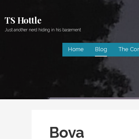
Skip
to
TS Hottle
content
Just another nerd hiding in his basement
Home
Blog
The Co
Bova