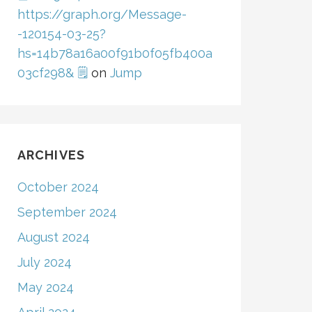
https://graph.org/Message-
-120154-03-25?
hs=14b78a16a00f91b0f05fb400a
03cf298& 🗒
on
Jump
ARCHIVES
October 2024
September 2024
August 2024
July 2024
May 2024