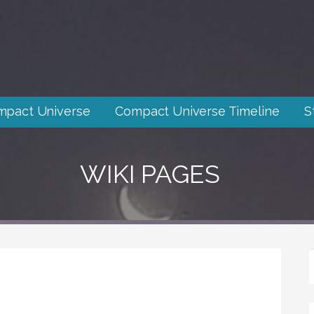
mpact Universe
Compact Universe Timeline
S
WIKI PAGES