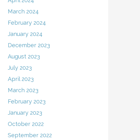
April 2024
March 2024
February 2024
January 2024
December 2023
August 2023
July 2023
April 2023
March 2023
February 2023
January 2023
October 2022
September 2022