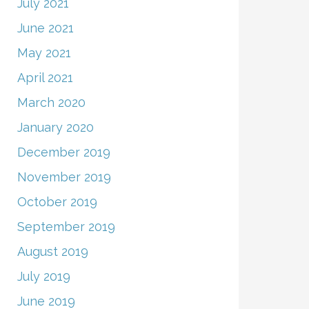
July 2021
June 2021
May 2021
April 2021
March 2020
January 2020
December 2019
November 2019
October 2019
September 2019
August 2019
July 2019
June 2019