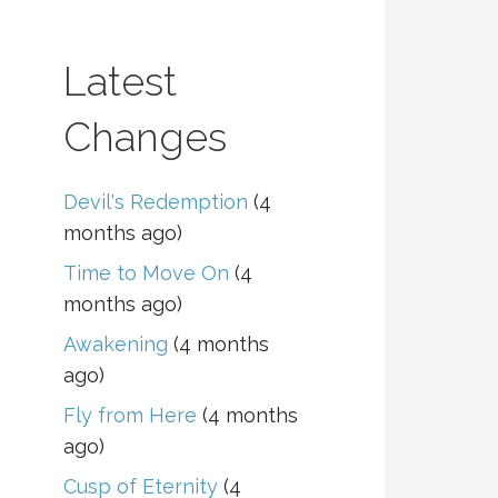
Latest
Changes
Devil's Redemption
(4
months ago)
Time to Move On
(4
months ago)
Awakening
(4 months
ago)
Fly from Here
(4 months
ago)
Cusp of Eternity
(4