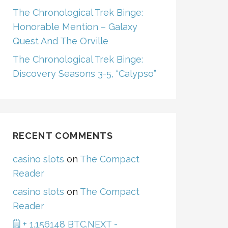
The Chronological Trek Binge:
Honorable Mention – Galaxy
Quest And The Orville
The Chronological Trek Binge:
Discovery Seasons 3-5, “Calypso”
RECENT COMMENTS
casino slots
on
The Compact
Reader
casino slots
on
The Compact
Reader
🗒 + 1.156148 BTC.NEXT -