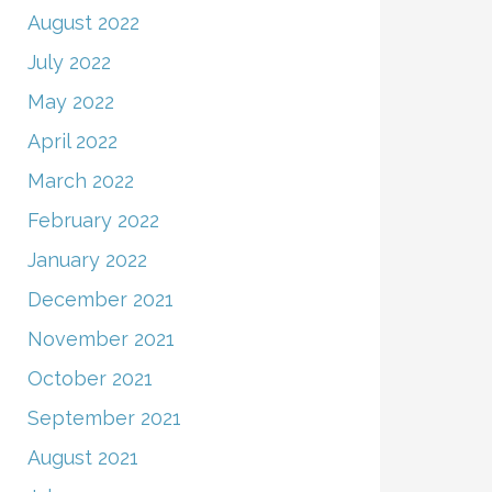
August 2022
July 2022
May 2022
April 2022
March 2022
February 2022
January 2022
December 2021
November 2021
October 2021
September 2021
August 2021