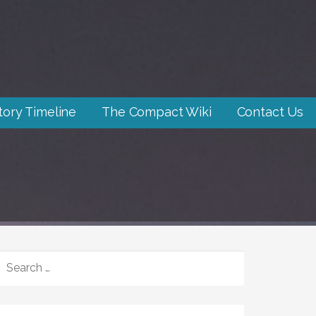
tory Timeline
The Compact Wiki
Contact Us
SEARCH
FOR: