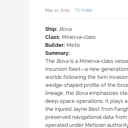
May 12, 2025
TS Hottle
Ship:
Bova
Class:
Minerva-class
Builder:
Metis
Summary:
The
Bova
is a Minerva-class vesse
Incursion
fleet—a new generation 
worlds following the twin invasion
wedge-shaped profile of the br
lineage, the
Bova
emphasizes stealt
deep-space operations. It plays a 
the injured
Jayne Best
from
Farig
preserved navigational data fro
operated under Metisian authorit