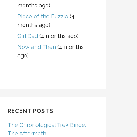
months ago)
Piece of the Puzzle
(4
months ago)
Girl Dad
(4 months ago)
Now and Then
(4 months
ago)
RECENT POSTS
The Chronological Trek Binge:
The Aftermath