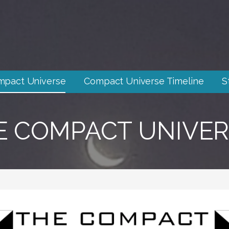
mpact Universe
Compact Universe Timeline
S
E COMPACT UNIVER