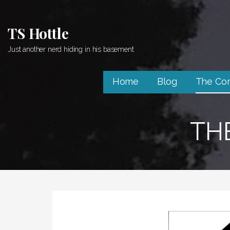
Skip
to
TS Hottle
content
Just another nerd hiding in his basement
Home
Blog
The Co
TH