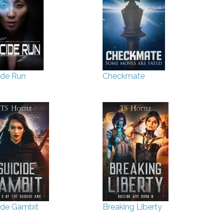
ide Run
Checkmate
ide Gambit
Breaking Liberty