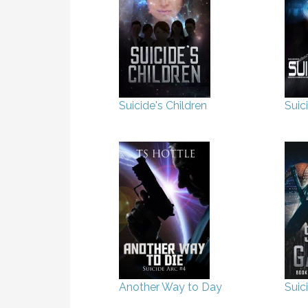
Suicide's Children
Suic
Another Way to Day
Suic