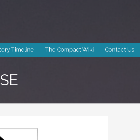
tory Timeline
The Compact Wiki
Contact Us
SE