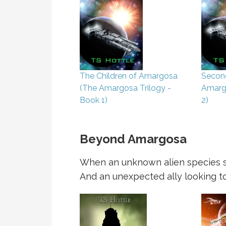
The Children of Amargosa
Secon
(The Amargosa Trilogy -
Amargo
Book 1)
2)
Beyond Amargosa
When an unknown alien species se
And an unexpected ally looking to