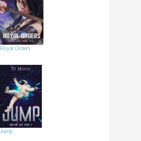
Royal Orders
Jump