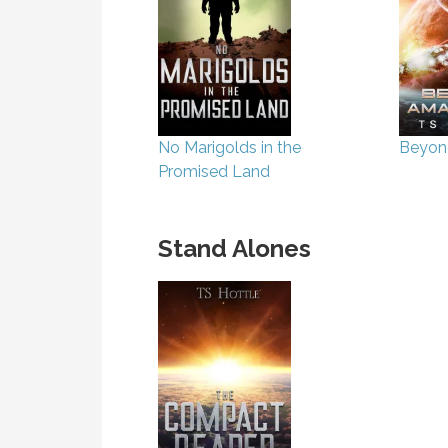
No Marigolds in the
Beyon
Promised Land
Stand Alones