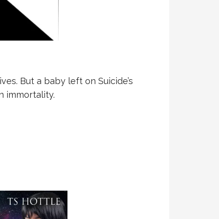
es. But a baby left on Suicide’s
 immortality.