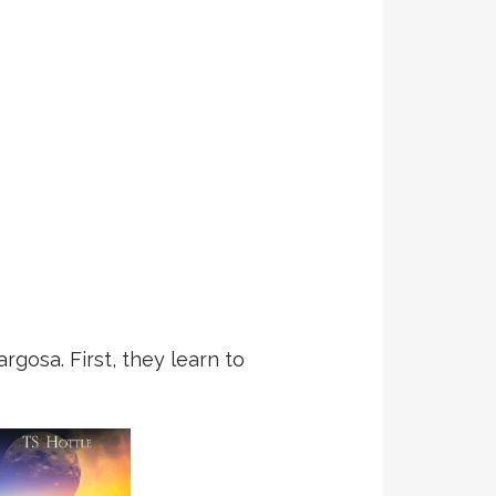
gosa. First, they learn to