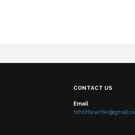
CONTACT US
Email
tshottlewriter@gmail.c