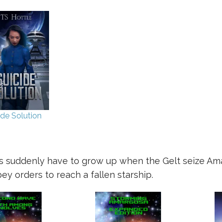
ide Solution
ers suddenly have to grow up when the Gelt seize Amar
y orders to reach a fallen starship.