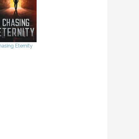
asing Eternity