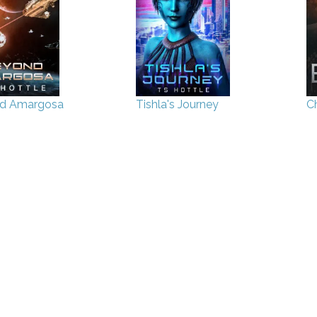
d Amargosa
Tishla's Journey
Ch