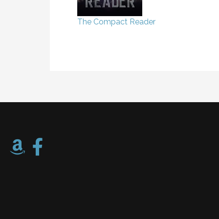
The Compact Reader