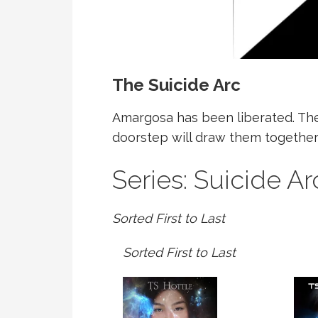
The Suicide Arc
Amargosa has been liberated. The 
doorstep will draw them together 
Series: Suicide Ar
Sorted First to Last
Sorted First to Last