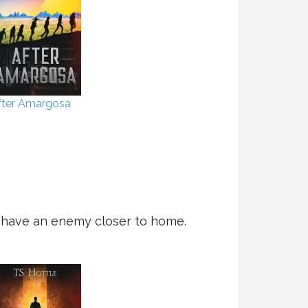
fter Amargosa
y have an enemy closer to home.