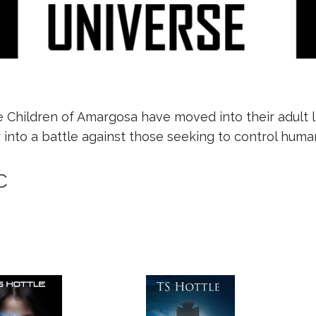
Children of Amargosa have moved into their adult liv
into a battle against those seeking to control human
c