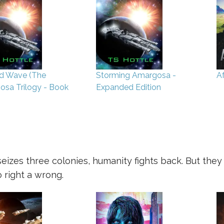
d Wave (The
Storming Amargosa -
A
sa Trilogy - Book
Expanded Edition
izes three colonies, humanity fights back. But the
 right a wrong.