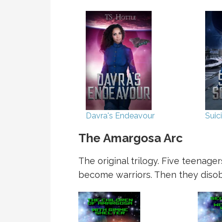
Davra's Endeavour
Suic
The Amargosa Arc
The original trilogy. Five teenag
become warriors. Then they disobe