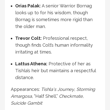
Orias Palak
:
A senior Warrior Bornag
looks up to for his wisdom, though
Bornag is sometimes more rigid than
the older man.
Trevor Colt
:
Professional respect,
though finds Colt’s human informality
irritating at times.
Lattus Athena
:
Protective of her as
Tishla’s heir but maintains a respectful
distance.
Appearances:
Tishla's Journey
,
Storming
Amargosa
, “
Half Shell
,”
Checkmate
,
Suicide Gambit