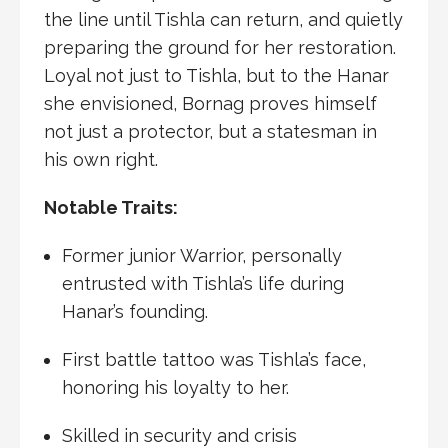
the line until Tishla can return, and quietly
preparing the ground for her restoration.
Loyal not just to Tishla, but to the Hanar
she envisioned, Bornag proves himself
not just a protector, but a statesman in
his own right.
Notable Traits:
Former junior Warrior, personally
entrusted with Tishla’s life during
Hanar’s founding.
First battle tattoo was Tishla’s face,
honoring his loyalty to her.
Skilled in security and crisis