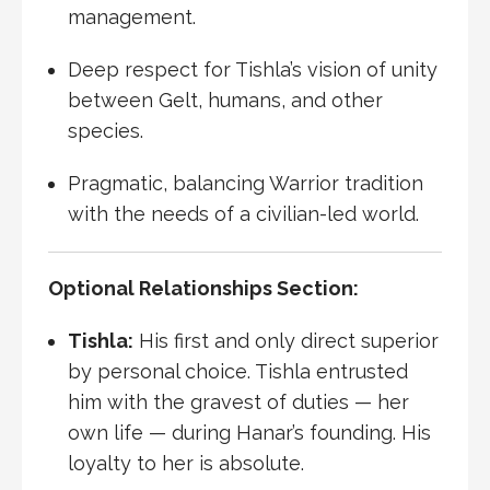
management.
Deep respect for Tishla’s vision of unity
between Gelt, humans, and other
species.
Pragmatic, balancing Warrior tradition
with the needs of a civilian-led world.
Optional Relationships Section:
Tishla:
His first and only direct superior
by personal choice. Tishla entrusted
him with the gravest of duties — her
own life — during Hanar’s founding. His
loyalty to her is absolute.