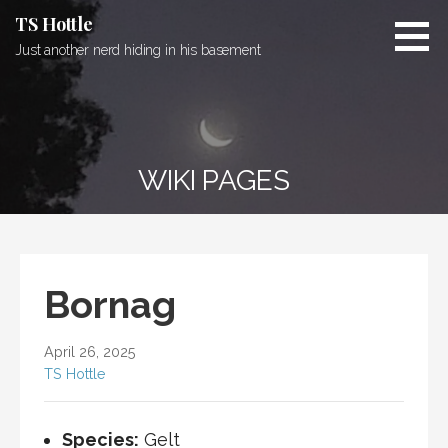
Skip
TS Hottle
to
Just another nerd hiding in his basement
content
WIKI PAGES
Bornag
April 26, 2025
TS Hottle
Species:
Gelt