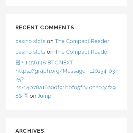
RECENT COMMENTS
casino slots
on
The Compact Reader
casino slots
on
The Compact Reader
🗒 + 1.156148 BTC.NEXT -
https://graph.org/Message--120154-03-
25?
hs=14b78a16a00f91b0f05fb400a03cf29
8& 🗒
on
Jump
ARCHIVES