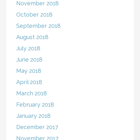
November 2018
October 2018
September 2018
August 2018
July 2018
June 2018
May 2018
April 2018
March 2018
February 2018
January 2018
December 2017
November 2017