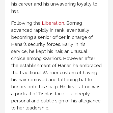
his career and his unwavering loyalty to
her.
Following the
Liberation
, Bornag
advanced rapidly in rank, eventually
becoming a senior officer in charge of
Hanar’s security forces. Early in his
service, he kept his hair, an unusual
choice among Warriors. However, after
the establishment of Hanar, he embraced
the traditional Warrior custom of having
his hair removed and tattooing battle
honors onto his scalp. His first tattoo was
a portrait of Tishla’s face — a deeply
personal and public sign of his allegiance
to her leadership.