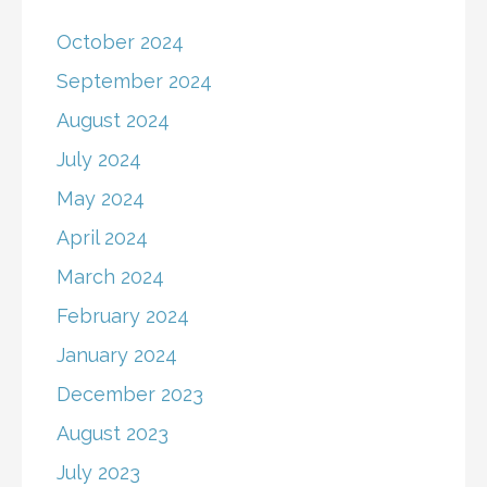
October 2024
September 2024
August 2024
July 2024
May 2024
April 2024
March 2024
February 2024
January 2024
December 2023
August 2023
July 2023