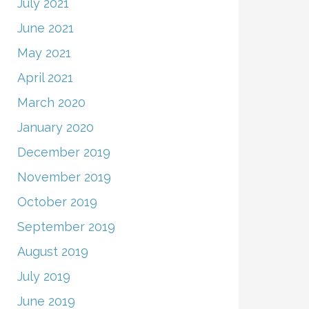
July 2021
June 2021
May 2021
April 2021
March 2020
January 2020
December 2019
November 2019
October 2019
September 2019
August 2019
July 2019
June 2019