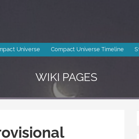
mpact Universe
Compact Universe Timeline
S
WIKI PAGES
ovisional