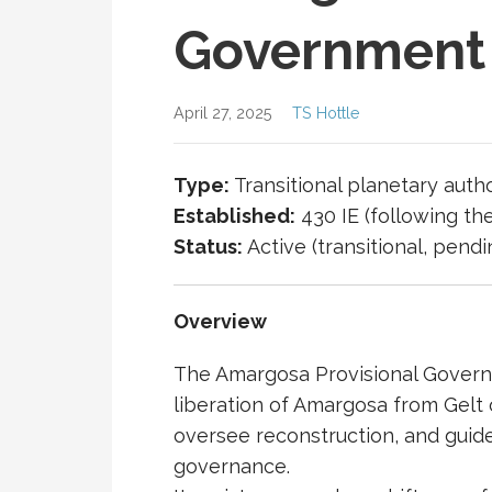
Government
April 27, 2025
TS Hottle
Type:
Transitional planetary autho
Established:
430 IE (following th
Status:
Active (transitional, pend
Overview
The
Amargosa
Provisional Govern
liberation of Amargosa from Gelt 
oversee reconstruction, and guid
governance.