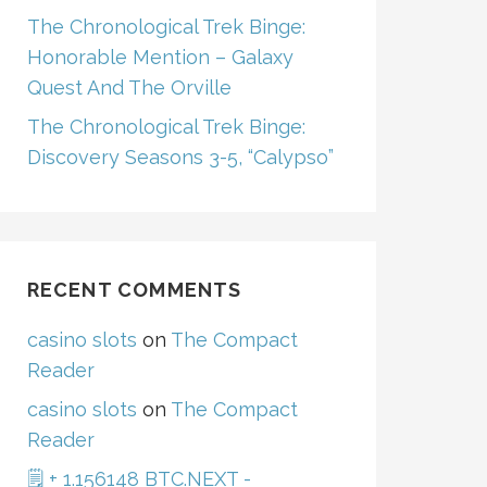
The Chronological Trek Binge:
Honorable Mention – Galaxy
Quest And The Orville
The Chronological Trek Binge:
Discovery Seasons 3-5, “Calypso”
RECENT COMMENTS
casino slots
on
The Compact
Reader
casino slots
on
The Compact
Reader
🗒 + 1.156148 BTC.NEXT -