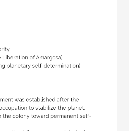
rity
e
Liberation of Amargosa
)
ing planetary self-determination)
ment was established after the
occupation to stabilize the planet,
e the colony toward permanent self-