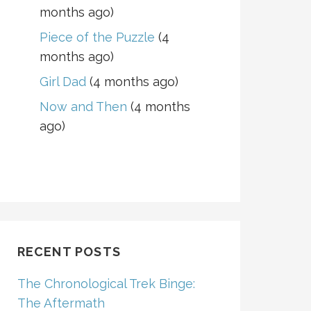
months ago)
Piece of the Puzzle
(4
months ago)
Girl Dad
(4 months ago)
Now and Then
(4 months
ago)
RECENT POSTS
The Chronological Trek Binge:
The Aftermath