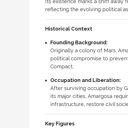
Its existence marks a shift away 
reflecting the evolving political 
Historical Context
Founding Background:
Originally a colony of Mars, A
political compromise to preven
Compact.
Occupation and Liberation:
After surviving
occupation
by
G
its major cities, Amargosa requ
infrastructure, restore civil so
Key Figures