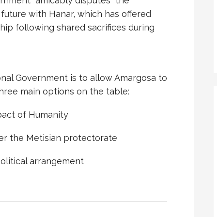
rnment “amicably disputes” the
 future with Hanar, which has offered
hip following shared sacrifices during
ional Government is to allow Amargosa to
three main options on the table:
mpact of Humanity
r the Metisian protectorate
olitical arrangement