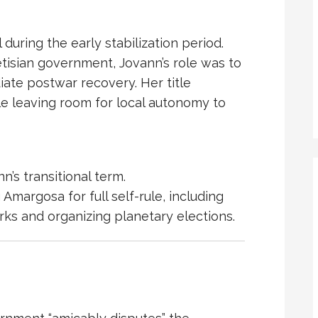
uring the early stabilization period.
isian government, Jovann’s role was to
te postwar recovery. Her title
le leaving room for local autonomy to
’s transitional term.
margosa for full self-rule, including
rks and organizing planetary elections.