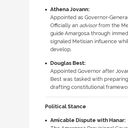
Athena Jovann
:
Appointed as Governor-General d
Officially an
advisor
from the Met
guide Amargosa through immedia
signaled Metisian influence whi
develop.
Douglas Best
:
Appointed Governor after Jovann
Best was tasked with preparing A
drafting constitutional framewo
Political Stance
Amicable Dispute with
Hanar
: