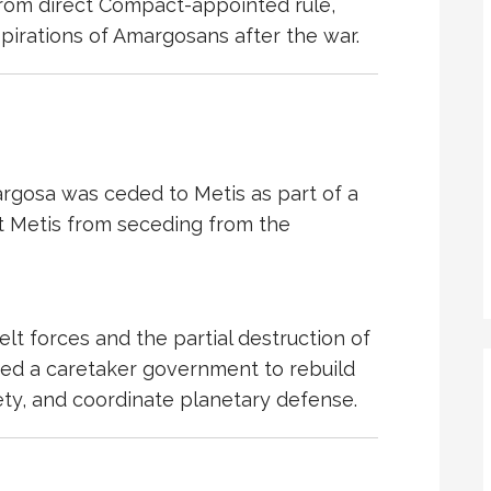
from direct
Compact
-appointed rule,
aspirations of Amargosans after the war.
margosa was ceded to
Metis
as part of a
t Metis from seceding from the
elt
forces and the partial destruction of
ired a caretaker government to rebuild
ciety, and coordinate planetary defense.