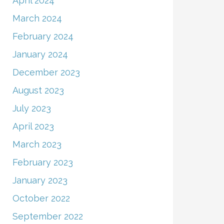
April 2024
March 2024
February 2024
January 2024
December 2023
August 2023
July 2023
April 2023
March 2023
February 2023
January 2023
October 2022
September 2022