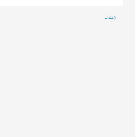
Lizzy →