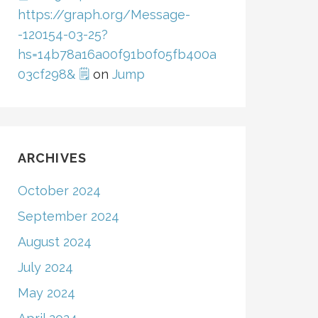
https://graph.org/Message-
-120154-03-25?
hs=14b78a16a00f91b0f05fb400a
03cf298& 🗒
on
Jump
ARCHIVES
October 2024
September 2024
August 2024
July 2024
May 2024