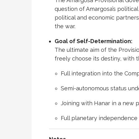
The Amargosa Provisional Gove
question of Amargosa’s political
political and economic partners
the war.
Goal of Self-Determination:
The ultimate aim of the Provis
freely choose its destiny, with 
Full integration into the Co
Semi-autonomous status unde
Joining with Hanar in a new p
Full planetary independence