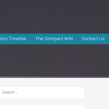
tory Timeline
The Compact Wiki
Contact Us
SEARCH
FOR: