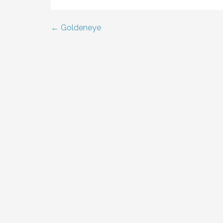
← Goldeneye
Post
navigation