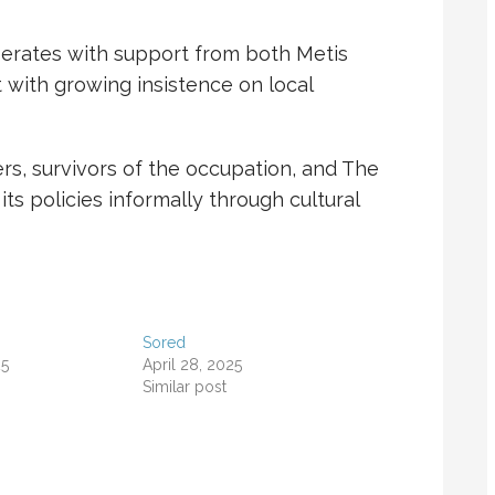
erates with support from both Metis
with growing insistence on local
, survivors of the occupation, and
The
its policies informally through cultural
Sored
25
April 28, 2025
Similar post