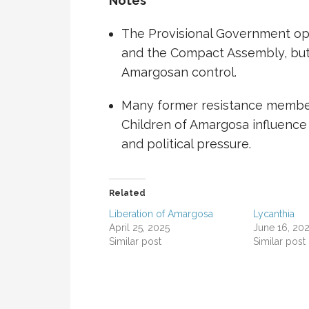
Notes
The Provisional Government op
and the Compact Assembly, but 
Amargosan control.
Many former resistance members
Children of Amargosa
influence 
and political pressure.
Related
Liberation of Amargosa
Lycanthia
April 25, 2025
June 16, 20
Similar post
Similar post