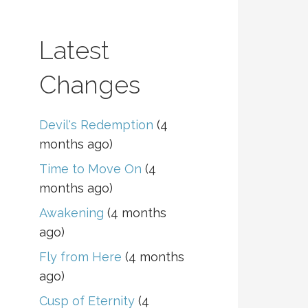
Latest
Changes
Devil's Redemption
(4
months ago)
Time to Move On
(4
months ago)
Awakening
(4 months
ago)
Fly from Here
(4 months
ago)
Cusp of Eternity
(4