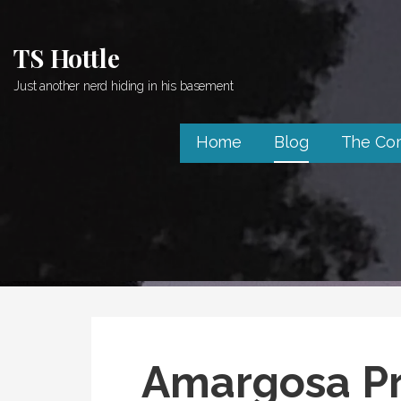
Skip
to
TS Hottle
content
Just another nerd hiding in his basement
Home
Blog
The Co
Amargosa Pr