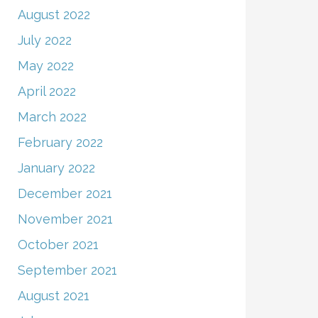
August 2022
July 2022
May 2022
April 2022
March 2022
February 2022
January 2022
December 2021
November 2021
October 2021
September 2021
August 2021