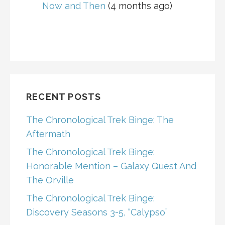
Now and Then
(4 months ago)
RECENT POSTS
The Chronological Trek Binge: The
Aftermath
The Chronological Trek Binge:
Honorable Mention – Galaxy Quest And
The Orville
The Chronological Trek Binge:
Discovery Seasons 3-5, “Calypso”