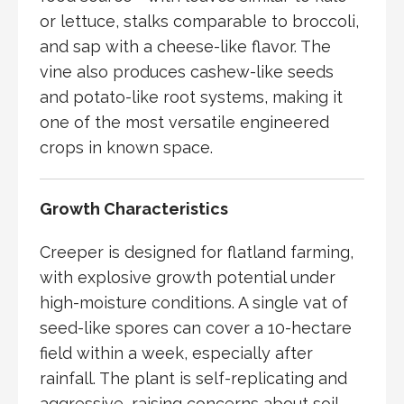
or lettuce, stalks comparable to broccoli,
and sap with a cheese-like flavor. The
vine also produces cashew-like seeds
and potato-like root systems, making it
one of the most versatile engineered
crops in known space.
Growth Characteristics
Creeper is designed for flatland farming,
with explosive growth potential under
high-moisture conditions. A single vat of
seed-like spores can cover a 10-hectare
field within a week, especially after
rainfall. The plant is self-replicating and
aggressive, raising concerns about soil