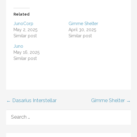
Related
JunoCorp
Gimme Shelter
May 2, 2025
April 30, 2025
Similar post
Similar post
Juno
May 16, 2025
Similar post
Post
← Dasarius Interstellar
Gimme Shelter →
navigation
SEARCH
FOR: