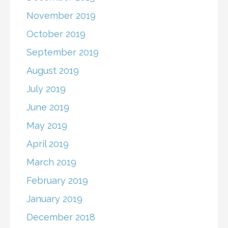
November 2019
October 2019
September 2019
August 2019
July 2019
June 2019
May 2019
April 2019
March 2019
February 2019
January 2019
December 2018