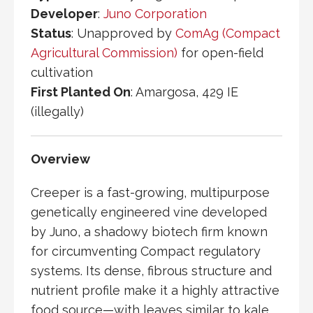
Developer
:
Juno Corporation
Status
: Unapproved by
ComAg (Compact
Agricultural Commission)
for open-field
cultivation
First Planted On
:
Amargosa
, 429 IE
(illegally)
Overview
Creeper is a fast-growing, multipurpose
genetically engineered vine developed
by
Juno
, a shadowy biotech firm known
for circumventing
Compact
regulatory
systems. Its dense, fibrous structure and
nutrient profile make it a highly attractive
food source—with leaves similar to kale