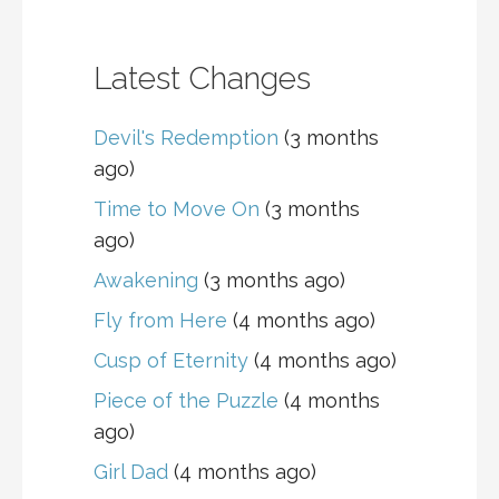
Latest Changes
Devil's Redemption
(3 months
ago)
Time to Move On
(3 months
ago)
Awakening
(3 months ago)
Fly from Here
(4 months ago)
Cusp of Eternity
(4 months ago)
Piece of the Puzzle
(4 months
ago)
Girl Dad
(4 months ago)