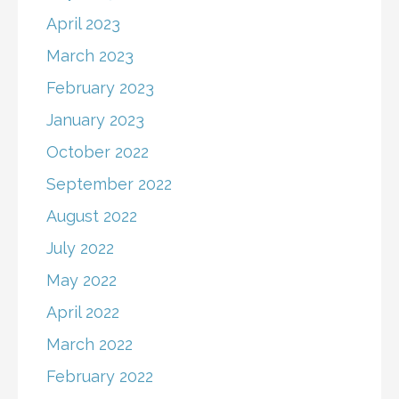
April 2023
March 2023
February 2023
January 2023
October 2022
September 2022
August 2022
July 2022
May 2022
April 2022
March 2022
February 2022