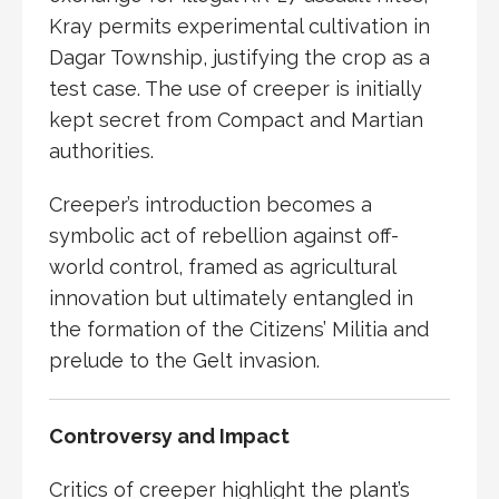
Kray permits experimental cultivation in
Dagar Township, justifying the crop as a
test case. The use of creeper is initially
kept secret from Compact and Martian
authorities.
Creeper’s introduction becomes a
symbolic act of rebellion against off-
world control, framed as agricultural
innovation but ultimately entangled in
the formation of the Citizens’ Militia and
prelude to the
Gelt invasion
.
Controversy and Impact
Critics of creeper highlight the plant’s