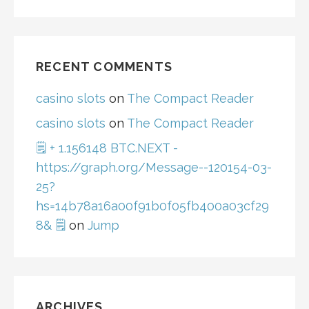
RECENT COMMENTS
casino slots
on
The Compact Reader
casino slots
on
The Compact Reader
🗒 + 1.156148 BTC.NEXT -
https://graph.org/Message--120154-03-
25?
hs=14b78a16a00f91b0f05fb400a03cf29
8& 🗒
on
Jump
ARCHIVES