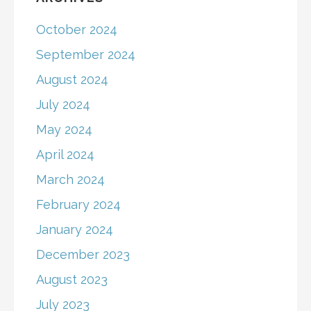
October 2024
September 2024
August 2024
July 2024
May 2024
April 2024
March 2024
February 2024
January 2024
December 2023
August 2023
July 2023