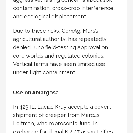
contamination, cross-crop interference,
and ecological displacement.
Due to these risks, ComAg, Mars’s
agricultural authority, has repeatedly
denied Juno field-testing approval on
core worlds and regulated colonies.
Vertical farms have seen limited use
under tight containment.
Use on Amargosa
In 429 IE,
Lucius Kray
accepts a covert
shipment of creeper from
Marcus
Leitman
, who represents Juno. In
exchange for illegal KR-27 assault rifles,