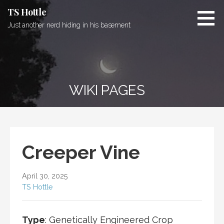
Skip
TS Hottle
to
Just another nerd hiding in his basement
content
WIKI PAGES
Creeper Vine
April 30, 2025
TS Hottle
Type
: Genetically Engineered Crop