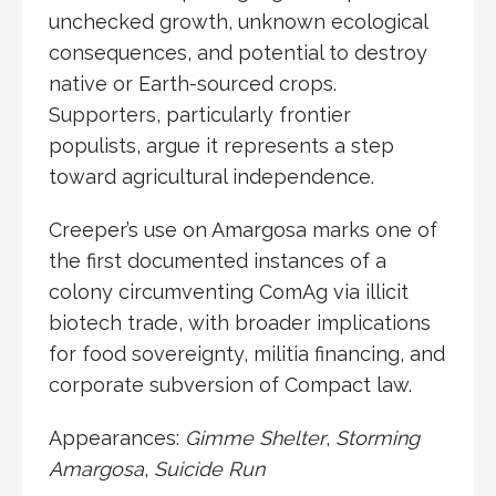
unchecked growth, unknown ecological
consequences, and potential to destroy
native or Earth-sourced crops.
Supporters, particularly frontier
populists, argue it represents a step
toward agricultural independence.
Creeper’s use on Amargosa marks one of
the first documented instances of a
colony circumventing ComAg via illicit
biotech trade, with broader implications
for food sovereignty, militia financing, and
corporate subversion of Compact law.
Appearances:
Gimme Shelter
,
Storming
Amargosa
,
Suicide Run