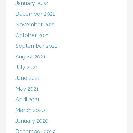
January 2022
December 2021
November 2021
October 2021
September 2021
August 2021
July 2021
June 2021
May 2021
April 2021
March 2020
January 2020
December 2019