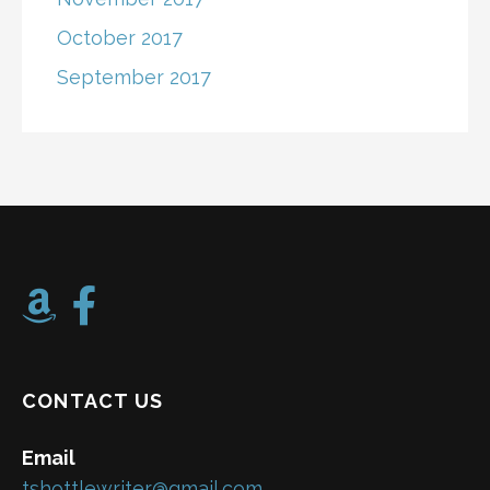
October 2017
September 2017
CONTACT US
Email
tshottlewriter@gmail.com