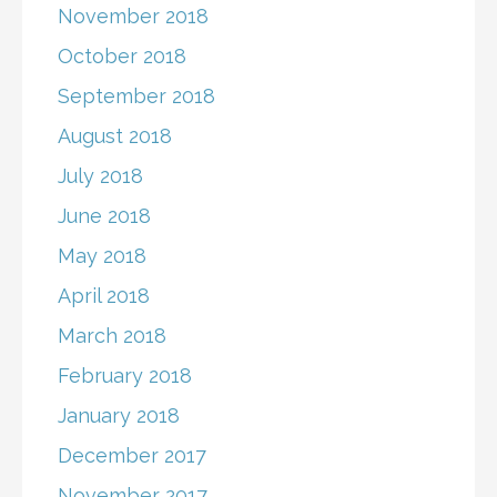
November 2018
October 2018
September 2018
August 2018
July 2018
June 2018
May 2018
April 2018
March 2018
February 2018
January 2018
December 2017
November 2017