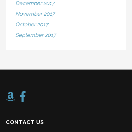
December 2017
November 2017
October 2017
September 2017
CONTACT US