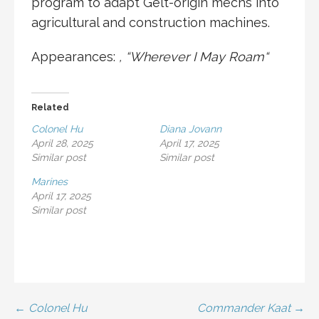
program to adapt
Gelt
-origin mechs into
agricultural and construction machines.
Appearances:
, “
Wherever I May Roam
“
Related
Colonel Hu
Diana Jovann
April 28, 2025
April 17, 2025
Similar post
Similar post
Marines
April 17, 2025
Similar post
Post
← Colonel Hu
Commander Kaat →