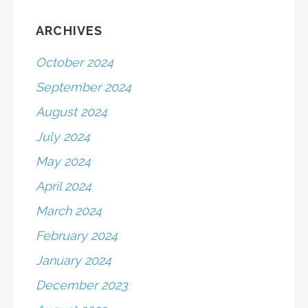
ARCHIVES
October 2024
September 2024
August 2024
July 2024
May 2024
April 2024
March 2024
February 2024
January 2024
December 2023