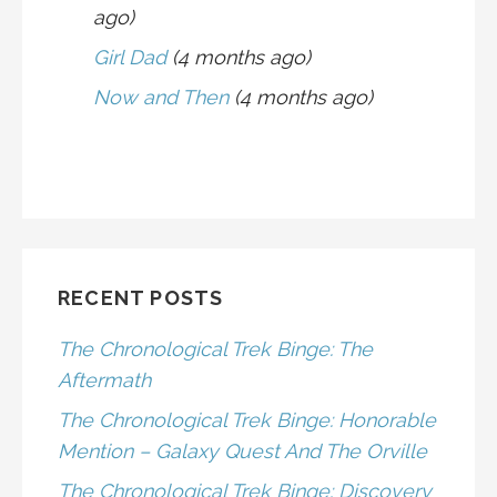
ago)
Girl Dad
(4 months ago)
Now and Then
(4 months ago)
RECENT POSTS
The Chronological Trek Binge: The
Aftermath
The Chronological Trek Binge: Honorable
Mention – Galaxy Quest And The Orville
The Chronological Trek Binge: Discovery