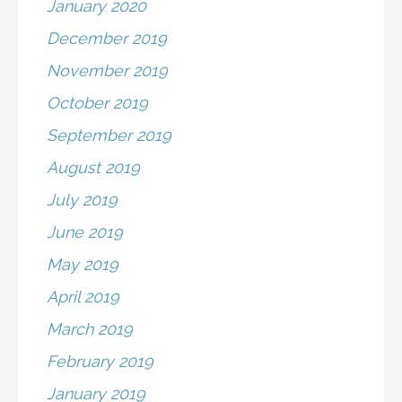
January 2020
December 2019
November 2019
October 2019
September 2019
August 2019
July 2019
June 2019
May 2019
April 2019
March 2019
February 2019
January 2019