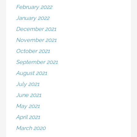
February 2022
January 2022
December 2021
November 2021
October 2021
September 2021
August 2021
July 2021
June 2021
May 2021
April 2021
March 2020