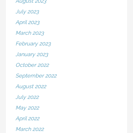
August 2023
July 2023
April 2023
March 2023
February 2023
January 2023
October 2022
September 2022
August 2022
July 2022
May 2022
April 2022
March 2022