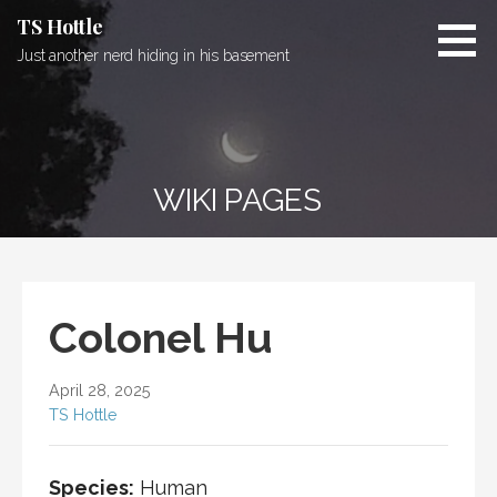
Skip
TS Hottle
to
Just another nerd hiding in his basement
content
WIKI PAGES
Colonel Hu
April 28, 2025
TS Hottle
Species:
Human