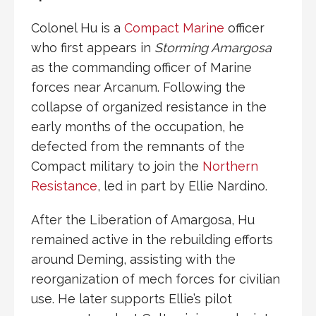
Colonel Hu is a
Compact Marine
officer
who first appears in
Storming Amargosa
as the commanding officer of Marine
forces near
Arcanum
. Following the
collapse of organized resistance in the
early months of the occupation, he
defected from the remnants of the
Compact
military to join the
Northern
Resistance
, led in part by
Ellie Nardino
.
After the
Liberation of Amargosa
, Hu
remained active in the rebuilding efforts
around
Deming
, assisting with the
reorganization of
mech
forces for civilian
use. He later supports Ellie’s pilot