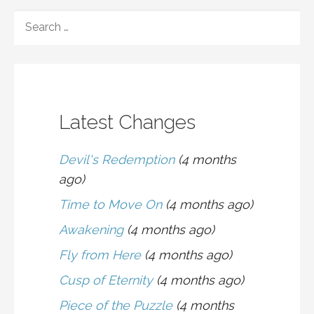
navigation
SEARCH
FOR:
Latest Changes
Devil's Redemption
(4 months
ago)
Time to Move On
(4 months ago)
Awakening
(4 months ago)
Fly from Here
(4 months ago)
Cusp of Eternity
(4 months ago)
Piece of the Puzzle
(4 months