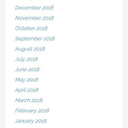
December 2018
November 2018
October 2018
September 2018
August 2018
July 2018
June 2018
May 2018
April 2018
March 2018
February 2018
January 2018