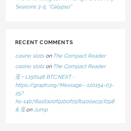
Seasons 3-5, “Calypso”
RECENT COMMENTS
casino slots
on
The Compact Reader
casino slots
on
The Compact Reader
🗒 + 1.156148 BTC.NEXT -
https://graph.org/Message--120154-03-
25?
hs=14b78a16a00f91b0f05fb400a03cf298
& 🗒
on
Jump