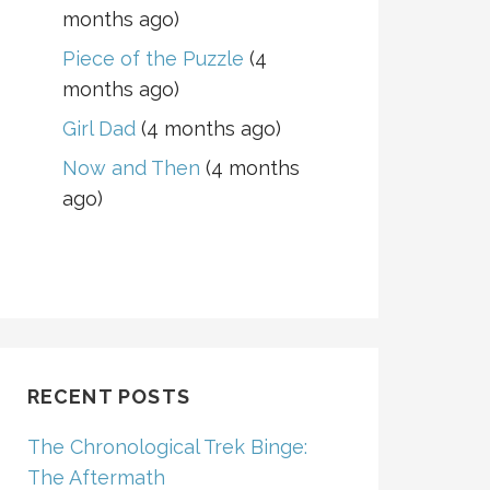
months ago)
Piece of the Puzzle
(4
months ago)
Girl Dad
(4 months ago)
Now and Then
(4 months
ago)
RECENT POSTS
The Chronological Trek Binge:
The Aftermath