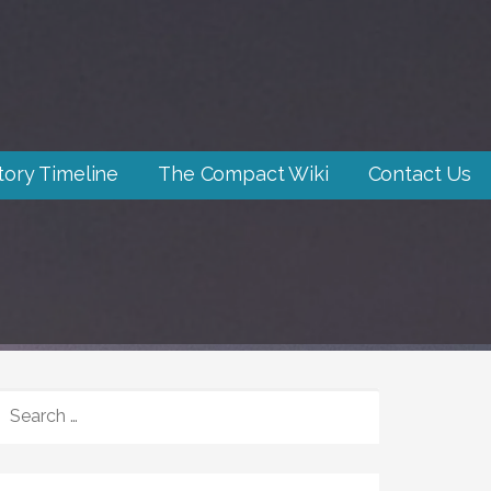
tory Timeline
The Compact Wiki
Contact Us
SEARCH
FOR: