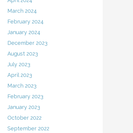
April 2024
March 2024
February 2024
January 2024
December 2023
August 2023
July 2023
April 2023
March 2023
February 2023
January 2023
October 2022
September 2022