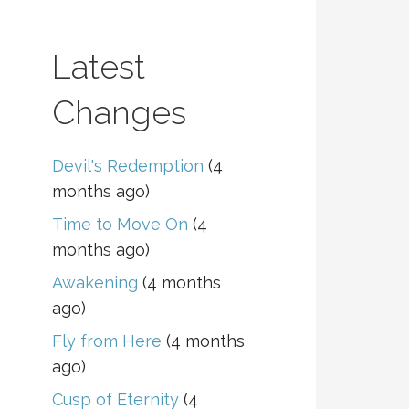
Latest
Changes
Devil's Redemption
(4
months ago)
Time to Move On
(4
months ago)
Awakening
(4 months
ago)
Fly from Here
(4 months
ago)
Cusp of Eternity
(4