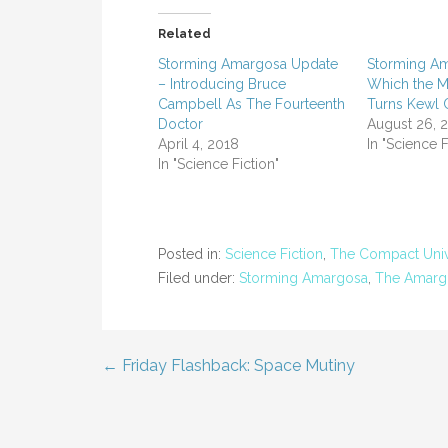
Related
Storming Amargosa Update
Storming Am
– Introducing Bruce
Which the M
Campbell As The Fourteenth
Turns Kewl 
Doctor
August 26, 
April 4, 2018
In "Science F
In "Science Fiction"
Posted in:
Science Fiction
,
The Compact Uni
Filed under:
Storming Amargosa
,
The Amargo
← Friday Flashback: Space Mutiny
Post
navigation