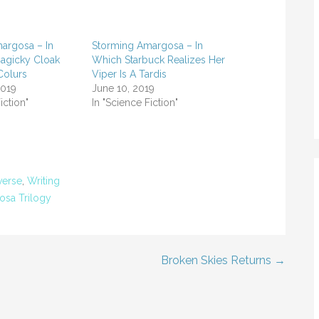
argosa – In
Storming Amargosa – In
agicky Cloak
Which Starbuck Realizes Her
Colurs
Viper Is A Tardis
2019
June 10, 2019
iction"
In "Science Fiction"
verse
,
Writing
sa Trilogy
Broken Skies Returns →