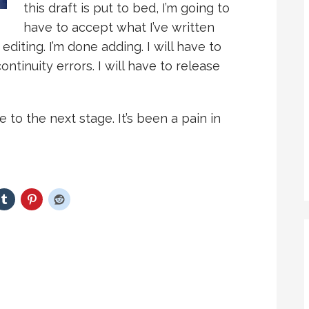
this draft is put to bed, I’m going to
have to accept what I’ve written
editing. I’m done adding. I will have to
ontinuity errors. I will have to release
ne to the next stage. It’s been a pain in