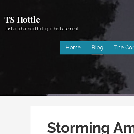
Skip
to
TS Hottle
content
Just another nerd hiding in his basement
Home
Blog
The Co
Storming Am