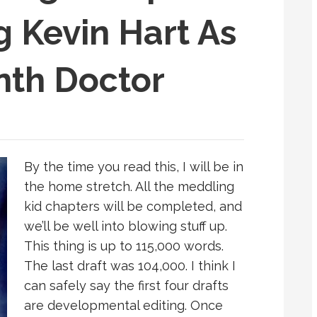
g Kevin Hart As
nth Doctor
By the time you read this, I will be in
the home stretch. All the meddling
kid chapters will be completed, and
we’ll be well into blowing stuff up.
This thing is up to 115,000 words.
The last draft was 104,000. I think I
can safely say the first four drafts
are developmental editing. Once