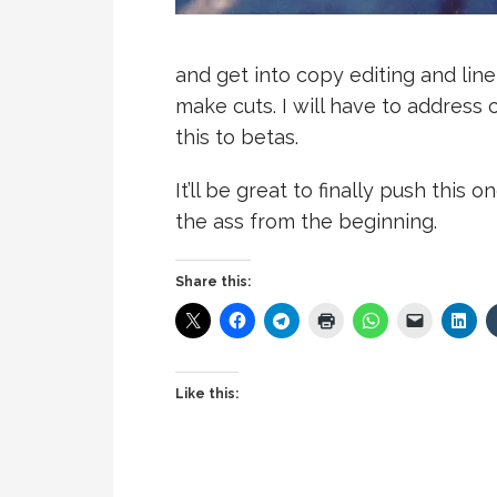
and get into copy editing and line 
make cuts. I will have to address c
this to betas.
It’ll be great to finally push this o
the ass from the beginning.
Share this:
Like this: