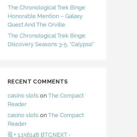
The Chronological Trek Binge:
Honorable Mention – Galaxy
Quest And The Orville
The Chronological Trek Binge:
Discovery Seasons 3-5, “Calypso”
RECENT COMMENTS
casino slots
on
The Compact
Reader
casino slots
on
The Compact
Reader
🗒 + 1.156148 BTC.NEXT -