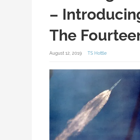
– Introducin
The Fourtee
August 12, 2019
TS Hottle