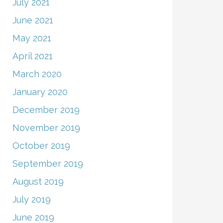
July 2021
June 2021
May 2021
April 2021
March 2020
January 2020
December 2019
November 2019
October 2019
September 2019
August 2019
July 2019
June 2019