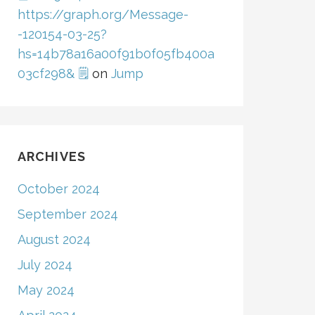
https://graph.org/Message-
-120154-03-25?
hs=14b78a16a00f91b0f05fb400a
03cf298& 🗒
on
Jump
ARCHIVES
October 2024
September 2024
August 2024
July 2024
May 2024