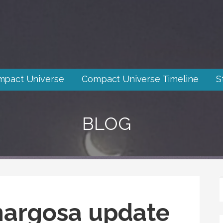
mpact Universe
Compact Universe Timeline
S
BLOG
argosa update