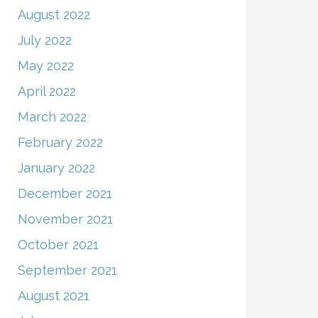
August 2022
July 2022
May 2022
April 2022
March 2022
February 2022
January 2022
December 2021
November 2021
October 2021
September 2021
August 2021