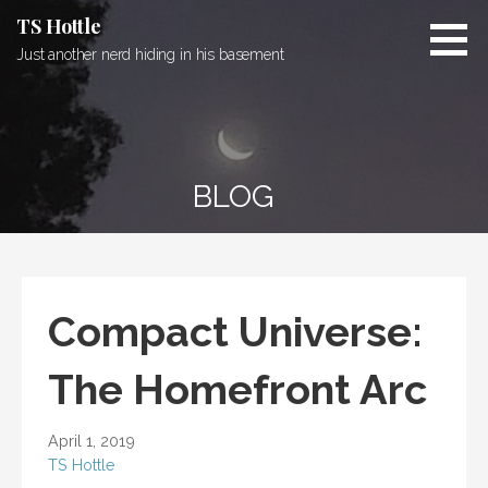
Skip
TS Hottle
to
Just another nerd hiding in his basement
content
BLOG
Compact Universe:
The Homefront Arc
April 1, 2019
TS Hottle