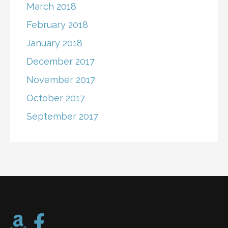
March 2018
February 2018
January 2018
December 2017
November 2017
October 2017
September 2017