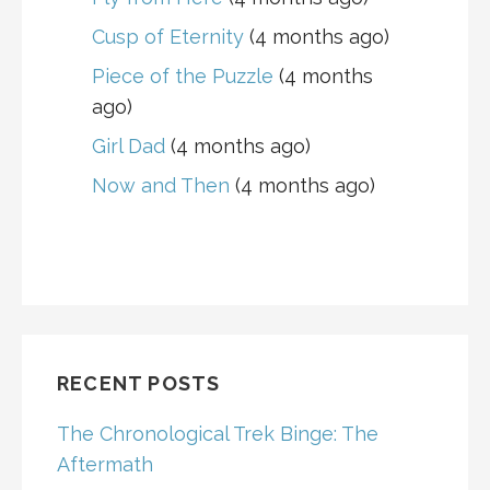
Cusp of Eternity
(4 months ago)
Piece of the Puzzle
(4 months
ago)
Girl Dad
(4 months ago)
Now and Then
(4 months ago)
RECENT POSTS
The Chronological Trek Binge: The
Aftermath