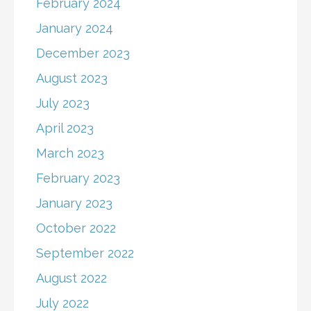
February 2024
January 2024
December 2023
August 2023
July 2023
April 2023
March 2023
February 2023
January 2023
October 2022
September 2022
August 2022
July 2022