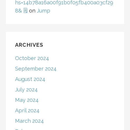
hs=14b78a16a00f91b0f05fb400a03cf29
8& 🗒
on
Jump
ARCHIVES
October 2024
September 2024
August 2024
July 2024
May 2024
April 2024
March 2024