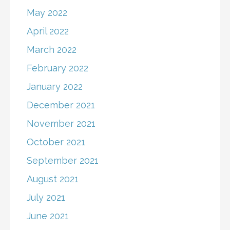
May 2022
April 2022
March 2022
February 2022
January 2022
December 2021
November 2021
October 2021
September 2021
August 2021
July 2021
June 2021