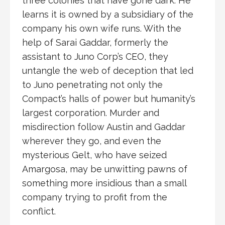
three colonies that have gone dark. He
learns it is owned by a subsidiary of the
company his own wife runs. With the
help of Sarai Gaddar, formerly the
assistant to Juno Corp’s CEO, they
untangle the web of deception that led
to Juno penetrating not only the
Compact’s halls of power but humanity’s
largest corporation. Murder and
misdirection follow Austin and Gaddar
wherever they go, and even the
mysterious Gelt, who have seized
Amargosa, may be unwitting pawns of
something more insidious than a small
company trying to profit from the
conflict.