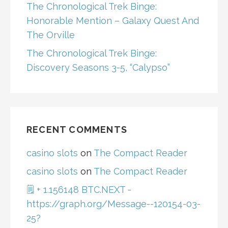
The Chronological Trek Binge:
Honorable Mention – Galaxy Quest And
The Orville
The Chronological Trek Binge:
Discovery Seasons 3-5, “Calypso”
RECENT COMMENTS
casino slots
on
The Compact Reader
casino slots
on
The Compact Reader
🗒 + 1.156148 BTC.NEXT -
https://graph.org/Message--120154-03-
25?