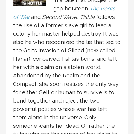
In a tale that bridges the
gap between
The Roots
of War
and
Second Wave
,
Tishla
follows
the rise of a former slave girl to lead a
colony her master helped destroy. It was
also he who recognized the lie that led to
the Gelt’s invasion of Gilead (now called
Hanar), conceived Tishla’s twins, and left
her with a claim on a stolen world.
Abandoned by the Realm and the
Compact, she soon realizes the only way
for either Gelt or human to survive is to
band together and reject the two
powerful polities whose war has left
them alone in the universe. Only
someone wants her dead. Or rather the