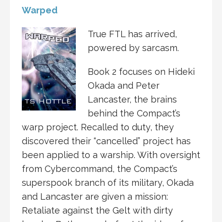
Warped
True FTL has arrived,
powered by sarcasm.
Book 2 focuses on Hideki
Okada and Peter
Lancaster, the brains
behind the Compact’s
warp project. Recalled to duty, they
discovered their “cancelled” project has
been applied to a warship. With oversight
from Cybercommand, the Compact’s
superspook branch of its military, Okada
and Lancaster are given a mission:
Retaliate against the Gelt with dirty