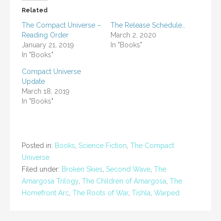
Related
The Compact Universe –
The Release Schedule…
Reading Order
March 2, 2020
January 21, 2019
In "Books"
In "Books"
Compact Universe
Update
March 18, 2019
In "Books"
Posted in:
Books
,
Science Fiction
,
The Compact
Universe
Filed under:
Broken Skies
,
Second Wave
,
The
Amargosa Trilogy
,
The Children of Amargosa
,
The
Homefront Arc
,
The Roots of War
,
Tishla
,
Warped