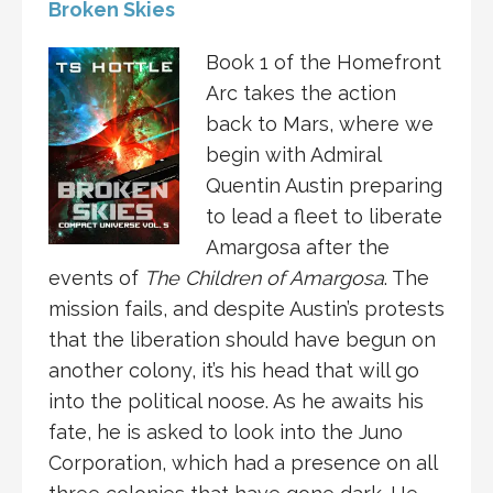
Broken Skies
Book 1 of the Homefront
Arc takes the action
back to Mars, where we
begin with Admiral
Quentin Austin preparing
to lead a fleet to liberate
Amargosa after the
events of
The Children of Amargosa
. The
mission fails, and despite Austin’s protests
that the liberation should have begun on
another colony, it’s his head that will go
into the political noose. As he awaits his
fate, he is asked to look into the Juno
Corporation, which had a presence on all