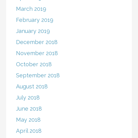
March 2019
February 2019
January 2019
December 2018
November 2018
October 2018
September 2018
August 2018
July 2018
June 2018
May 2018
April 2018