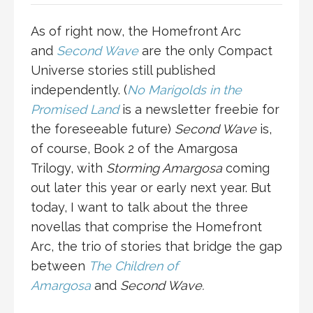
As of right now, the Homefront Arc
and
Second Wave
are the only Compact
Universe stories still published
independently. (
No Marigolds in the
Promised Land
is a newsletter freebie for
the foreseeable future)
Second Wave
is,
of course, Book 2 of the Amargosa
Trilogy, with
Storming Amargosa
coming
out later this year or early next year. But
today, I want to talk about the three
novellas that comprise the Homefront
Arc, the trio of stories that bridge the gap
between
The Children of
Amargosa
and
Second Wave.