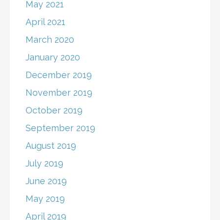
May 2021
April 2021
March 2020
January 2020
December 2019
November 2019
October 2019
September 2019
August 2019
July 2019
June 2019
May 2019
April 2019