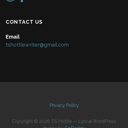
CONTACT US
Email
tshottlewriter@gmail.com
Privacy Policy
Copyright © 2026 TS Hottle — Lyrical WordPress