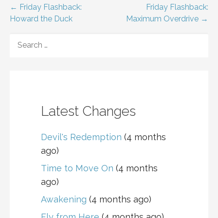
Post
← Friday Flashback:
Friday Flashback:
Howard the Duck
Maximum Overdrive →
navigation
SEARCH
FOR:
Latest Changes
Devil's Redemption
(4 months
ago)
Time to Move On
(4 months
ago)
Awakening
(4 months ago)
Fly from Here
(4 months ago)