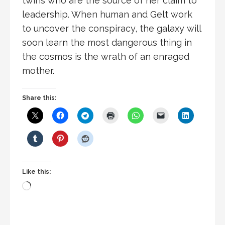
twins who are the source of her claim to
leadership. When human and Gelt work
to uncover the conspiracy, the galaxy will
soon learn the most dangerous thing in
the cosmos is the wrath of an enraged
mother.
Share this:
Like this:
Loading…