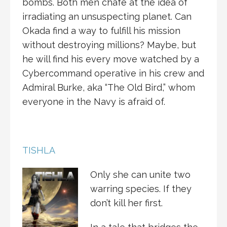
bombs. Both men chafe at the idea of
irradiating an unsuspecting planet. Can
Okada find a way to fulfill his mission
without destroying millions? Maybe, but
he will find his every move watched by a
Cybercommand operative in his crew and
Admiral Burke, aka “The Old Bird,” whom
everyone in the Navy is afraid of.
TISHLA
Only she can unite two
warring species. If they
don’t kill her first.