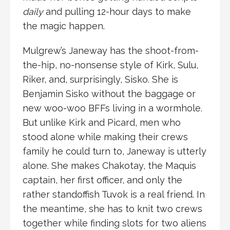
daily
and pulling 12-hour days to make
the magic happen.
Mulgrew’s Janeway has the shoot-from-
the-hip, no-nonsense style of Kirk, Sulu,
Riker, and, surprisingly, Sisko. She is
Benjamin Sisko without the baggage or
new woo-woo BFFs living in a wormhole.
But unlike Kirk and Picard, men who
stood alone while making their crews
family he could turn to, Janeway is utterly
alone. She makes Chakotay, the Maquis
captain, her first officer, and only the
rather standoffish Tuvok is a real friend. In
the meantime, she has to knit two crews
together while finding slots for two aliens