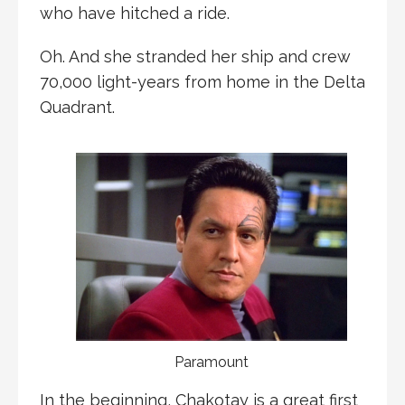
who have hitched a ride.
Oh. And she stranded her ship and crew
70,000 light-years from home in the Delta
Quadrant.
Paramount
In the beginning, Chakotay is a great first