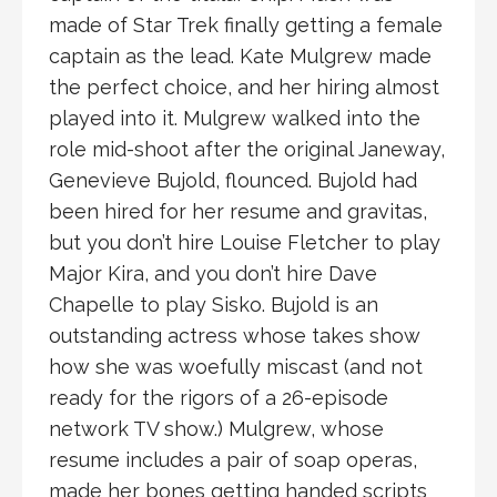
made of Star Trek finally getting a female
captain as the lead. Kate Mulgrew made
the perfect choice, and her hiring almost
played into it. Mulgrew walked into the
role mid-shoot after the original Janeway,
Genevieve Bujold, flounced. Bujold had
been hired for her resume and gravitas,
but you don’t hire Louise Fletcher to play
Major Kira, and you don’t hire Dave
Chapelle to play Sisko. Bujold is an
outstanding actress whose takes show
how she was woefully miscast (and not
ready for the rigors of a 26-episode
network TV show.) Mulgrew, whose
resume includes a pair of soap operas,
made her bones getting handed scripts