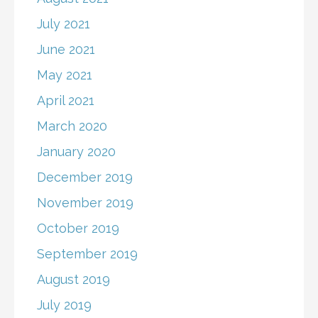
July 2021
June 2021
May 2021
April 2021
March 2020
January 2020
December 2019
November 2019
October 2019
September 2019
August 2019
July 2019