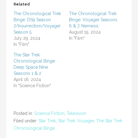
Related
The Chronological Trek
The Chronological Trek
Binge: DS9 Season
Binge: Voyager Seasons
7/Insurrection/Voyager
6 & 7, Nemesis
Season 5
August 19, 2024
July 29, 2024
In "Film"
In "Film"
The Star Trek
Chronological Binge:
Deep Space Nine
Seasons 1 & 2
April 16, 2024
In "Science Fiction"
Posted in:
Science Fiction
,
Television
Filed under:
Star Trek
,
Star Trek: Voyager
,
The Star Trek
Chronological Binge