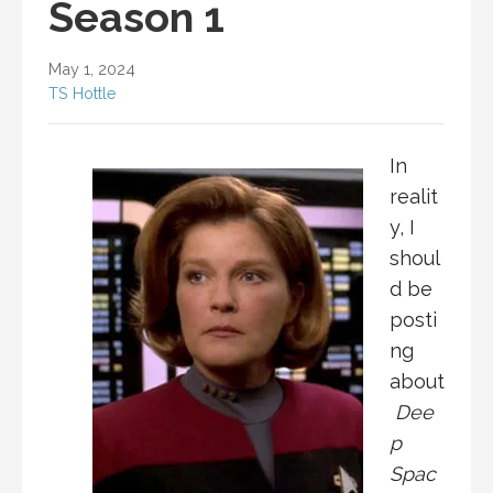
Season 1
May 1, 2024
TS Hottle
In
realit
y, I
shoul
d be
posti
ng
about
Dee
p
Spac