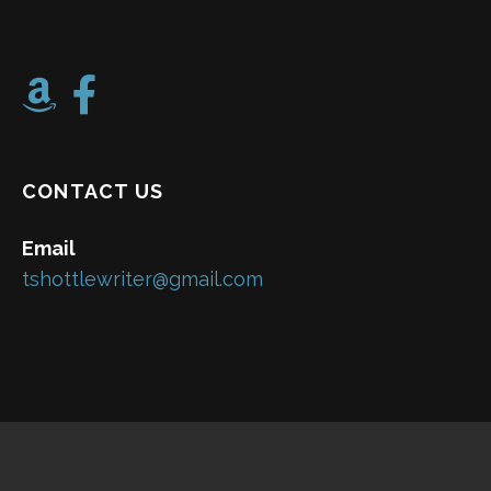
CONTACT US
Email
tshottlewriter@gmail.com