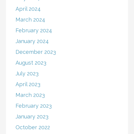
April 2024
March 2024
February 2024
January 2024
December 2023
August 2023
July 2023
April 2023
March 2023
February 2023
January 2023
October 2022