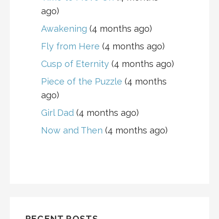
ago)
Awakening
(4 months ago)
Fly from Here
(4 months ago)
Cusp of Eternity
(4 months ago)
Piece of the Puzzle
(4 months
ago)
Girl Dad
(4 months ago)
Now and Then
(4 months ago)
RECENT POSTS