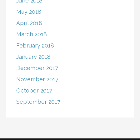
June 2018
May 2018
April 2018
March 2018
February 2018
January 2018
December 2017
November 2017
October 2017
September 2017