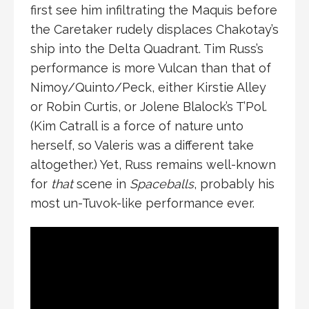
first see him infiltrating the Maquis before
the Caretaker rudely displaces Chakotay’s
ship into the Delta Quadrant. Tim Russ’s
performance is more Vulcan than that of
Nimoy/Quinto/Peck, either Kirstie Alley
or Robin Curtis, or Jolene Blalock’s T’Pol.
(Kim Catrall is a force of nature unto
herself, so Valeris was a different take
altogether.) Yet, Russ remains well-known
for
that
scene in
Spaceballs
, probably his
most un-Tuvok-like performance ever.