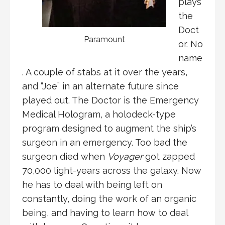
plays
the
Doct
Paramount
or. No
name
. A couple of stabs at it over the years,
and “Joe” in an alternate future since
played out. The Doctor is the Emergency
Medical Hologram, a holodeck-type
program designed to augment the ship’s
surgeon in an emergency. Too bad the
surgeon died when
Voyager
got zapped
70,000 light-years across the galaxy. Now
he has to deal with being left on
constantly, doing the work of an organic
being, and having to learn how to deal