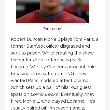
Paramount
Robert Duncan McNeill plays Tom Paris, a
former Starfleet officer disgraced and
sent to prison. While creating the show,
the writers kept referencing Nick
Locarno, Wesley Crusher’s arrogant, rule-
breaking classmate from TNG. They
wanted Paris modeled after Locarno
(which sets up a pair of hilarious guest
spots on
Lower Decks
.) Eventually, they
hired McNeill, who played Locarno. He’s
usually paired off, in season 1 and 2,