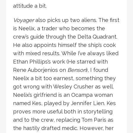
attitude a bit.
Voyager
also picks up two aliens. The first
is Neelix, a trader who becomes the
crew’s guide through the Delta Quadrant.
He also appoints himself the ship’s cook
with mixed results. While I’ve always liked
Ethan Phillips’s work (He starred with
Rene Auborjenios on
Benson
), I found
Neelix a bit too earnest, something they
got wrong with Wesley Crusher as well.
Neelix’s girlfriend is an Ocampa woman
named Kes, played by Jennifer Lien. Kes
proves more useful both in storytelling
and to the crew, replacing Tom Paris as
the hastily drafted medic. However, her