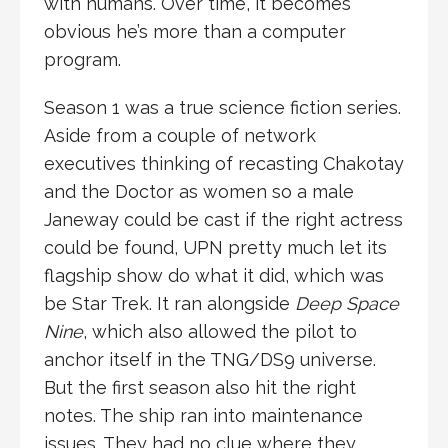
with humans. Over time, it becomes
obvious he’s more than a computer
program.
Season 1 was a true science fiction series.
Aside from a couple of network
executives thinking of recasting Chakotay
and the Doctor as women so a male
Janeway could be cast if the right actress
could be found, UPN pretty much let its
flagship show do what it did, which was
be Star Trek. It ran alongside
Deep Space
Nine
, which also allowed the pilot to
anchor itself in the TNG/DS9 universe.
But the first season also hit the right
notes. The ship ran into maintenance
issues. They had no clue where they