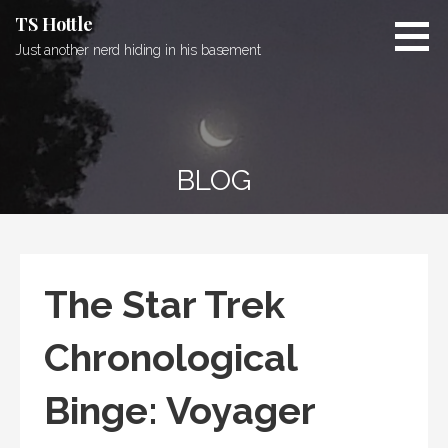
Skip
TS Hottle
to
Just another nerd hiding in his basement
content
BLOG
The Star Trek
Chronological
Binge: Voyager