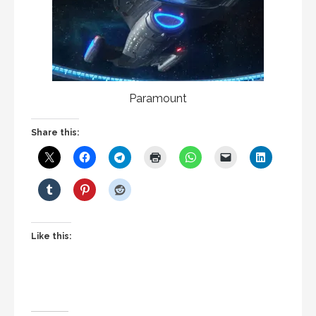
Paramount
Share this:
Like this: