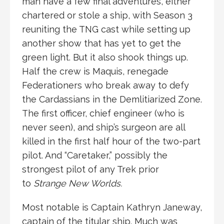
man have a few final adventures, either
chartered or stole a ship, with Season 3
reuniting the TNG cast while setting up
another show that has yet to get the
green light. But it also shook things up.
Half the crew is Maquis, renegade
Federationers who break away to defy
the Cardassians in the Demlitiarized Zone.
The first officer, chief engineer (who is
never seen), and ship’s surgeon are all
killed in the first half hour of the two-part
pilot. And “Caretaker,” possibly the
strongest pilot of any Trek prior
to
Strange New Worlds.
Most notable is Captain Kathryn Janeway,
captain of the titular ship. Much was