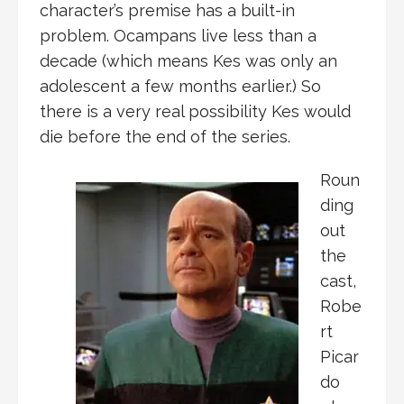
character’s premise has a built-in
problem. Ocampans live less than a
decade (which means Kes was only an
adolescent a few months earlier.) So
there is a very real possibility Kes would
die before the end of the series.
Roun
ding
out
the
cast,
Robe
rt
Picar
do