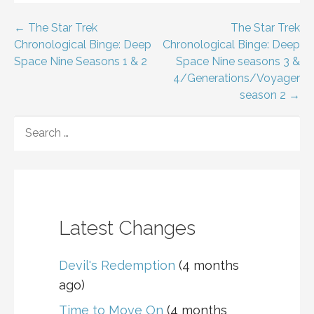
Post
← The Star Trek
The Star Trek
Chronological Binge: Deep
Chronological Binge: Deep
navigation
Space Nine Seasons 1 & 2
Space Nine seasons 3 &
4/Generations/Voyager
season 2 →
SEARCH
FOR:
Latest Changes
Devil's Redemption
(4 months
ago)
Time to Move On
(4 months