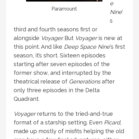
e
Paramount
Nine
‘
s
third and fourth seasons first or
alongside
Voyager.
But
Voyager
is new at
this point. And like
Deep Space Nine
‘s first
season, it’s short. Sixteen episodes
starting after seven episodes of the
former show, and interrupted by the
theatrical release of
Generations
after
only three episodes in the Delta
Quadrant.
Voyager
returns to the tried-and-true
format of a starship setting. Even
Picard
,
made up mostly of misfits helping the old