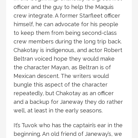
officer and the guy to help the Maquis
crew integrate. A former Starfleet officer
himself, he can advocate for his people
to keep them from being second-class
crew members during the long trip back.
Chakotay is indigenous, and actor Robert
Beltran voiced hope they would make
the character Mayan, as Beltran is of
Mexican descent. The writers would
bungle this aspect of the character
repeatedly, but Chakotay as an officer
and a backup for Janeway they do rather
well, at least in the early seasons.
It’s Tuvok who has the captain’s ear in the
beginning. An old friend of Janeway’s, we