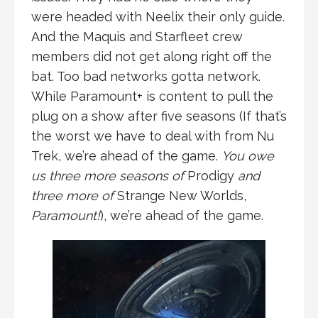
were headed with Neelix their only guide.
And the Maquis and Starfleet crew
members did not get along right off the
bat. Too bad networks gotta network.
While Paramount+ is content to pull the
plug on a show after five seasons (If that’s
the worst we have to deal with from Nu
Trek, we’re ahead of the game.
You owe
us three more seasons of
Prodigy
and
three more of
Strange New Worlds,
Paramount!
), we’re ahead of the game.