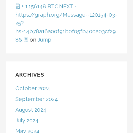
🗒 + 1.156148 BTC.NEXT -
https://graph.org/Message--120154-03-
25?
hs=14b78a16a00f91b0f05fb400a03cf29
8& 🗒
on
Jump
ARCHIVES
October 2024
September 2024
August 2024
July 2024
May 2024