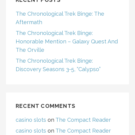
The Chronological Trek Binge: The
Aftermath
The Chronological Trek Binge:
Honorable Mention – Galaxy Quest And
The Orville
The Chronological Trek Binge:
Discovery Seasons 3-5, “Calypso”
RECENT COMMENTS
casino slots
on
The Compact Reader
casino slots
on
The Compact Reader