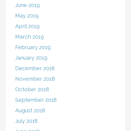
June 2019
May 2019
April 2019
March 2019
February 2019
January 2019
December 2018
November 2018
October 2018
September 2018
August 2018
July 2018