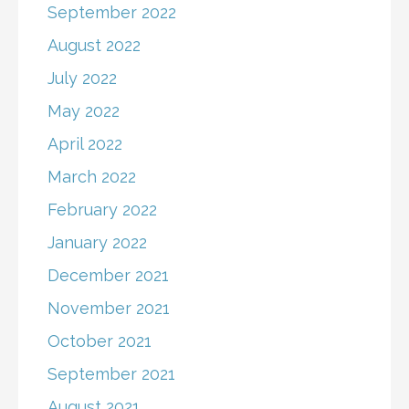
September 2022
August 2022
July 2022
May 2022
April 2022
March 2022
February 2022
January 2022
December 2021
November 2021
October 2021
September 2021
August 2021