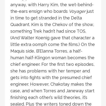
anyway, with Harry Kim, the wet-behind-
the-ears ensign who boards
Voyager
just
in time to get stranded in the Delta
Quadrant. Kim is the Chekov of the show,
something Trek hadn’t had since TOS.
(And Walter Koenig gave that character a
little extra oomph come the films.) On the
Maquis side, B’Elanna Torres, a half-
human half-Klingon woman becomes the
chief engineer. For the first two episodes,
she has problems with her temper and
gets into fights with the presumed chief
engineer. However, Chakotay makes the
case, and when Torres and Janeway start
finishing each other’s wild theories, it’s
sealed. Plus the writers toned down the