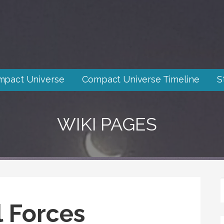
mpact Universe
Compact Universe Timeline
S
WIKI PAGES
l Forces