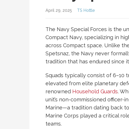
April 29, 2025
TS Hottle
The Navy Special Forces is the un
Compact
Navy
, specializing in h
across Compact space. Unlike th
Spetsnaz, the Navy never formally
tradition that has endured since i
Squads typically consist of 6–10 
elevated from elite planetary def
renowned
Household Guards
. Wh
unit’s non-commissioned officer-i
Marine—a tradition dating back to
Marine Corps played a critical role 
teams.