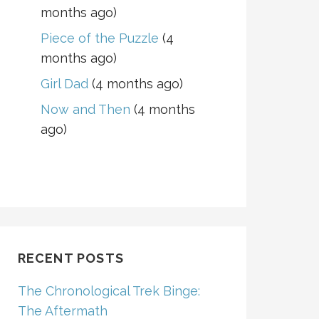
months ago)
Piece of the Puzzle
(4
months ago)
Girl Dad
(4 months ago)
Now and Then
(4 months
ago)
RECENT POSTS
The Chronological Trek Binge:
The Aftermath