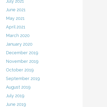
July 2021
June 2021
May 2021
April 2021
March 2020
January 2020
December 2019
November 2019
October 2019
September 2019
August 2019
July 2019
June 2019