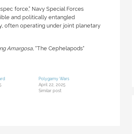
“spec force,” Navy Special Forces
ble and politically entangled
y, often operating under joint planetary
ing Amargosa
, “
The Cephelapods
“
ard
Polygamy Wars
5
April 22, 2025
Similar post