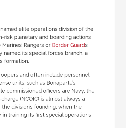
named elite operations division of the
igh-risk planetary and boarding actions
e
Marines
’ Rangers or
Border Guard
’s
 named its special forces branch, a
ts formation.
troopers and often include personnel
ense units, such as Bonaparte’s
ile commissioned officers are Navy, the
n-charge (NCOIC) is almost always a
 the division’s founding, when the
in training its first special operations