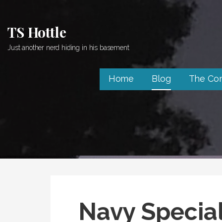
Skip
to
TS Hottle
content
Just another nerd hiding in his basement
Home
Blog
The Co
Navy Specia