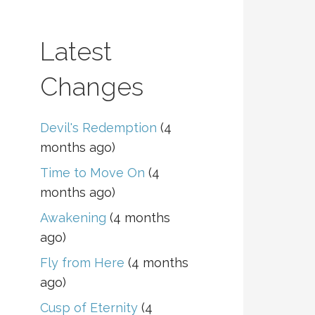
Latest
Changes
Devil's Redemption
(4
months ago)
Time to Move On
(4
months ago)
Awakening
(4 months
ago)
Fly from Here
(4 months
ago)
Cusp of Eternity
(4