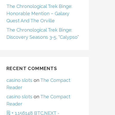
The Chronological Trek Binge:
Honorable Mention – Galaxy
Quest And The Orville
The Chronological Trek Binge:
Discovery Seasons 3-5, “Calypso”
RECENT COMMENTS
casino slots
on
The Compact
Reader
casino slots
on
The Compact
Reader
🗒 + 1.156148 BTC.NEXT -