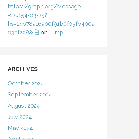
https://graph.org/Message-
-120154-03-25?
hs=14b78a16a00f91b0f05fb400a
03cf298& 🗒
on
Jump
ARCHIVES
October 2024
September 2024
August 2024
July 2024
May 2024