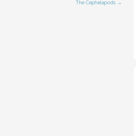
The Cephelapods →