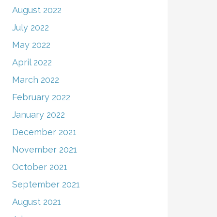
August 2022
July 2022
May 2022
April 2022
March 2022
February 2022
January 2022
December 2021
November 2021
October 2021
September 2021
August 2021