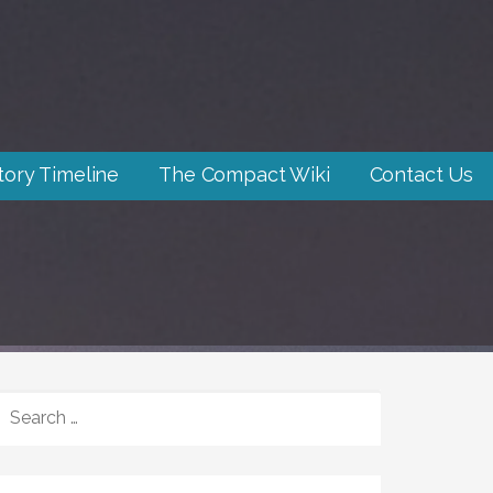
tory Timeline
The Compact Wiki
Contact Us
SEARCH
FOR: