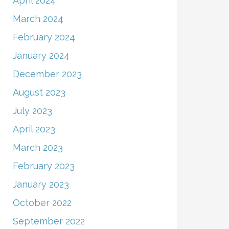
April 2024
March 2024
February 2024
January 2024
December 2023
August 2023
July 2023
April 2023
March 2023
February 2023
January 2023
October 2022
September 2022