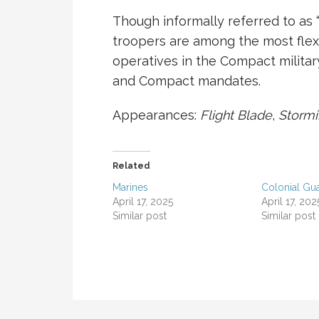
Though informally referred to as 
troopers are among the most flexi
operatives in the Compact militar
and Compact mandates.
Appearances:
Flight Blade
,
Storm
Related
Marines
Colonial Gu
April 17, 2025
April 17, 202
Similar post
Similar post