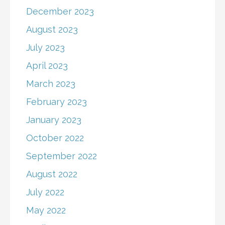
December 2023
August 2023
July 2023
April 2023
March 2023
February 2023
January 2023
October 2022
September 2022
August 2022
July 2022
May 2022