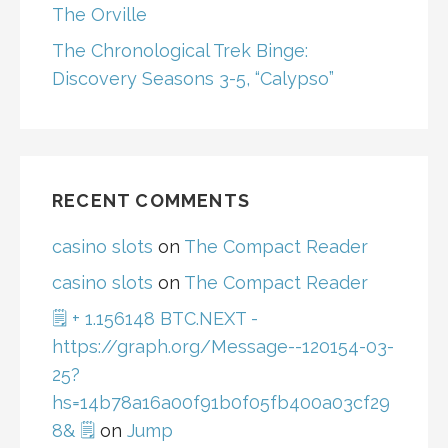
The Orville
The Chronological Trek Binge:
Discovery Seasons 3-5, “Calypso”
RECENT COMMENTS
casino slots
on
The Compact Reader
casino slots
on
The Compact Reader
🗒 + 1.156148 BTC.NEXT -
https://graph.org/Message--120154-03-
25?
hs=14b78a16a00f91b0f05fb400a03cf29
8& 🗒
on
Jump