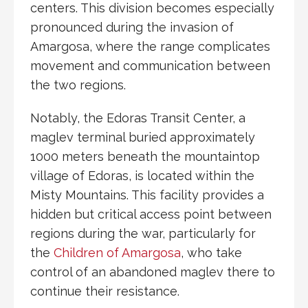
centers. This division becomes especially
pronounced during the
invasion of
Amargosa
, where the range complicates
movement and communication between
the two regions.
Notably, the
Edoras Transit Center
, a
maglev
terminal buried approximately
1000 meters beneath the mountaintop
village of
Edoras
, is located within the
Misty Mountains. This facility provides a
hidden but critical access point between
regions during the war, particularly for
the
Children of Amargosa
, who take
control of an abandoned maglev there to
continue their resistance.