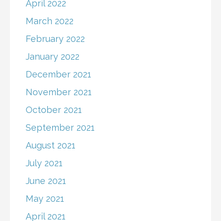
April 2022
March 2022
February 2022
January 2022
December 2021
November 2021
October 2021
September 2021
August 2021
July 2021
June 2021
May 2021
April 2021