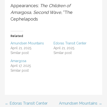
Appearances:
The Children of
Amargosa
,
Second Wave
, “
The
Cephelapods
Related
Amundsen Mountains
Edoras Transit Center
April 21, 2025
April 21, 2025
Similar post
Similar post
Amargosa
April 17, 2025
Similar post
Post
← Edoras Transit Center
Amundsen Mountains →