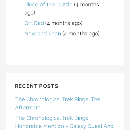
Piece of the Puzzle
(4 months
ago)
Girl Dad
(4 months ago)
Now and Then
(4 months ago)
RECENT POSTS
The Chronological Trek Binge: The
Aftermath
The Chronological Trek Binge:
Honorable Mention – Galaxy Quest And