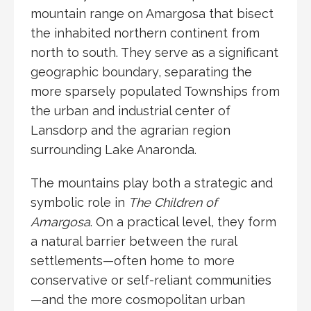
mountain range on
Amargosa
that bisect
the inhabited northern continent from
north to south. They serve as a significant
geographic boundary, separating the
more sparsely populated Townships from
the urban and industrial center of
Lansdorp and the agrarian region
surrounding Lake Anaronda.
The mountains play both a strategic and
symbolic role in
The Children of
Amargosa
. On a practical level, they form
a natural barrier between the rural
settlements—often home to more
conservative or self-reliant communities
—and the more cosmopolitan urban