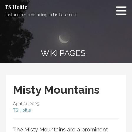
Skip
TS Hottle
to
Just another nerd hiding in his basement
content
WIKI PAGES
Misty Mountains
April 21, 2025
TS Hottle
The Misty Mountains are a prominent