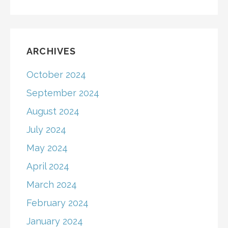
ARCHIVES
October 2024
September 2024
August 2024
July 2024
May 2024
April 2024
March 2024
February 2024
January 2024