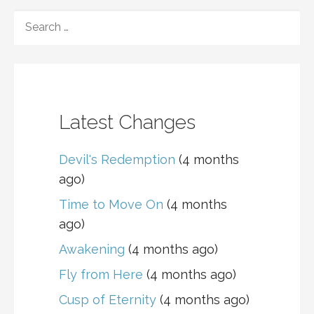
navigation
SEARCH
FOR:
Latest Changes
Devil's Redemption
(4 months
ago)
Time to Move On
(4 months
ago)
Awakening
(4 months ago)
Fly from Here
(4 months ago)
Cusp of Eternity
(4 months ago)