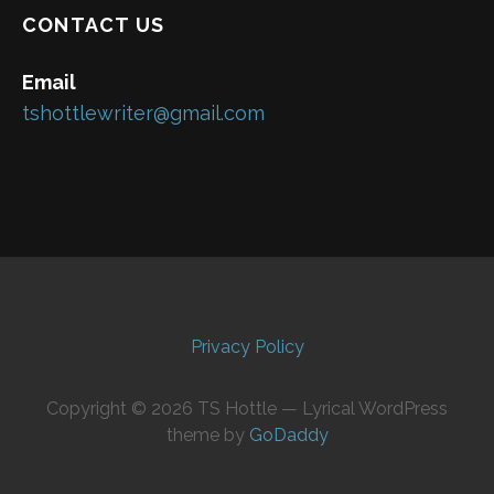
CONTACT US
Email
tshottlewriter@gmail.com
Privacy Policy
Copyright © 2026 TS Hottle — Lyrical WordPress
theme by
GoDaddy