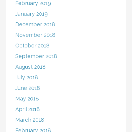
February 2019
January 2019
December 2018
November 2018
October 2018
September 2018
August 2018
July 2018
June 2018
May 2018
April 2018
March 2018
February 2018