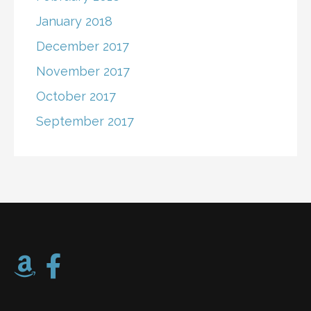
January 2018
December 2017
November 2017
October 2017
September 2017