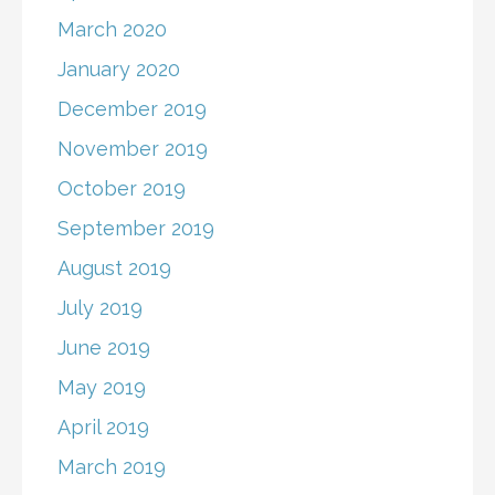
March 2020
January 2020
December 2019
November 2019
October 2019
September 2019
August 2019
July 2019
June 2019
May 2019
April 2019
March 2019