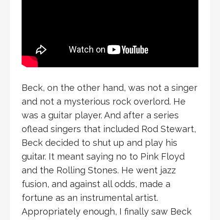
Beck, on the other hand, was not a singer
and not a mysterious rock overlord. He
was a guitar player. And after a series
oflead singers that included Rod Stewart,
Beck decided to shut up and play his
guitar. It meant saying no to Pink Floyd
and the Rolling Stones. He went jazz
fusion, and against all odds, made a
fortune as an instrumental artist.
Appropriately enough, I finally saw Beck