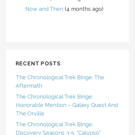
Now and Then
(4 months ago)
RECENT POSTS
The Chronological Trek Binge: The
Aftermath
The Chronological Trek Binge:
Honorable Mention – Galaxy Quest And
The Orville
The Chronological Trek Binge:
Discovery Seasons 3-5, “Calypso”