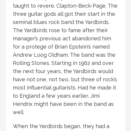
taught to revere. Clapton-Beck-Page. The
three guitar gods all got their start in the
seminal blues rock band the Yardbirds.
The Yardbirds rose to fame after their
manager’s previous act abandoned him
for a protege of Brian Epstein’s named
Andrew Loog Oldham. The band was the
Rolling Stones. Starting in 1962 and over
the next four years, the Yardbirds would
have not one, not two, but three of rock’s
most influential guitarists. Had he made it
to England a few years earlier, Jimi
Hendrix might have been in the band as
well.
When the Yardbirds began, they had a