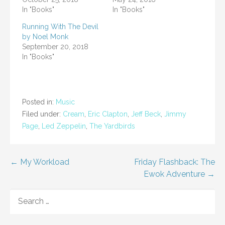
In "Books"
In "Books"
Running With The Devil
by Noel Monk
September 20, 2018
In "Books"
Posted in:
Music
Filed under:
Cream
,
Eric Clapton
,
Jeff Beck
,
Jimmy
Page
,
Led Zeppelin
,
The Yardbirds
Post
← My Workload
Friday Flashback: The
Ewok Adventure →
navigation
SEARCH
FOR: