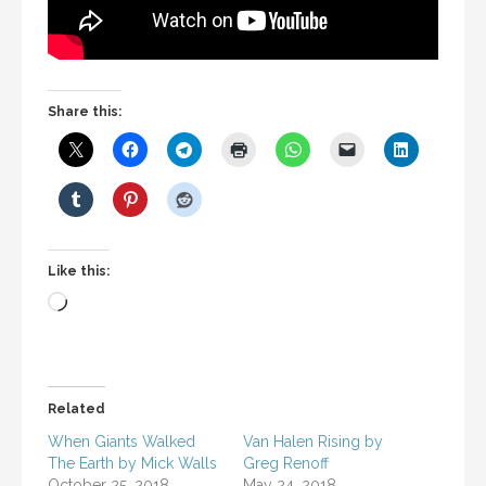
Share this:
Like this:
Loading…
Related
When Giants Walked
Van Halen Rising by
The Earth by Mick Walls
Greg Renoff
October 25, 2018
May 24, 2018