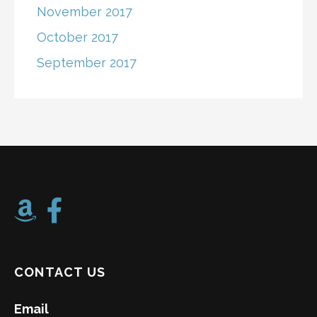
November 2017
October 2017
September 2017
CONTACT US
Email