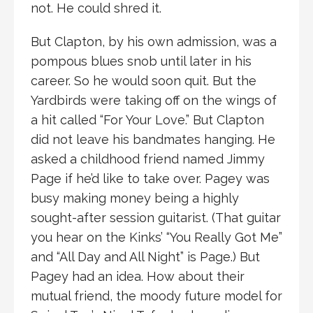
not. He could shred it.
But Clapton, by his own admission, was a
pompous blues snob until later in his
career. So he would soon quit. But the
Yardbirds were taking off on the wings of
a hit called “For Your Love.” But Clapton
did not leave his bandmates hanging. He
asked a childhood friend named Jimmy
Page if he’d like to take over. Pagey was
busy making money being a highly
sought-after session guitarist. (That guitar
you hear on the Kinks’ “You Really Got Me”
and “All Day and All Night” is Page.) But
Pagey had an idea. How about their
mutual friend, the moody future model for