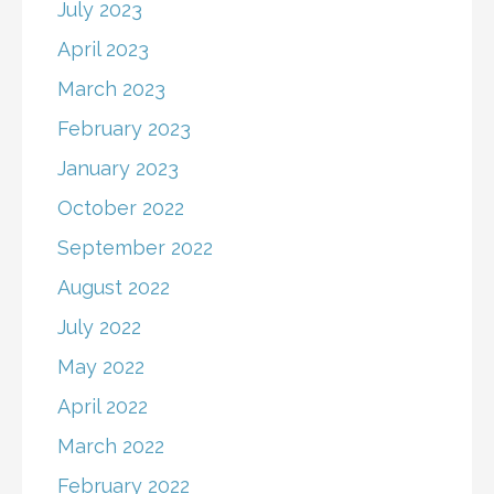
July 2023
April 2023
March 2023
February 2023
January 2023
October 2022
September 2022
August 2022
July 2022
May 2022
April 2022
March 2022
February 2022