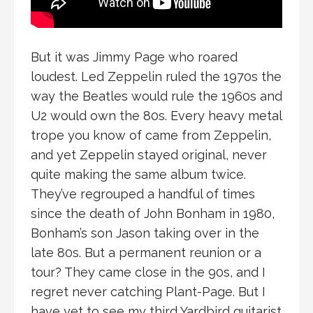
But it was Jimmy Page who roared
loudest. Led Zeppelin ruled the 1970s the
way the Beatles would rule the 1960s and
U2 would own the 80s. Every heavy metal
trope you know of came from Zeppelin,
and yet Zeppelin stayed original, never
quite making the same album twice.
They’ve regrouped a handful of times
since the death of John Bonham in 1980,
Bonham’s son Jason taking over in the
late 80s. But a permanent reunion or a
tour? They came close in the 90s, and I
regret never catching Plant-Page. But I
have yet to see my third Yardbird guitarist