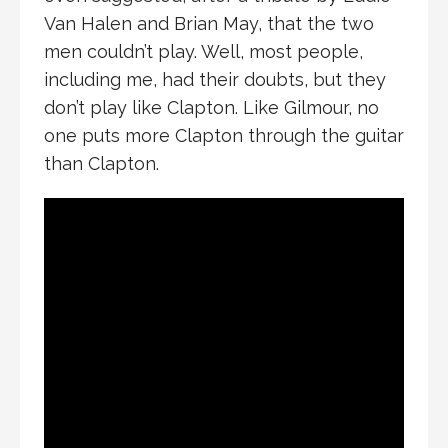
Van Halen and Brian May, that the two
men couldn’t play. Well, most people,
including me, had their doubts, but they
don’t play like Clapton. Like Gilmour, no
one puts more Clapton through the guitar
than Clapton.