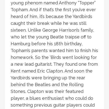
young phenom named Anthony “Topper”
Topham. And if that’s the first you’ve ever
heard of him, it’s because the Yardbirds
caught their break while he was still
sixteen. Unlike George Harrison’s family,
who let the young Beatle traipse off to
Hamburg before his 18th birthday,
Topham’s parents wanted him to finish his
homework. So the ‘Birds went looking for
a new lead guitarist. They found one from
Kent named Eric Clapton. And soon the
Yardbirds were bringing up the rear
behind the Beatles and the Rolling
Stones. Clapton was their featured
player, a blues enthusiast who could do
something previous guitar players could