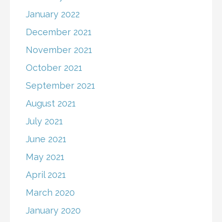
January 2022
December 2021
November 2021
October 2021
September 2021
August 2021
July 2021
June 2021
May 2021
April 2021
March 2020
January 2020