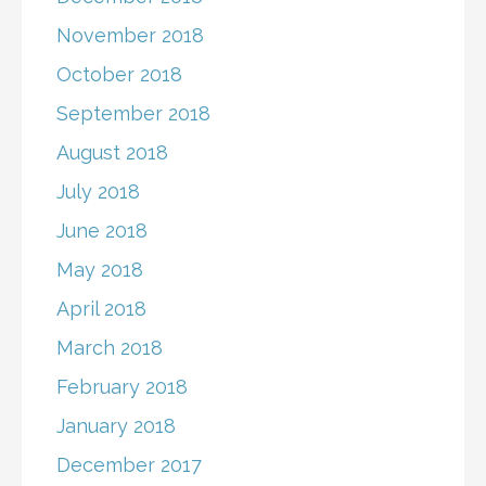
November 2018
October 2018
September 2018
August 2018
July 2018
June 2018
May 2018
April 2018
March 2018
February 2018
January 2018
December 2017