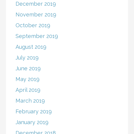
December 2019
November 2019
October 2019
September 2019
August 2019
July 2019
June 2019
May 2019
April 2019
March 2019
February 2019
January 2019
December 2018