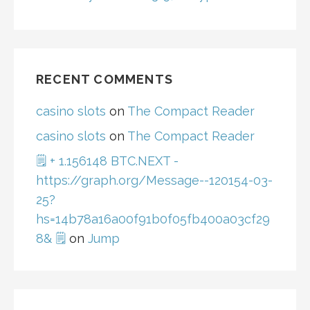
RECENT COMMENTS
casino slots
on
The Compact Reader
casino slots
on
The Compact Reader
🗒 + 1.156148 BTC.NEXT -
https://graph.org/Message--120154-03-
25?
hs=14b78a16a00f91b0f05fb400a03cf29
8& 🗒
on
Jump