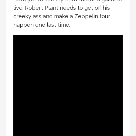
live. Robert Plant needs to get off his
creeky ass and make a Zeppelin tour
happen one last time.