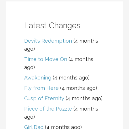
Latest Changes
Devil's Redemption
(4 months
ago)
Time to Move On
(4 months
ago)
Awakening
(4 months ago)
Fly from Here
(4 months ago)
Cusp of Eternity
(4 months ago)
Piece of the Puzzle
(4 months
ago)
Girl Dad
(4 months ago)