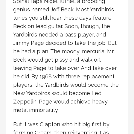
Spinal Tap’s Nigel Tufnel, a brooding
genius named Jeff Beck. Most Yardbirds
tunes you still hear these days feature
Beck on lead guitar. Soon, though, the
Yardbirds needed a bass player, and
Jimmy Page decided to take the job. But
he had a plan. The moody, mercurial Mr.
Beck would get pissy and walk off,
leaving Page to take over. And take over
he did. By 1968 with three replacement
players, the Yardbirds would become the
New Yardbirds would become Led
Zeppelin. Page would achieve heavy
metal immortality.
But it was Clapton who hit big first by
forming Cream, then reinventing it as