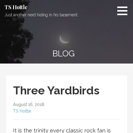
Skip
TS Hottle
to
Just another nerd hiding in his basement
content
BLOG
Three Yardbirds
August 16, 2018
TS Hottle
It is the trinity every classic rock fan is