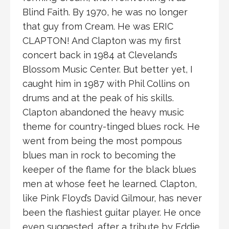
Blind Faith. By 1970, he was no longer
that guy from Cream. He was ERIC
CLAPTON! And Clapton was my first
concert back in 1984 at Cleveland’s
Blossom Music Center. But better yet, I
caught him in 1987 with Phil Collins on
drums and at the peak of his skills.
Clapton abandoned the heavy music
theme for country-tinged blues rock. He
went from being the most pompous
blues man in rock to becoming the
keeper of the flame for the black blues
men at whose feet he learned. Clapton,
like Pink Floyd’s David Gilmour, has never
been the flashiest guitar player. He once
even suggested, after a tribute by Eddie