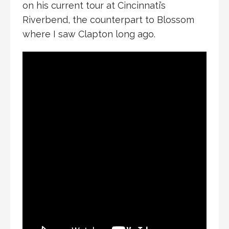
on his current tour at Cincinnati’s
Riverbend, the counterpart to Blossom
where I saw Clapton long ago.