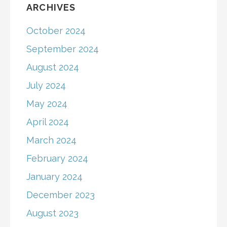
ARCHIVES
October 2024
September 2024
August 2024
July 2024
May 2024
April 2024
March 2024
February 2024
January 2024
December 2023
August 2023