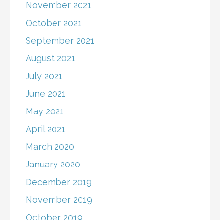
November 2021
October 2021
September 2021
August 2021
July 2021
June 2021
May 2021
April 2021
March 2020
January 2020
December 2019
November 2019
October 2019