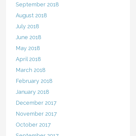
September 2018
August 2018
July 2018
June 2018
May 2018
April 2018
March 2018
February 2018
January 2018
December 2017
November 2017
October 2017
September 2017