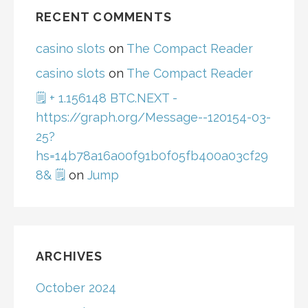
RECENT COMMENTS
casino slots
on
The Compact Reader
casino slots
on
The Compact Reader
🗒 + 1.156148 BTC.NEXT -
https://graph.org/Message--120154-03-
25?
hs=14b78a16a00f91b0f05fb400a03cf29
8& 🗒
on
Jump
ARCHIVES
October 2024