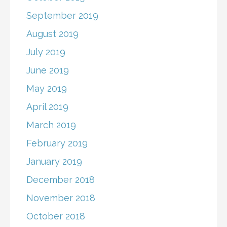
September 2019
August 2019
July 2019
June 2019
May 2019
April 2019
March 2019
February 2019
January 2019
December 2018
November 2018
October 2018