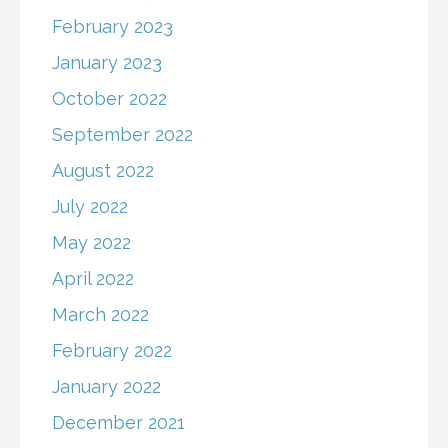
February 2023
January 2023
October 2022
September 2022
August 2022
July 2022
May 2022
April 2022
March 2022
February 2022
January 2022
December 2021