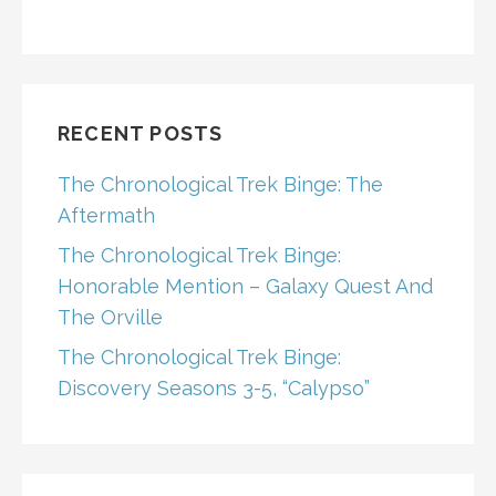
RECENT POSTS
The Chronological Trek Binge: The
Aftermath
The Chronological Trek Binge:
Honorable Mention – Galaxy Quest And
The Orville
The Chronological Trek Binge:
Discovery Seasons 3-5, “Calypso”