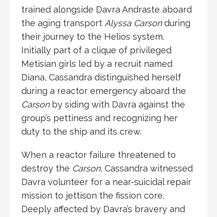
trained alongside
Davra Andraste
aboard
the aging transport
Alyssa Carson
during
their journey to the
Helios system
.
Initially part of a clique of privileged
Metisian girls led by a recruit named
Diana, Cassandra distinguished herself
during a reactor emergency aboard the
Carson
by siding with Davra against the
group’s pettiness and recognizing her
duty to the ship and its crew.
When a reactor failure threatened to
destroy the
Carson
, Cassandra witnessed
Davra volunteer for a near-suicidal repair
mission to jettison the fission core.
Deeply affected by Davra’s bravery and