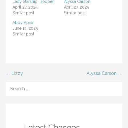
Lady Starship Trooper
Alyssa Carson
April 27, 2025
April 27, 2025
Similar post
Similar post
Abby Apria
June 14, 2025
Similar post
Post
← Lizzy
Alyssa Carson →
navigation
SEARCH
FOR:
Latest Changes