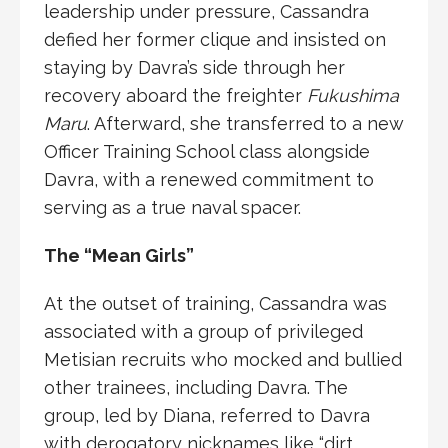
leadership under pressure, Cassandra
defied her former clique and insisted on
staying by Davra’s side through her
recovery aboard the freighter
Fukushima
Maru
. Afterward, she transferred to a new
Officer Training School class alongside
Davra, with a renewed commitment to
serving as a true naval spacer.
The “Mean Girls”
At the outset of training, Cassandra was
associated with a group of privileged
Metisian recruits who mocked and bullied
other trainees, including Davra. The
group, led by Diana, referred to Davra
with derogatory nicknames like “dirt