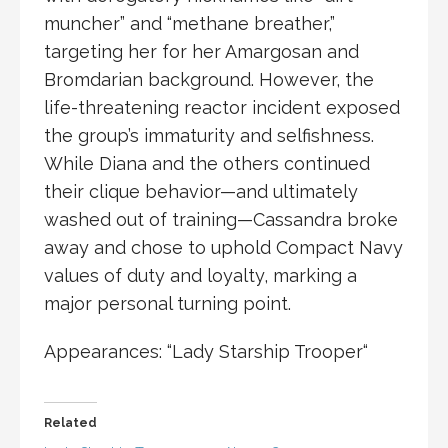
muncher” and “methane breather,”
targeting her for her
Amargosan
and
Bromdarian
background. However, the
life-threatening reactor incident exposed
the group’s immaturity and selfishness.
While Diana and the others continued
their clique behavior—and ultimately
washed out of training—Cassandra broke
away and chose to uphold
Compact Navy
values of duty and loyalty, marking a
major personal turning point.
Appearances: “
Lady Starship Trooper
“
Related