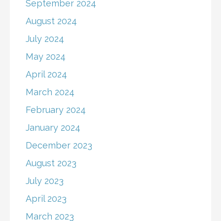
September 2024
August 2024
July 2024
May 2024
April 2024
March 2024
February 2024
January 2024
December 2023
August 2023
July 2023
April 2023
March 2023