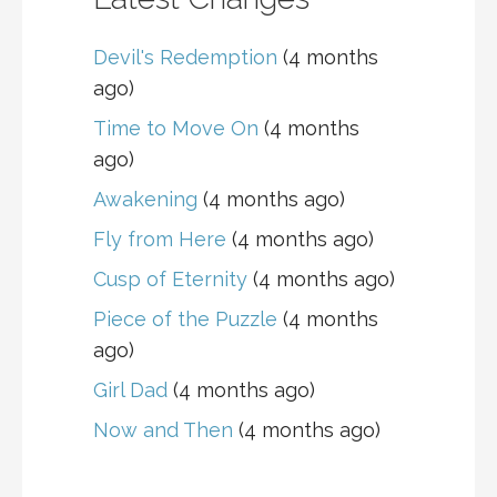
Devil's Redemption
(4 months
ago)
Time to Move On
(4 months
ago)
Awakening
(4 months ago)
Fly from Here
(4 months ago)
Cusp of Eternity
(4 months ago)
Piece of the Puzzle
(4 months
ago)
Girl Dad
(4 months ago)
Now and Then
(4 months ago)