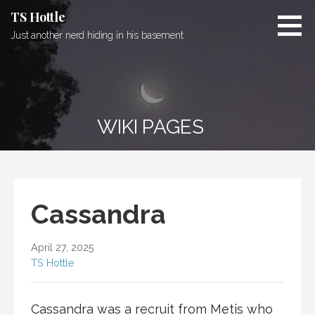
Skip
TS Hottle
to
Just another nerd hiding in his basement
content
WIKI PAGES
Cassandra
April 27, 2025
TS Hottle
Cassandra was a recruit from
Metis
who