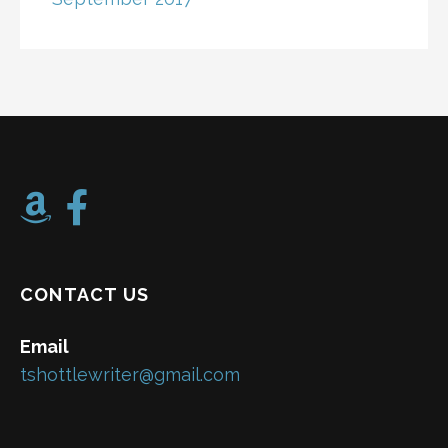
CONTACT US
Email
tshottlewriter@gmail.com