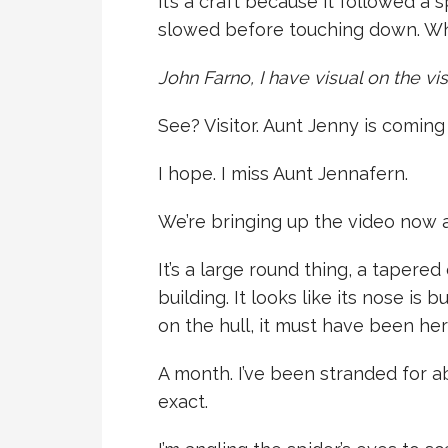
it’s a craft because it followed a 
slowed before touching down. Wha
John Farno, I have visual on the vis
See? Visitor. Aunt Jenny is coming t
I hope. I miss Aunt Jennafern.
We’re bringing up the video now a
It’s a large round thing, a tapered
building. It looks like its nose is
on the hull, it must have been her
A month. I’ve been stranded for a
exact.