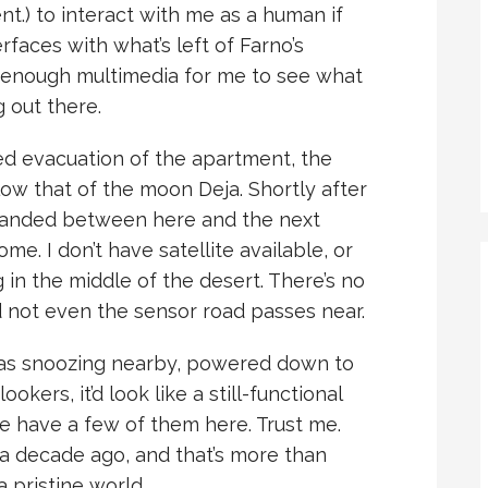
t.) to interact with me as a human if
erfaces with what’s left of Farno’s
 enough multimedia for me to see what
 out there.
d evacuation of the apartment, the
elow that of the moon Deja. Shortly after
 landed between here and the next
me. I don’t have satellite available, or
g in the middle of the desert. There’s no
d not even the sensor road passes near.
was snoozing nearby, powered down to
okers, it’d look like a still-functional
e have a few of them here. Trust me.
 a decade ago, and that’s more than
 pristine world.