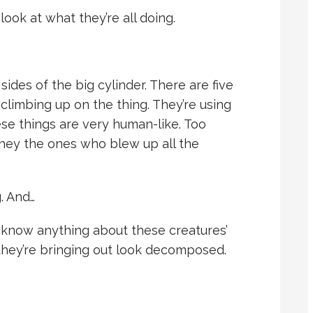
ook at what they’re all doing.
ides of the big cylinder. There are five
 climbing up on the thing. They’re using
ese things are very human-like. Too
they the ones who blew up all the
. And…
t know anything about these creatures’
they’re bringing out look decomposed.