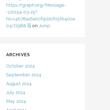
https://graph.org/Message-
-120154-03-25?
hs=14b78a16a00f91b0f05fb400a
03cf298& 🗒
on
Jump
ARCHIVES
October 2024
September 2024
August 2024
July 2024
May 2024