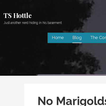
Skip
to
TS Hottle
content
Just another nerd hiding in his basement
Home
Blog
The Co
No Marigolds