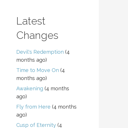
Latest
Changes
Devil's Redemption
(4
months ago)
Time to Move On
(4
months ago)
Awakening
(4 months
ago)
Fly from Here
(4 months
ago)
Cusp of Eternity
(4