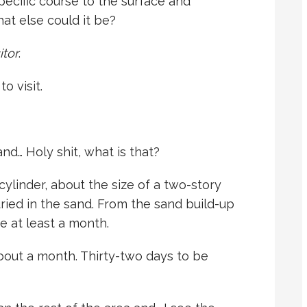
specific course to the surface and
t else could it be?
itor
.
o visit.
nd… Holy shit, what is that?
 cylinder, about the size of a two-story
 buried in the sand. From the sand build-up
e at least a month.
bout a month. Thirty-two days to be