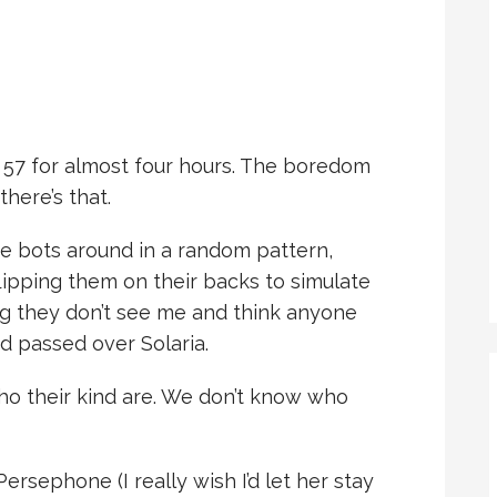
r 57 for almost four hours. The boredom
there’s that.
e bots around in a random pattern,
lipping them on their backs to simulate
g they don’t see me and think anyone
nd passed over Solaria.
o their kind are. We don’t know who
ersephone (I really wish I’d let her stay