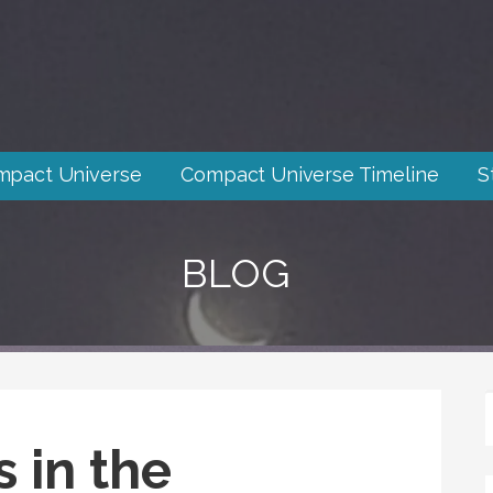
mpact Universe
Compact Universe Timeline
S
BLOG
 in the