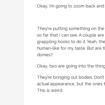
Okay, I’m going to zoom back and l
They’re putting something on the s
so far that I can see. A couple are
grappling hooks to do it. Yeah, th
human-like for my taste. But are 
domes?
Okay, two are going into the thing
They’re bringing out bodies. Don’
actual appearance, but the ones 
This is weird.