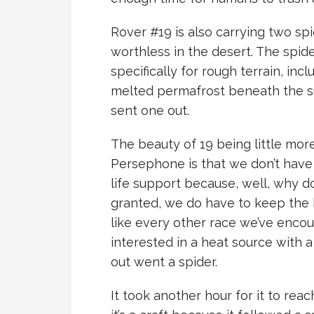
Rover #19 is also carrying two sp
worthless in the desert. The spid
specifically for rough terrain, inc
melted permafrost beneath the sur
sent one out.
The beauty of 19 being little mor
Persephone is that we don’t have t
life support because, well, why 
granted, we do have to keep the h
like every other race we’ve encou
interested in a heat source with 
out went a spider.
It took another hour for it to rea