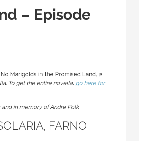
nd – Episode
f
No Marigolds in the Promised Land
, a
a. To get the entire novella,
go here for
r and in memory of Andre Polk
– SOLARIA, FARNO