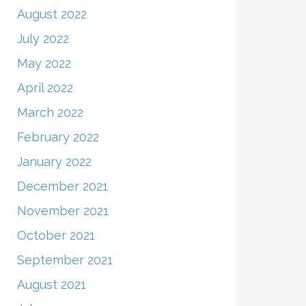
August 2022
July 2022
May 2022
April 2022
March 2022
February 2022
January 2022
December 2021
November 2021
October 2021
September 2021
August 2021