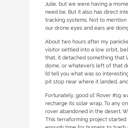
Julie, but we were having a momen
need be. But it also has direct int
tracking systems. Not to mention
our drone eyes and ears are doing
About two hours after my panicke
visitor settled into a low orbit, b
that, it detached something that
dome, or whatever’s left of that do
I’d tell you what was so interestin
pit stop near where it landed, an
Fortunately, good ol’ Rover #19 
recharge its solar wrap. To any onlo
rover abandoned in the desert. W
This terraforming project started
enough time for humans to trash a