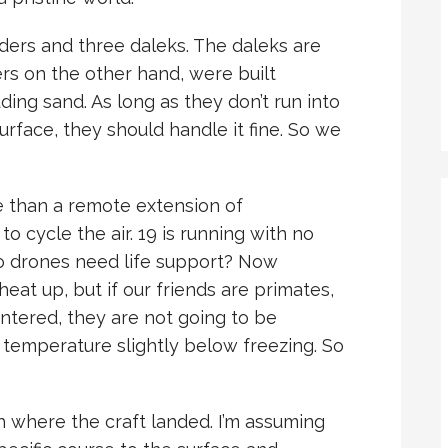
iders and three daleks. The daleks are
ers on the other hand, were built
luding sand. As long as they don’t run into
face, they should handle it fine. So we
e than a remote extension of
o cycle the air. 19 is running with no
do drones need life support? Now
eat up, but if our friends are primates,
ntered, they are not going to be
a temperature slightly below freezing. So
ch where the craft landed. I’m assuming