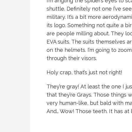
I’m angling the spider’s eyes to sc
shuttle. Definitely not one I’ve se
military. It’s a bit more aerodynam
its logo. Something not quite a bi
are people milling about. They lo
EVA suits. The suits themselves ar
on the helmets. I’m going to zoom 
through their visors.
Holy crap, that’s just not right!
They’re gray! At least the one I ju
that they’re Grays. Those things w
very human-like, but bald with mar
And… Wow! Those teeth. It has at l