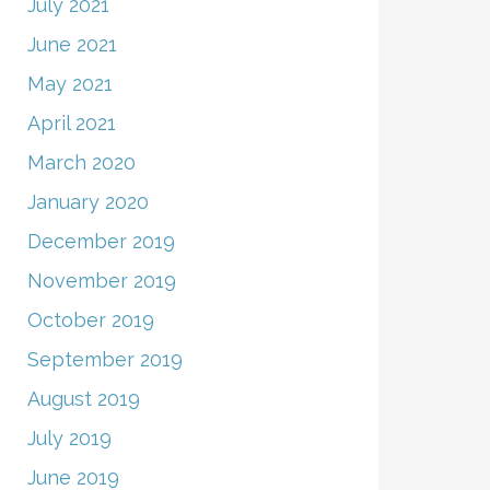
July 2021
June 2021
May 2021
April 2021
March 2020
January 2020
December 2019
November 2019
October 2019
September 2019
August 2019
July 2019
June 2019