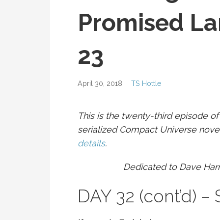
Promised La
23
April 30, 2018
TS Hottle
This is the twenty-third episode o
serialized Compact Universe novell
details
.
Dedicated to Dave Har
DAY 32 (cont’d) 