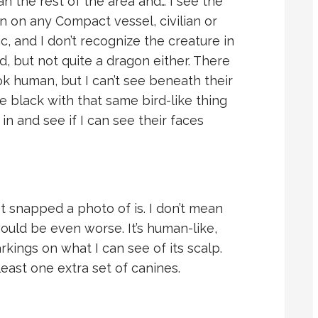
an the rest of the area and… I see the
en on any Compact vessel, civilian or
ic, and I don’t recognize the creature in
rd, but not quite a dragon either. There
ok human, but I can’t see beneath their
e black with that same bird-like thing
in and see if I can see their faces
st snapped a photo of is. I don’t mean
ould be even worse. It’s human-like,
kings on what I can see of its scalp.
east one extra set of canines.