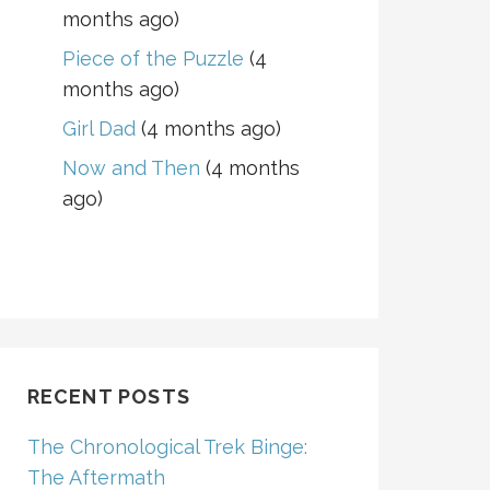
months ago)
Piece of the Puzzle
(4
months ago)
Girl Dad
(4 months ago)
Now and Then
(4 months
ago)
RECENT POSTS
The Chronological Trek Binge:
The Aftermath