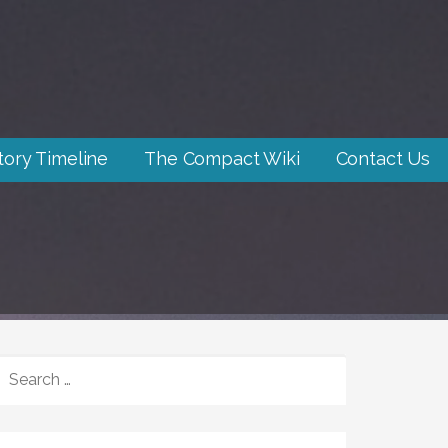
tory Timeline
The Compact Wiki
Contact Us
SEARCH
FOR: