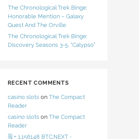
The Chronological Trek Binge:
Honorable Mention – Galaxy
Quest And The Orville
The Chronological Trek Binge:
Discovery Seasons 3-5, “Calypso”
RECENT COMMENTS
casino slots
on
The Compact
Reader
casino slots
on
The Compact
Reader
🗒 + 1.156148 BTC.NEXT -