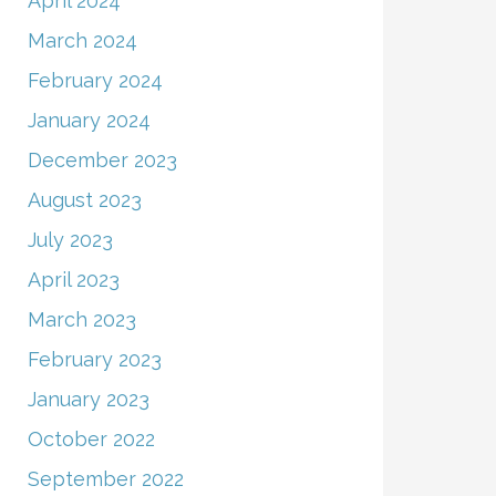
April 2024
March 2024
February 2024
January 2024
December 2023
August 2023
July 2023
April 2023
March 2023
February 2023
January 2023
October 2022
September 2022