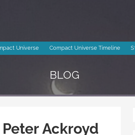
mpact Universe
Compact Universe Timeline
S
BLOG
 Peter Ackroyd