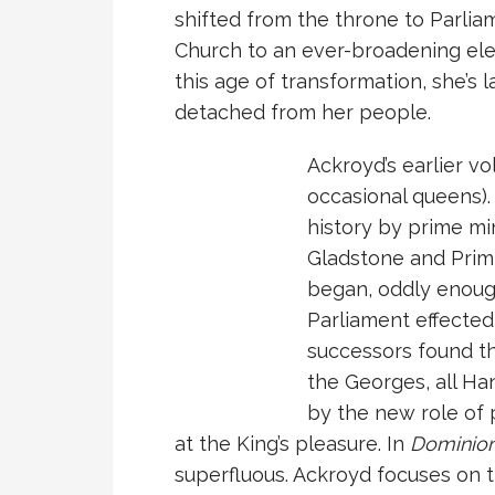
shifted from the throne to Parlia
Church to an ever-broadening elec
this age of transformation, she’s 
detached from her people.
Ackroyd’s earlier v
occasional queens)
history by prime min
Gladstone and Prim
began, oddly enough
Parliament effected 
successors found t
the Georges, all Ha
by the new role of 
at the King’s pleasure. In
Dominio
superfluous. Ackroyd focuses on 