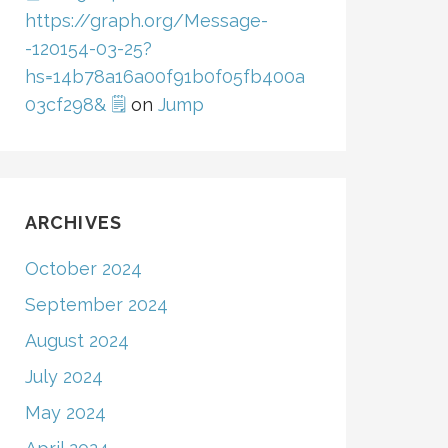
https://graph.org/Message-
-120154-03-25?
hs=14b78a16a00f91b0f05fb400a
03cf298& 🗒
on
Jump
ARCHIVES
October 2024
September 2024
August 2024
July 2024
May 2024