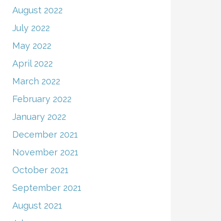
August 2022
July 2022
May 2022
April 2022
March 2022
February 2022
January 2022
December 2021
November 2021
October 2021
September 2021
August 2021