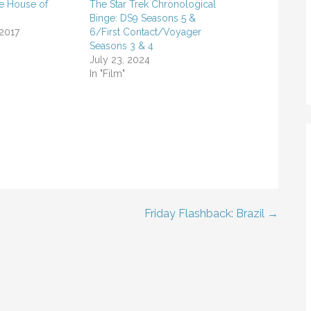
he House of
The Star Trek Chronological
Binge: DS9 Seasons 5 &
 2017
6/First Contact/Voyager
Seasons 3 & 4
July 23, 2024
In "Film"
Friday Flashback: Brazil →