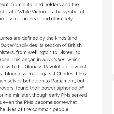
ment, from elite land holders and the
torate. While Victoria is the symbol of
largely a figurehead and ultimately
olumes are defined by the kinds (and
.
Dominion
divides its section of British
isters, from Wellington to Disreali to
rose. This began in
Revolution
, which
, with the Glorious Revolution, in which
a bloodless coup against Charles II. His
hemselves beholden to Parliament, but
novers, found their power siphoned off
prime minister, though early PMs served
n
, even the PMs become somewhat
the lives of the common people,