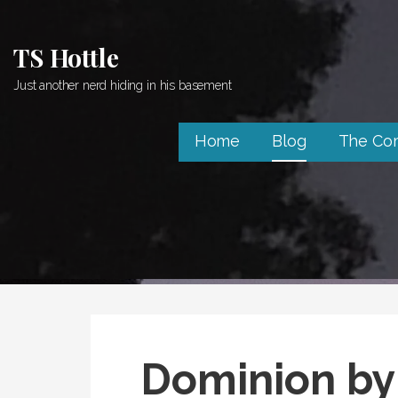
Skip
to
TS Hottle
content
Just another nerd hiding in his basement
Home
Blog
The Co
Dominion by