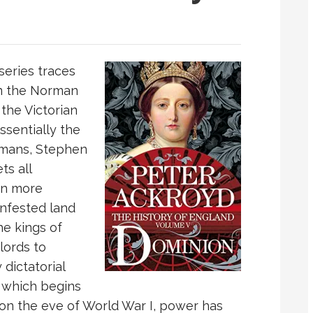
 series traces
om the Norman
 the Victorian
ssentially the
ormans, Stephen
ts all
on more
infested land
he kings of
lords to
dictatorial
 which begins
on the eve of World War I, power has