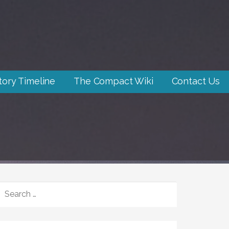
tory Timeline
The Compact Wiki
Contact Us
SEARCH
FOR: