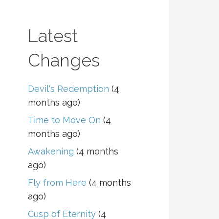
Latest
Changes
Devil's Redemption
(4
months ago)
Time to Move On
(4
months ago)
Awakening
(4 months
ago)
Fly from Here
(4 months
ago)
Cusp of Eternity
(4