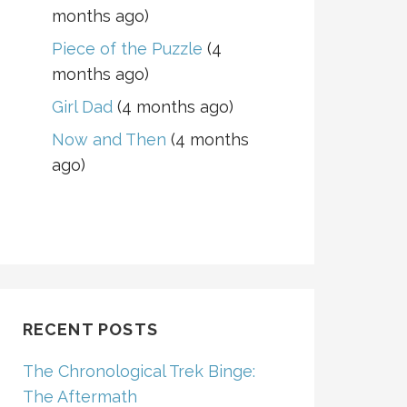
months ago)
Piece of the Puzzle
(4
months ago)
Girl Dad
(4 months ago)
Now and Then
(4 months
ago)
RECENT POSTS
The Chronological Trek Binge:
The Aftermath