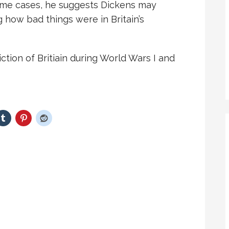
some cases, he suggests Dickens may
 how bad things were in Britain’s
ion of Britiain during World Wars I and