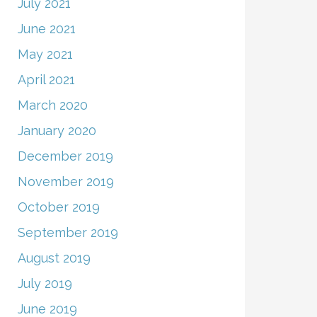
July 2021
June 2021
May 2021
April 2021
March 2020
January 2020
December 2019
November 2019
October 2019
September 2019
August 2019
July 2019
June 2019