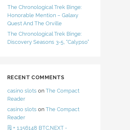
The Chronological Trek Binge:
Honorable Mention – Galaxy
Quest And The Orville
The Chronological Trek Binge:
Discovery Seasons 3-5, “Calypso”
RECENT COMMENTS
casino slots
on
The Compact
Reader
casino slots
on
The Compact
Reader
🗒 + 1.156148 BTC.NEXT -