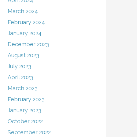
April 2024
March 2024
February 2024
January 2024
December 2023
August 2023
July 2023
April 2023
March 2023
February 2023
January 2023
October 2022
September 2022