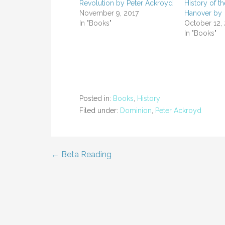
Revolution by Peter Ackroyd
History of t
November 9, 2017
Hanover by
In "Books"
October 12,
In "Books"
Posted in:
Books
,
History
Filed under:
Dominion
,
Peter Ackroyd
← Beta Reading
Post
navigation