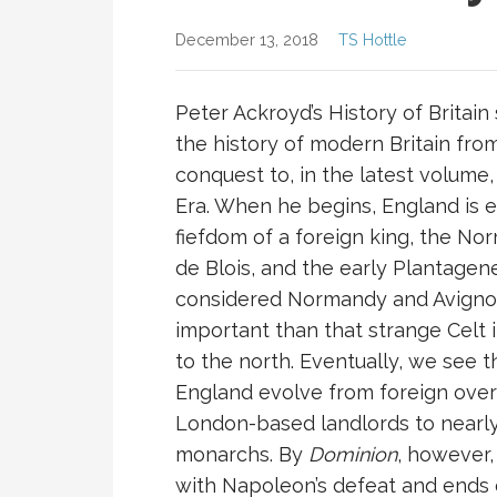
December 13, 2018
TS Hottle
Peter Ackroyd’s History of Britain
the history of modern Britain fr
conquest to, in the latest volume,
Era. When he begins, England is e
fiefdom of a foreign king, the N
de Blois, and the early Plantagene
considered Normandy and Avign
important than that strange Celt 
to the north. Eventually, we see t
England evolve from foreign over
London-based landlords to nearly 
monarchs. By
Dominion
, however,
with Napoleon’s defeat and ends 