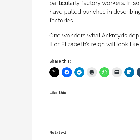
particularly factory workers. In 
have pulled punches in describing
factories.
One wonders what Ackroyd’s depict
II or Elizabeth’s reign will look like.
Share this:
Like this:
Related