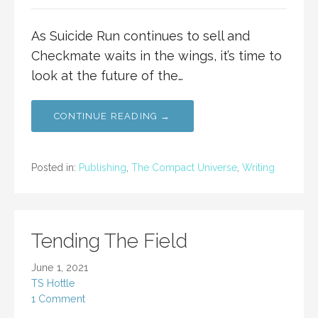
As Suicide Run continues to sell and
Checkmate waits in the wings, it’s time to
look at the future of the…
CONTINUE READING →
Posted in:
Publishing
,
The Compact Universe
,
Writing
Tending The Field
June 1, 2021
TS Hottle
1 Comment