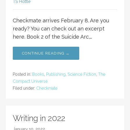
TS Hottle
Checkmate arrives February 8. Are you
ready? You can check out an excerpt
here. Book 2 of the Suicide Arc,…
CONTINUE READING →
Posted in:
Books
,
Publishing
,
Science Fiction
,
The
Compact Universe
Filed under:
Checkmate
Writing in 2022
January 10, 2022