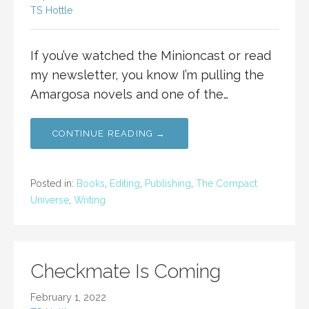
TS Hottle
If you’ve watched the Minioncast or read
my newsletter, you know I’m pulling the
Amargosa novels and one of the…
CONTINUE READING →
Posted in:
Books
,
Editing
,
Publishing
,
The Compact
Universe
,
Writing
Checkmate Is Coming
February 1, 2022