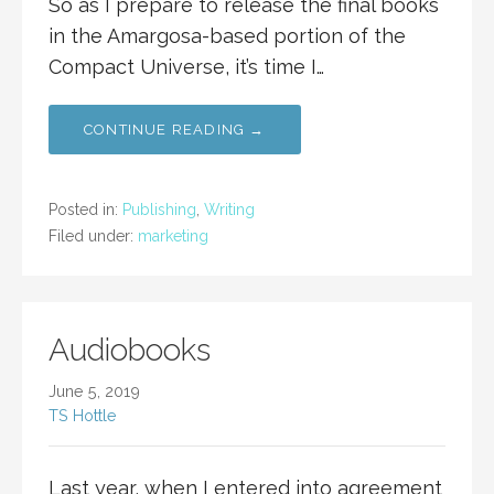
So as I prepare to release the final books
in the Amargosa-based portion of the
Compact Universe, it’s time I…
CONTINUE READING →
Posted in:
Publishing
,
Writing
Filed under:
marketing
Audiobooks
June 5, 2019
TS Hottle
Last year, when I entered into agreement