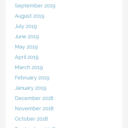
September 2019
August 2019
July 2019
June 2019
May 2019
April 2019
March 2019
February 2019
January 2019
December 2018
November 2018
October 2018