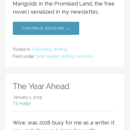
Marigolds in the Promised Land, the free
novel I serialized in my newsletter…
CONTINUE READING →
Posted in:
Publishing
,
Writing
Filed under:
beta readers
,
editing
,
revisions
The Year Ahead
January 1, 2019
TS Hottle
Wow, was 2018 busy for me as a writer. It