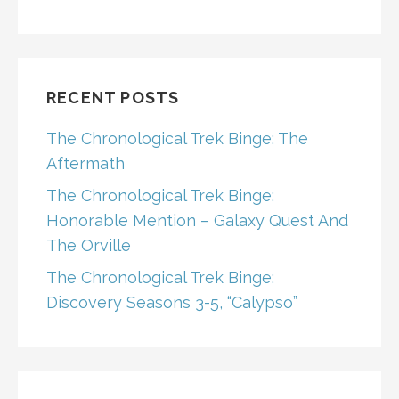
RECENT POSTS
The Chronological Trek Binge: The
Aftermath
The Chronological Trek Binge:
Honorable Mention – Galaxy Quest And
The Orville
The Chronological Trek Binge:
Discovery Seasons 3-5, “Calypso”