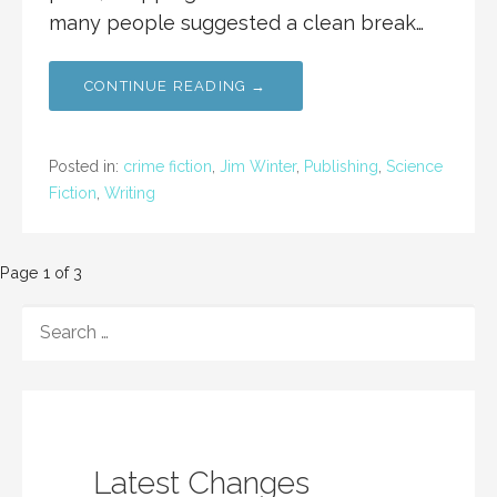
many people suggested a clean break…
CONTINUE READING →
Posted in:
crime fiction
,
Jim Winter
,
Publishing
,
Science
Fiction
,
Writing
Post
Page 1 of 3
navigation
SEARCH
FOR:
Latest Changes