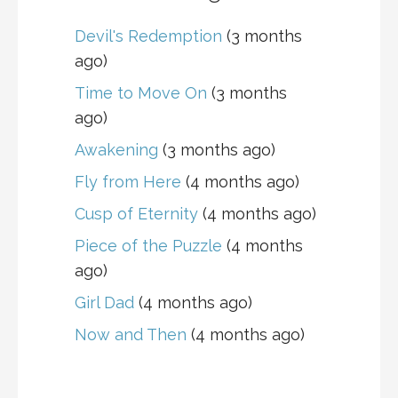
Devil's Redemption
(3 months
ago)
Time to Move On
(3 months
ago)
Awakening
(3 months ago)
Fly from Here
(4 months ago)
Cusp of Eternity
(4 months ago)
Piece of the Puzzle
(4 months
ago)
Girl Dad
(4 months ago)
Now and Then
(4 months ago)