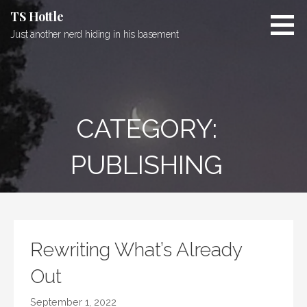
Skip
TS Hottle
to
Just another nerd hiding in his basement
content
CATEGORY:
PUBLISHING
Rewriting What’s Already
Out
September 1, 2022