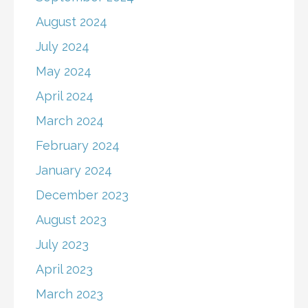
August 2024
July 2024
May 2024
April 2024
March 2024
February 2024
January 2024
December 2023
August 2023
July 2023
April 2023
March 2023