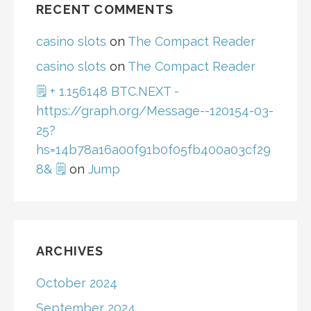
RECENT COMMENTS
casino slots
on
The Compact Reader
casino slots
on
The Compact Reader
🗒 + 1.156148 BTC.NEXT -
https://graph.org/Message--120154-03-
25?
hs=14b78a16a00f91b0f05fb400a03cf29
8& 🗒
on
Jump
ARCHIVES
October 2024
September 2024