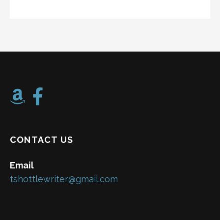
CONTACT US
Email
tshottlewriter@gmail.com