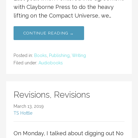
with Clayborne Press to do the heavy
lifting on the Compact Universe, we…
CONTINUE READING →
Posted in:
Books
,
Publishing
,
Writing
Filed under:
Audiobooks
Revisions, Revisions
March 13, 2019
TS Hottle
On Monday, I talked about digging out No