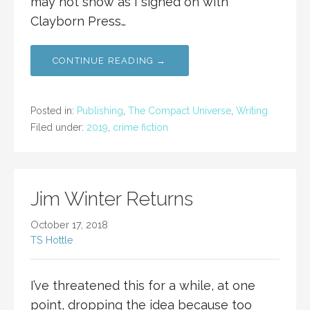
may not show as I signed on with
Clayborn Press…
CONTINUE READING →
Posted in:
Publishing
,
The Compact Universe
,
Writing
Filed under:
2019
,
crime fiction
Jim Winter Returns
October 17, 2018
TS Hottle
I’ve threatened this for a while, at one
point, dropping the idea because too