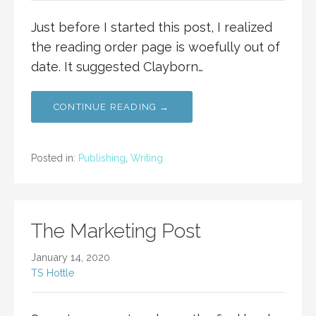
Just before I started this post, I realized
the reading order page is woefully out of
date. It suggested Clayborn…
CONTINUE READING →
Posted in:
Publishing
,
Writing
The Marketing Post
January 14, 2020
TS Hottle