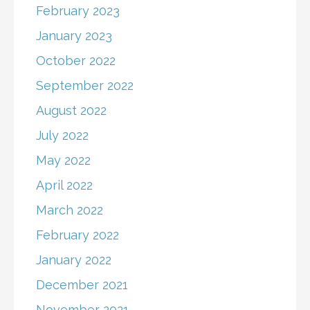
February 2023
January 2023
October 2022
September 2022
August 2022
July 2022
May 2022
April 2022
March 2022
February 2022
January 2022
December 2021
November 2021