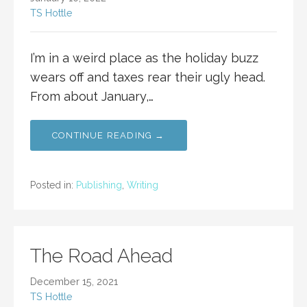
TS Hottle
I’m in a weird place as the holiday buzz
wears off and taxes rear their ugly head.
From about January,…
CONTINUE READING →
Posted in:
Publishing
,
Writing
The Road Ahead
December 15, 2021
TS Hottle