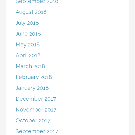
September 2018
August 2018
July 2018
June 2018
May 2018
April 2018
March 2018
February 2018
January 2018
December 2017
November 2017
October 2017
September 2017