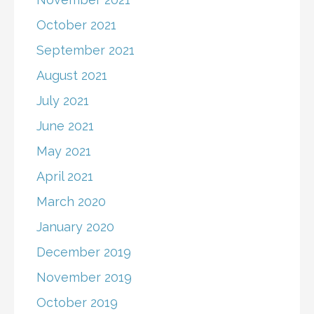
October 2021
September 2021
August 2021
July 2021
June 2021
May 2021
April 2021
March 2020
January 2020
December 2019
November 2019
October 2019