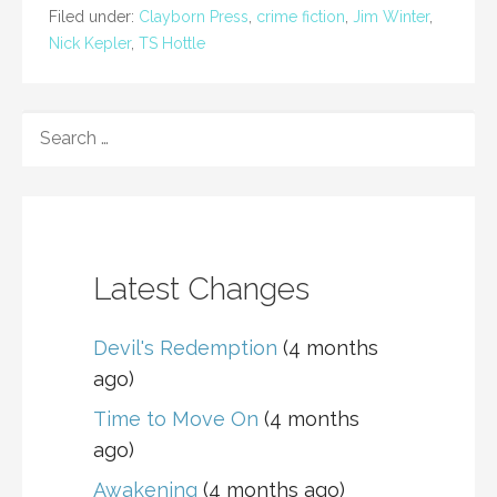
Filed under:
Clayborn Press
,
crime fiction
,
Jim Winter
,
Nick Kepler
,
TS Hottle
SEARCH
FOR:
Latest Changes
Devil's Redemption
(4 months
ago)
Time to Move On
(4 months
ago)
Awakening
(4 months ago)