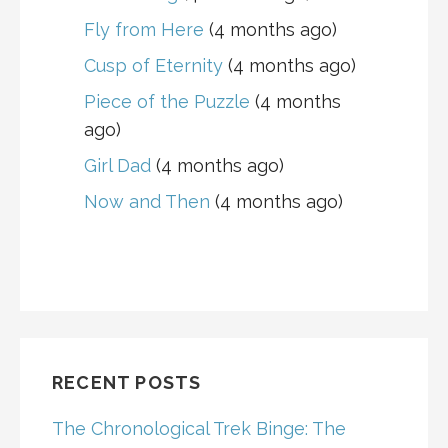
Fly from Here
(4 months ago)
Cusp of Eternity
(4 months ago)
Piece of the Puzzle
(4 months
ago)
Girl Dad
(4 months ago)
Now and Then
(4 months ago)
RECENT POSTS
The Chronological Trek Binge: The