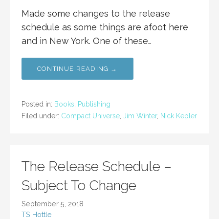
Made some changes to the release
schedule as some things are afoot here
and in New York. One of these…
CONTINUE READING →
Posted in:
Books
,
Publishing
Filed under:
Compact Universe
,
Jim Winter
,
Nick Kepler
The Release Schedule –
Subject To Change
September 5, 2018
TS Hottle