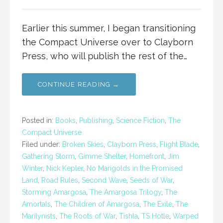
Earlier this summer, I began transitioning
the Compact Universe over to Clayborn
Press, who will publish the rest of the…
CONTINUE READING →
Posted in:
Books
,
Publishing
,
Science Fiction
,
The
Compact Universe
Filed under:
Broken Skies
,
Clayborn Press
,
Flight Blade
,
Gathering Storm
,
Gimme Shelter
,
Homefront
,
Jim
Winter
,
Nick Kepler
,
No Marigolds in the Promised
Land
,
Road Rules
,
Second Wave
,
Seeds of War
,
Storming Amargosa
,
The Amargosa Trilogy
,
The
Amortals
,
The Children of Amargosa
,
The Exile
,
The
Marilynists
,
The Roots of War
,
Tishla
,
TS Hotle
,
Warped