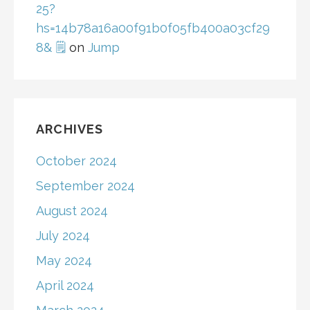
25?
hs=14b78a16a00f91b0f05fb400a03cf29
8& 🗒
on
Jump
ARCHIVES
October 2024
September 2024
August 2024
July 2024
May 2024
April 2024