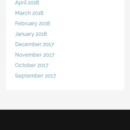
April 2018
March 2018
February 2018
January 2018
December 2017
November 2017
October 2017
September 2017