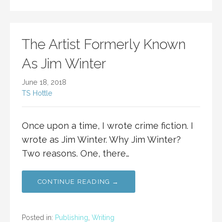
The Artist Formerly Known
As Jim Winter
June 18, 2018
TS Hottle
Once upon a time, I wrote crime fiction. I
wrote as Jim Winter. Why Jim Winter?
Two reasons. One, there…
CONTINUE READING →
Posted in:
Publishing
,
Writing