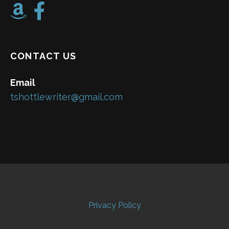
CONTACT US
Email
tshottlewriter@gmail.com
Privacy Policy