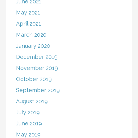
June 2021
May 2021
April 2021
March 2020
January 2020
December 2019
November 2019
October 2019
September 2019
August 2019
July 2019
June 2019
May 2019