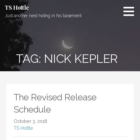
Skip
TS Hottle
to
Just another nerd hiding in his basement
content
TAG: NICK KEPLER
The Revised Release
Schedule
October 3, 2018
TS Hottle