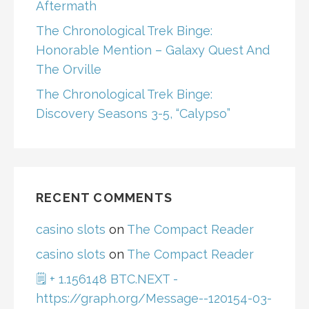
Aftermath
The Chronological Trek Binge:
Honorable Mention – Galaxy Quest And
The Orville
The Chronological Trek Binge:
Discovery Seasons 3-5, “Calypso”
RECENT COMMENTS
casino slots
on
The Compact Reader
casino slots
on
The Compact Reader
🗒 + 1.156148 BTC.NEXT -
https://graph.org/Message--120154-03-