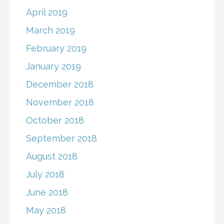
April 2019
March 2019
February 2019
January 2019
December 2018
November 2018
October 2018
September 2018
August 2018
July 2018
June 2018
May 2018