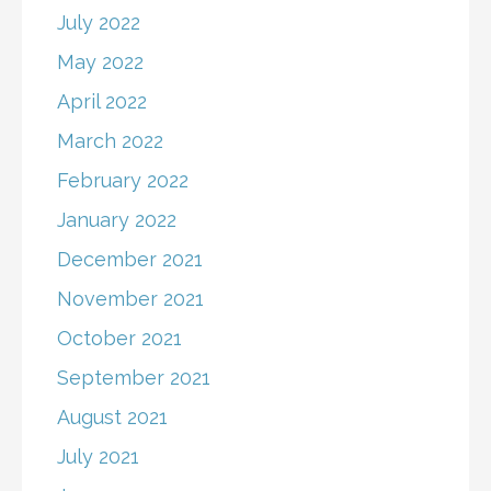
July 2022
May 2022
April 2022
March 2022
February 2022
January 2022
December 2021
November 2021
October 2021
September 2021
August 2021
July 2021