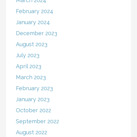
March 2024
February 2024
January 2024
December 2023
August 2023
July 2023
April 2023
March 2023
February 2023
January 2023
October 2022
September 2022
August 2022