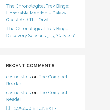
The Chronological Trek Binge:
Honorable Mention – Galaxy
Quest And The Orville
The Chronological Trek Binge:
Discovery Seasons 3-5, “Calypso”
RECENT COMMENTS
casino slots
on
The Compact
Reader
casino slots
on
The Compact
Reader
🗒 + 1.156148 BTC.NEXT -