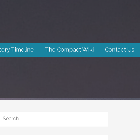
tory Timeline
The Compact Wiki
Contact Us
SEARCH
FOR: