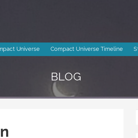
mpact Universe
Compact Universe Timeline
S
BLOG
in