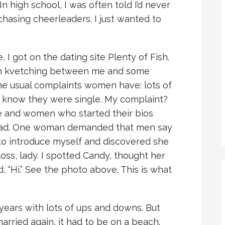
In high school, I was often told I’d never
chasing cheerleaders. I just wanted to
 I got on the dating site Plenty of Fish.
h kvetching between me and some
he usual complaints women have: lots of
 know they were single. My complaint?
e and women who started their bios
n had. One woman demanded that men say
 to introduce myself and discovered she
oss, lady. I spotted Candy, thought her
d, “Hi.” See the photo above. This is what
 years with lots of ups and downs. But
married again, it had to be on a beach.