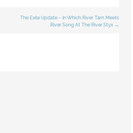
The Exile Update – In Which River Tam Meets
River Song At The River Styx →