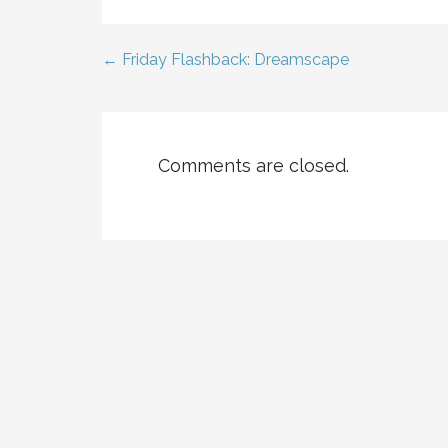
← Friday Flashback: Dreamscape
Post
navigation
Comments are closed.