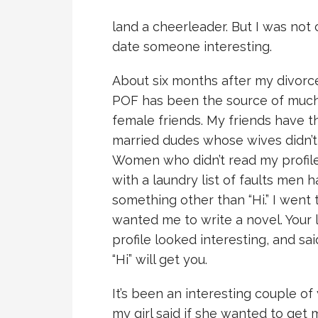
land a cheerleader. But I was not 
date someone interesting.
About six months after my divorce,
POF has been the source of muc
female friends. My friends have t
married dudes whose wives didn’t
Women who didn’t read my profil
with a laundry list of faults me
something other than “Hi.” I went
wanted me to write a novel. Your l
profile looked interesting, and sai
“Hi” will get you.
It’s been an interesting couple of
my girl said if she wanted to get 