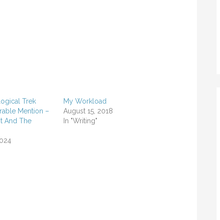
ogical Trek
My Workload
rable Mention –
August 15, 2018
t And The
In "Writing"
2024