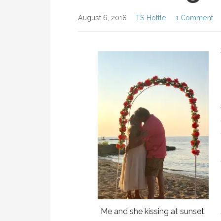
August 6, 2018
TS Hottle
1 Comment
Me and she kissing at sunset.