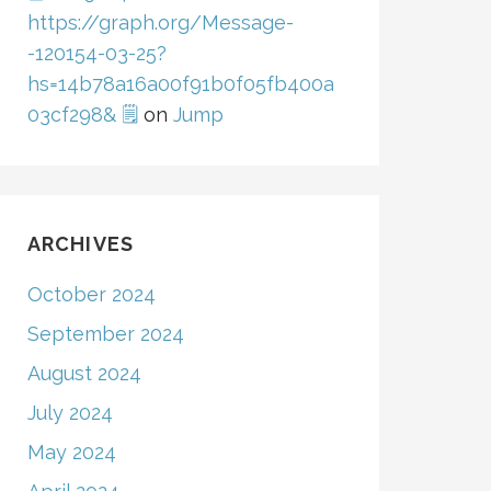
https://graph.org/Message-
-120154-03-25?
hs=14b78a16a00f91b0f05fb400a
03cf298& 🗒
on
Jump
ARCHIVES
October 2024
September 2024
August 2024
July 2024
May 2024