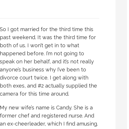
So I got married for the third time this
past weekend. It was the third time for
both of us. I won’t get in to what
happened before. I’m not going to
speak on her behalf, and it’s not really
anyone’s business why I’ve been to
divorce court twice. I get along with
both exes, and #2 actually supplied the
camera for this time around.
My new wife’s name is Candy. She is a
former chef and registered nurse. And
an ex-cheerleader, which I find amusing.