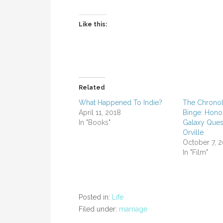
Like this:
Related
What Happened To Indie?
The Chronol
April 11, 2018
Binge: Hono
In "Books"
Galaxy Ques
Orville
October 7, 
In "Film"
Posted in:
Life
Filed under:
marriage