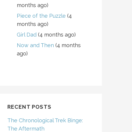
months ago)
Piece of the Puzzle
(4
months ago)
Girl Dad
(4 months ago)
Now and Then
(4 months
ago)
RECENT POSTS
The Chronological Trek Binge:
The Aftermath