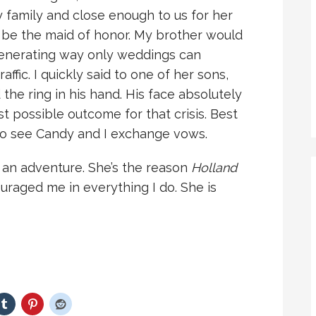
 family and close enough to us for her
d be the maid of honor. My brother would
-generating way only weddings can
ffic. I quickly said to one of her sons,
the ring in his hand. His face absolutely
st possible outcome for that crisis. Best
e to see Candy and I exchange vows.
 an adventure. She’s the reason
Holland
uraged me in everything I do. She is