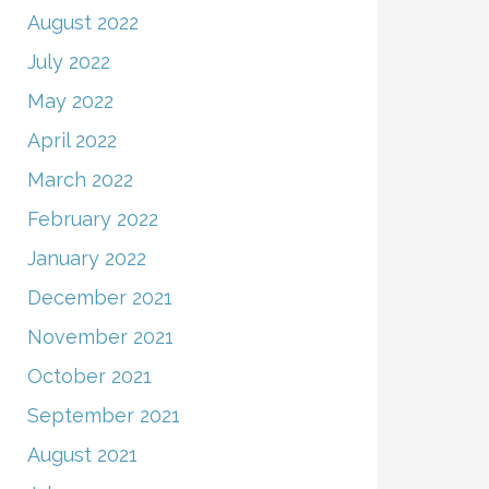
August 2022
July 2022
May 2022
April 2022
March 2022
February 2022
January 2022
December 2021
November 2021
October 2021
September 2021
August 2021