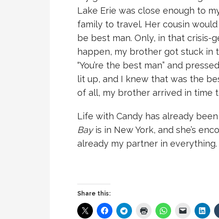
Lake Erie was close enough to my
family to travel. Her cousin woul
be best man. Only, in that crisis
happen, my brother got stuck in tra
“You’re the best man” and pressed 
lit up, and I knew that was the be
of all, my brother arrived in tim
Life with Candy has already been
Bay
is in New York, and she’s enco
already my partner in everything.
Share this: