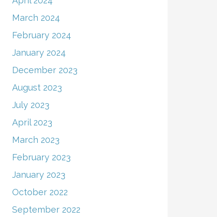
April 2024
March 2024
February 2024
January 2024
December 2023
August 2023
July 2023
April 2023
March 2023
February 2023
January 2023
October 2022
September 2022