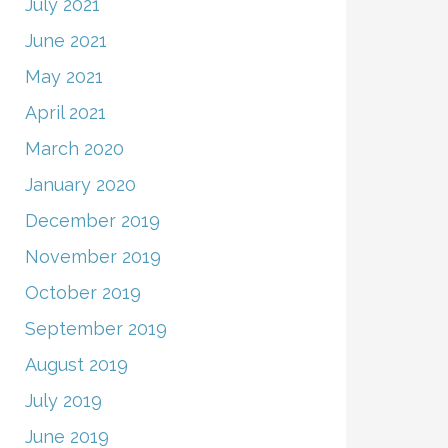
July 2021
June 2021
May 2021
April 2021
March 2020
January 2020
December 2019
November 2019
October 2019
September 2019
August 2019
July 2019
June 2019