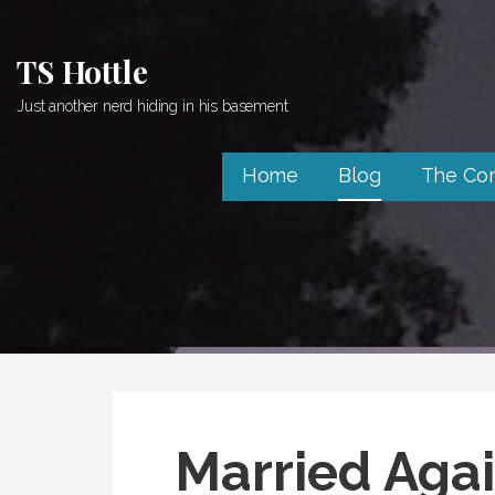
Skip
to
TS Hottle
content
Just another nerd hiding in his basement
Home
Blog
The Co
Married Aga