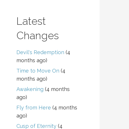
Latest
Changes
Devil's Redemption
(4
months ago)
Time to Move On
(4
months ago)
Awakening
(4 months
ago)
Fly from Here
(4 months
ago)
Cusp of Eternity
(4