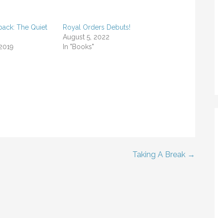
back: The Quiet
Royal Orders Debuts!
August 5, 2022
 2019
In "Books"
Taking A Break →