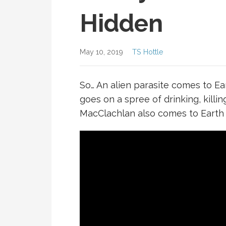
Hidden
May 10, 2019
TS Hottle
So… An alien parasite comes to Ear
goes on a spree of drinking, killin
MacClachlan also comes to Earth to 