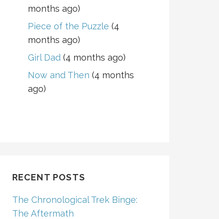
months ago)
Piece of the Puzzle
(4
months ago)
Girl Dad
(4 months ago)
Now and Then
(4 months
ago)
RECENT POSTS
The Chronological Trek Binge:
The Aftermath