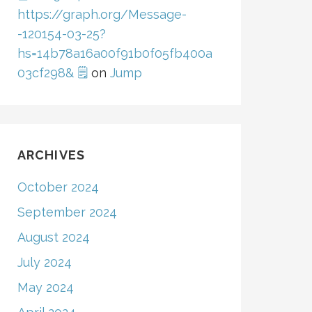
https://graph.org/Message-
-120154-03-25?
hs=14b78a16a00f91b0f05fb400a
03cf298& 🗒
on
Jump
ARCHIVES
October 2024
September 2024
August 2024
July 2024
May 2024