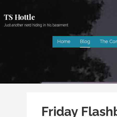
Skip
to
TS Hottle
content
Just another nerd hiding in his basement
Home
Blog
The Co
Friday Flash