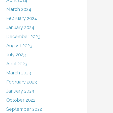
April 2024
March 2024
February 2024
January 2024
December 2023
August 2023
July 2023
April 2023
March 2023
February 2023
January 2023
October 2022
September 2022