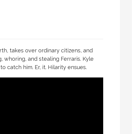
th, takes over ordinary citizens, and
g, whoring, and stealing Ferraris. Kyle
catch him. Er, it. Hilarity ensues.