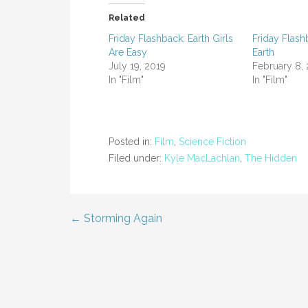
Related
Friday Flashback: Earth Girls
Friday Flash
Are Easy
Earth
July 19, 2019
February 8,
In "Film"
In "Film"
Posted in:
Film
,
Science Fiction
Filed under:
Kyle MacLachlan
,
The Hidden
← Storming Again
Post
navigation