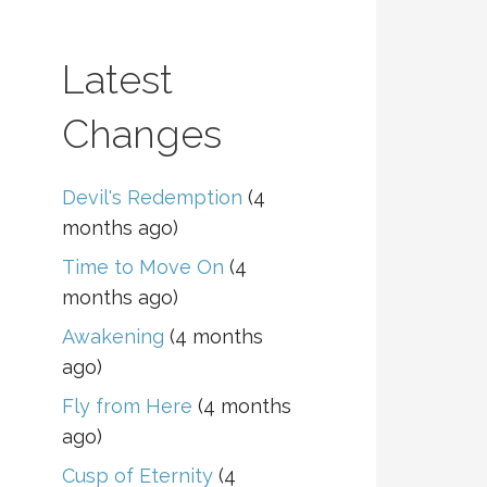
Latest
Changes
Devil's Redemption
(4
months ago)
Time to Move On
(4
months ago)
Awakening
(4 months
ago)
Fly from Here
(4 months
ago)
Cusp of Eternity
(4