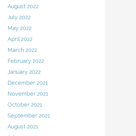
August 2022
July 2022
May 2022
April 2022
March 2022
February 2022
January 2022
December 2021
November 2021
October 2021
September 2021
August 2021