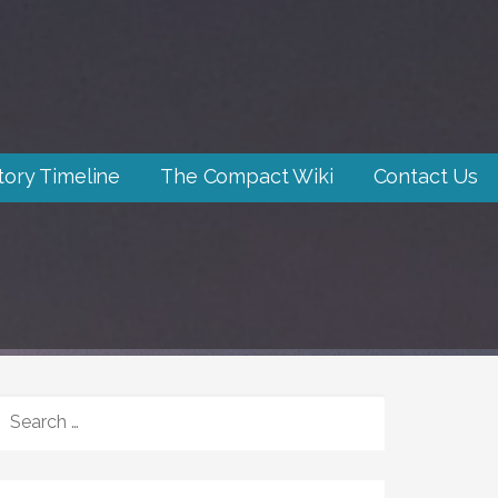
tory Timeline
The Compact Wiki
Contact Us
SEARCH
FOR: