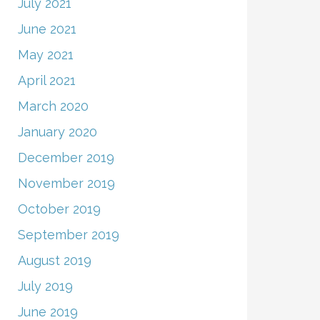
July 2021
June 2021
May 2021
April 2021
March 2020
January 2020
December 2019
November 2019
October 2019
September 2019
August 2019
July 2019
June 2019