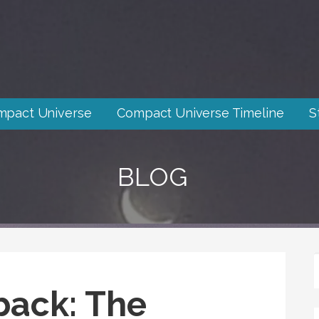
mpact Universe
Compact Universe Timeline
S
BLOG
back: The