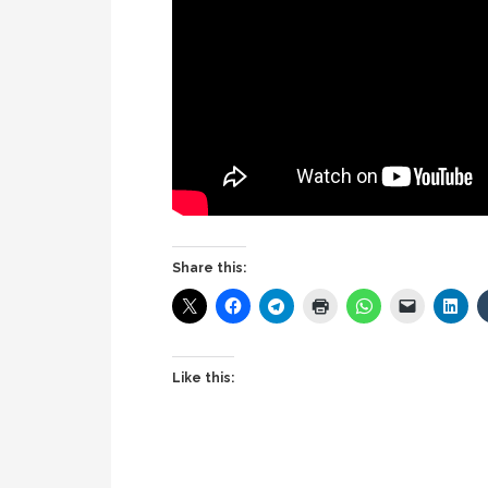
Share this:
Like this: