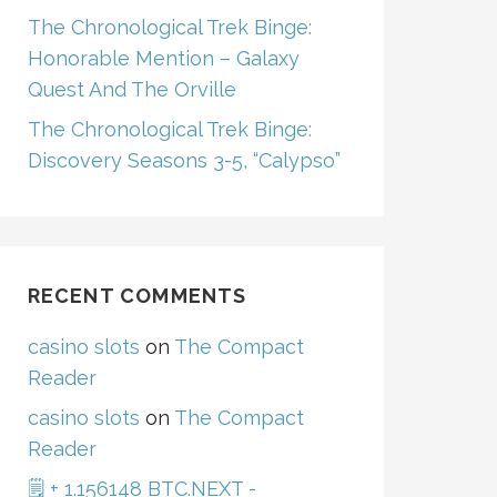
The Chronological Trek Binge:
Honorable Mention – Galaxy
Quest And The Orville
The Chronological Trek Binge:
Discovery Seasons 3-5, “Calypso”
RECENT COMMENTS
casino slots
on
The Compact
Reader
casino slots
on
The Compact
Reader
🗒 + 1.156148 BTC.NEXT -