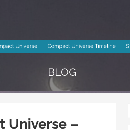
mpact Universe
Compact Universe Timeline
S
BLOG
 Universe –