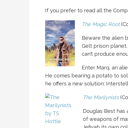
If you prefer to read all the Comp
The Magic Root
(Co
Beware the alien b
Gelt prison planet.
can’t produce enou
Enter Marq, an al
He comes bearing a potato to solv
he offers a new solution: Interstell
The Marilynists
(Co
Douglas Best has 
of weapons of mas
Jefivah its own c