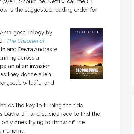
 (Well… Should be. Netflix, call me!), I
 now is the suggested reading order for
 Amargosa Trilogy by
ith
The Children of
stin and Davra Andraste
unning across a
pe an alien invasion.
as they dodge alien
rgosa’s wildlife, and
p holds the key to turning the tide
s Davra, JT, and Suicide race to find the
 only ones trying to throw off the
eir enemy.