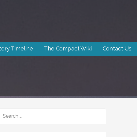
tory Timeline
The Compact Wiki
Contact Us
SEARCH
FOR: