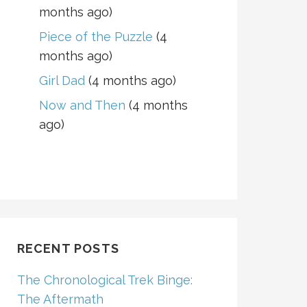
months ago)
Piece of the Puzzle
(4
months ago)
Girl Dad
(4 months ago)
Now and Then
(4 months
ago)
RECENT POSTS
The Chronological Trek Binge:
The Aftermath