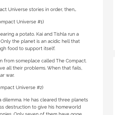
act Universe stories in order, then…
mpact Universe #1)
earing a potato. Kai and Tishla run a
 Only the planet is an acidic hell that
gh food to support itself.
ien from someplace called The Compact.
e all their problems. When that fails,
ar war.
mpact Universe #2)
a dilemma. He has cleared three planets
s destruction to give his homeworld
olonies. Only seven of them have gone