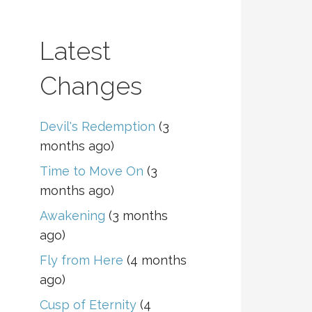
Latest
Changes
Devil's Redemption
(3
months ago)
Time to Move On
(3
months ago)
Awakening
(3 months
ago)
Fly from Here
(4 months
ago)
Cusp of Eternity
(4