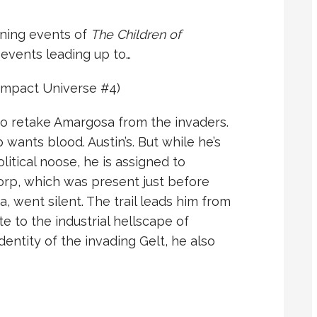
ning events of
The Children of
events leading up to…
mpact Universe #4)
to retake Amargosa from the invaders.
 wants blood. Austin’s. But while he’s
olitical noose, he is assigned to
orp, which was present just before
, went silent. The trail leads him from
e to the industrial hellscape of
dentity of the invading Gelt, he also