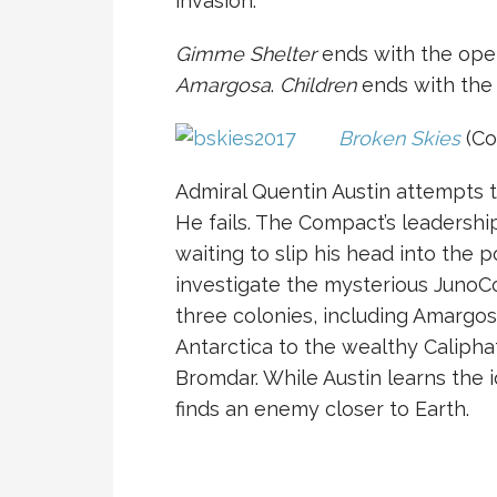
invasion.
Gimme Shelter
ends with the ope
Amargosa
.
Children
ends with the 
Broken Skies
(Co
Admiral Quentin Austin attempts 
He fails. The Compact’s leadership
waiting to slip his head into the p
investigate the mysterious JunoC
three colonies, including Amargosa
Antarctica to the wealthy Caliphat
Bromdar. While Austin learns the i
finds an enemy closer to Earth.