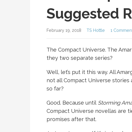
Suggested R
February 19, 2018
TS Hottle
1 Commen
The Compact Universe. The Amargo
they two separate series?
Well, let’s put it this way. All A
not all Compact Universe stories 
so far?
Good. Because until
Storming Am
Compact Universe novellas are ti
promises after that.