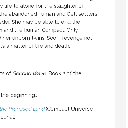
y life to atone for the slaughter of
 the abandoned human and Gelt settlers
ader. She may be able to end the
lm and the human Compact. Only
 her unborn twins. Soon, revenge not
’s a matter of life and death.
nts of
Second Wave
, Book 2 of the
o the beginning…
 the Promised Land
(Compact Universe
serial)