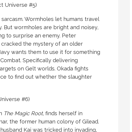
 Universe #5)
y sarcasm. Wormholes let humans travel
y. But wormholes are bright and noisey,
ng to surprise an enemy. Peter
 cracked the mystery of an older
Navy wants them to use it for something
Combat. Specifically delivering
argets on Gelt worlds. Okada fights
e to find out whether the slaughter
niverse #6)
in
The Magic Root
, finds herself in
ar, the former human colony of Gilead.
husband Kai was tricked into invading,