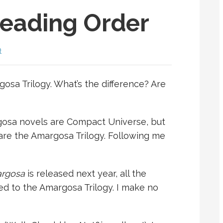
eading Order
t
sa Trilogy. What’s the difference? Are
margosa novels are Compact Universe, but
are the Amargosa Trilogy. Following me
argosa
is released next year, all the
ed to the Amargosa Trilogy. I make no