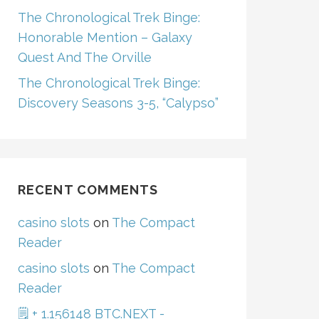
The Chronological Trek Binge:
Honorable Mention – Galaxy
Quest And The Orville
The Chronological Trek Binge:
Discovery Seasons 3-5, “Calypso”
RECENT COMMENTS
casino slots
on
The Compact
Reader
casino slots
on
The Compact
Reader
🗒 + 1.156148 BTC.NEXT -