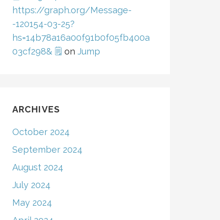
https://graph.org/Message-
-120154-03-25?
hs=14b78a16a00f91b0f05fb400a
03cf298& 🗒
on
Jump
ARCHIVES
October 2024
September 2024
August 2024
July 2024
May 2024