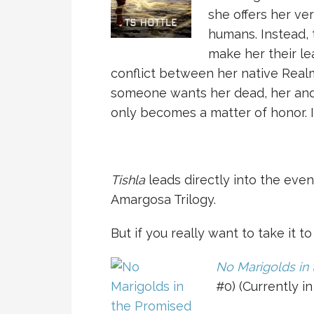
she offers her ver
humans. Instead,
make her their le
conflict between her native Rea
someone wants her dead, her and
only becomes a matter of honor. It
Tishla
leads directly into the eve
Amargosa Trilogy.
But if you really want to take it t
No Marigolds in
#0) (Currently in 