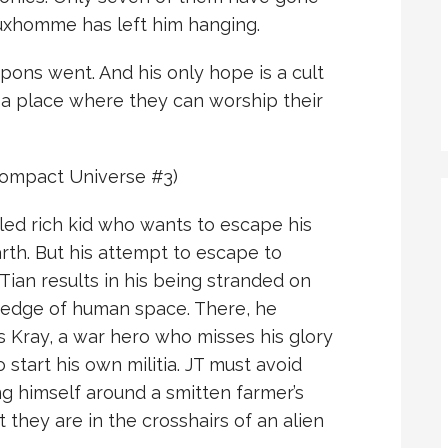
Luxhomme has left him hanging.
ons went. And his only hope is a cult
a place where they can worship their
ompact Universe #3)
oiled rich kid who wants to escape his
rth. But his attempt to escape to
 Tian results in his being stranded on
 edge of human space. There, he
 Kray, a war hero who misses his glory
start his own militia. JT must avoid
g himself around a smitten farmer’s
they are in the crosshairs of an alien