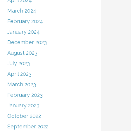
April 2024
March 2024
February 2024
January 2024
December 2023
August 2023
July 2023
April 2023
March 2023
February 2023
January 2023
October 2022
September 2022