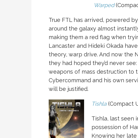
Warped
(Compact
True FTL has arrived, powered b
around the galaxy almost instantl
making them a red flag when tryi
Lancaster and Hideki Okada have
theory, warp drive. And now the 
they had hoped they’d never see: 
weapons of mass destruction to t
Cybercommand and his own servic
will be justified.
Tishla
(Compact U
Tishla, last seen 
possession of Han
Knowing her late 