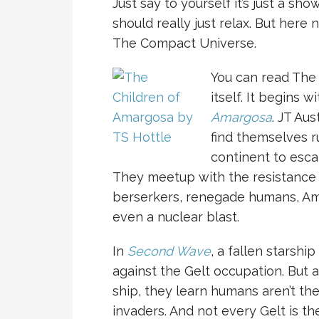
Just say to yourself it’s just a show
should really just relax. But here
The Compact Universe.
You can read The
itself. It begins w
Amargosa
. JT Au
find themselves r
continent to esca
They meetup with the resistance 
berserkers, renegade humans, Ama
even a nuclear blast.
In
Second Wave
, a fallen starshi
against the Gelt occupation. But a
ship, they learn humans aren’t the
invaders. And not every Gelt is th