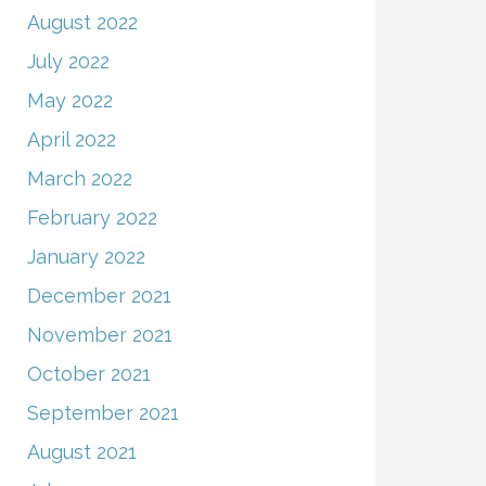
August 2022
July 2022
May 2022
April 2022
March 2022
February 2022
January 2022
December 2021
November 2021
October 2021
September 2021
August 2021