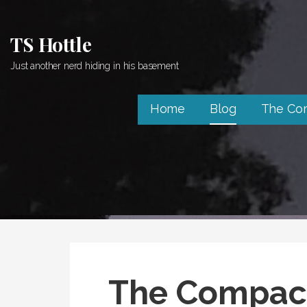
Skip
to
TS Hottle
content
Just another nerd hiding in his basement
Home
Blog
The Co
The Compact