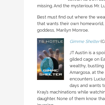
missing. And the mysterious Mr. 
Best must find out where the weap
that wants their own homeworld, 
goddess, Marilyn Monroe.
Gimme Shelter
(C
JT Austin is a sp
gilded cage on Ea
wealthy, bustling
Amargosa, at the
encounters Lucius
days and wants to 
Kray’s machinations while watchin
daughter. None of them know that 