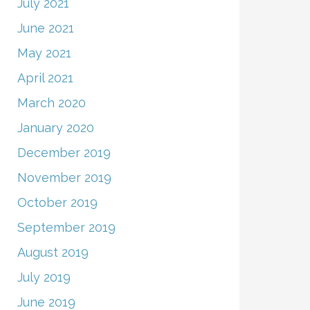
July 2021
June 2021
May 2021
April 2021
March 2020
January 2020
December 2019
November 2019
October 2019
September 2019
August 2019
July 2019
June 2019