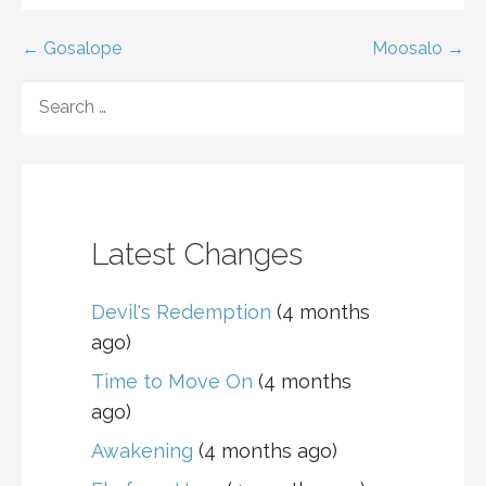
Post
← Gosalope
Moosalo →
navigation
SEARCH
FOR:
Latest Changes
Devil's Redemption
(4 months
ago)
Time to Move On
(4 months
ago)
Awakening
(4 months ago)