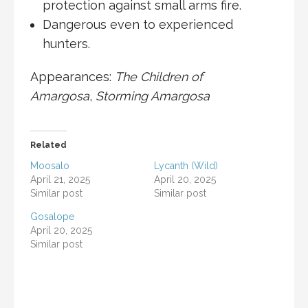
protection against small arms fire.
Dangerous even to experienced
hunters.
Appearances:
The Children of
Amargosa
,
Storming Amargosa
Related
Moosalo
Lycanth (Wild)
April 21, 2025
April 20, 2025
Similar post
Similar post
Gosalope
April 20, 2025
Similar post