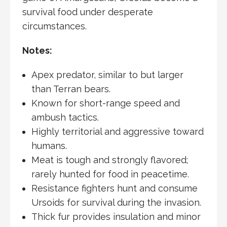
survival food under desperate
circumstances.
Notes:
Apex predator, similar to but larger
than Terran bears.
Known for short-range speed and
ambush tactics.
Highly territorial and aggressive toward
humans.
Meat is tough and strongly flavored;
rarely hunted for food in peacetime.
Resistance fighters hunt and consume
Ursoids for survival during the invasion.
Thick fur provides insulation and minor