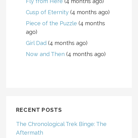
Fly from Here
(4 months ago)
Cusp of Eternity
(4 months ago)
Piece of the Puzzle
(4 months
ago)
Girl Dad
(4 months ago)
Now and Then
(4 months ago)
RECENT POSTS
The Chronological Trek Binge: The
Aftermath