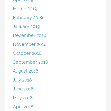
March 2019
February 2019
January 2019
December 2018
November 2018
October 2018
September 2018
August 2018
July 2018
June 2018
May 2018
April 2018