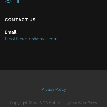
CONTACT US
Email
tshottlewriter@gmail.com
Privacy Policy
Copyright © 2026 TS Hottle — Lyrical WordPress