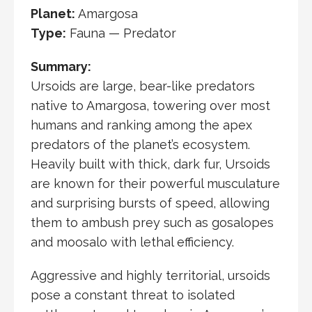
Planet:
Amargosa
Type:
Fauna — Predator
Summary:
Ursoids are large, bear-like predators
native to
Amargosa
, towering over most
humans and ranking among the apex
predators of the planet’s ecosystem.
Heavily built with thick, dark fur, Ursoids
are known for their powerful musculature
and surprising bursts of speed, allowing
them to ambush prey such as gosalopes
and
moosalo
with lethal efficiency.
Aggressive and highly territorial, ursoids
pose a constant threat to isolated