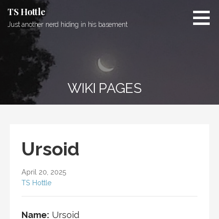
Skip
TS Hottle
to
Just another nerd hiding in his basement
content
WIKI PAGES
Ursoid
April 20, 2025
TS Hottle
Name:
Ursoid