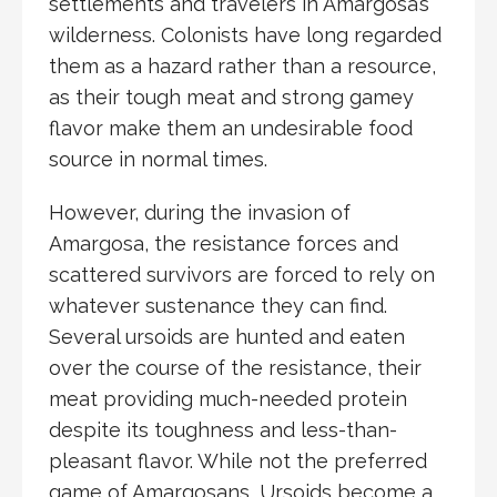
settlements and travelers in Amargosa’s
wilderness. Colonists have long regarded
them as a hazard rather than a resource,
as their tough meat and strong gamey
flavor make them an undesirable food
source in normal times.
However, during the
invasion of
Amargosa
, the resistance forces and
scattered survivors are forced to rely on
whatever sustenance they can find.
Several ursoids are hunted and eaten
over the course of the resistance, their
meat providing much-needed protein
despite its toughness and less-than-
pleasant flavor. While not the preferred
game of Amargosans, Ursoids become a