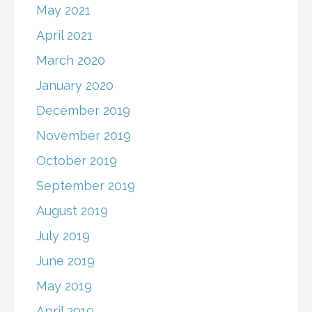
May 2021
April 2021
March 2020
January 2020
December 2019
November 2019
October 2019
September 2019
August 2019
July 2019
June 2019
May 2019
April 2019