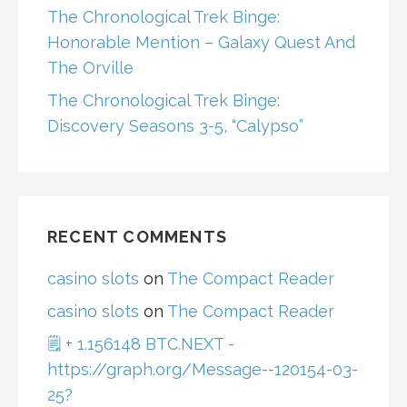
The Chronological Trek Binge:
Honorable Mention – Galaxy Quest And
The Orville
The Chronological Trek Binge:
Discovery Seasons 3-5, “Calypso”
RECENT COMMENTS
casino slots
on
The Compact Reader
casino slots
on
The Compact Reader
🗒 + 1.156148 BTC.NEXT -
https://graph.org/Message--120154-03-
25?