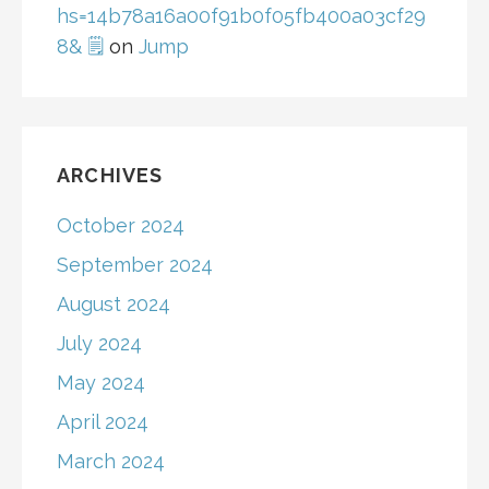
hs=14b78a16a00f91b0f05fb400a03cf29
8& 🗒
on
Jump
ARCHIVES
October 2024
September 2024
August 2024
July 2024
May 2024
April 2024
March 2024