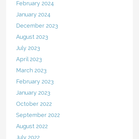
February 2024
January 2024
December 2023
August 2023
July 2023
April 2023
March 2023
February 2023
January 2023
October 2022
September 2022
August 2022
July 2022