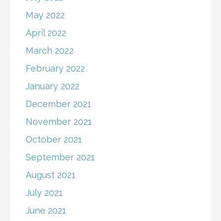
May 2022
April 2022
March 2022
February 2022
January 2022
December 2021
November 2021
October 2021
September 2021
August 2021
July 2021
June 2021