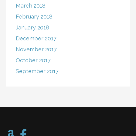
March 2018
February 2018
January 2018
December 2017
November 2017
October 2017
September 2017