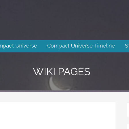
mpact Universe
Compact Universe Timeline
S
WIKI PAGES