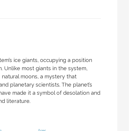
em’s ice giants, occupying a position
m. Unlike most giants in the system,
 natural moons, a mystery that
nd planetary scientists. The planet’s
 have made it a symbol of desolation and
d literature.
g
Ares