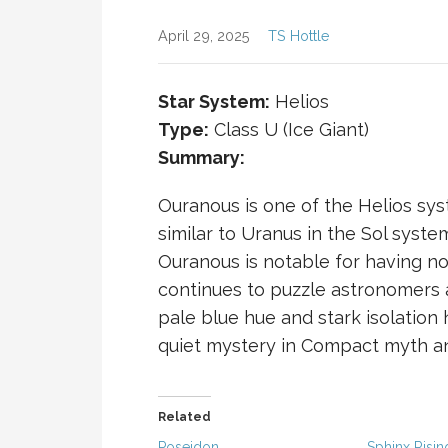
April 29, 2025
TS Hottle
Star System:
Helios
Type:
Class U (Ice Giant)
Summary:
Ouranous is one of the Helios syst
similar to Uranus in the Sol syste
Ouranous is notable for having no
continues to puzzle astronomers a
pale blue hue and stark isolation
quiet mystery in
Compact
myth an
Related
Poseidon
Sphinx Risin