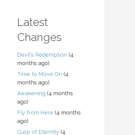
Latest
Changes
Devil's Redemption
(4
months ago)
Time to Move On
(4
months ago)
Awakening
(4 months
ago)
Fly from Here
(4 months
ago)
Cusp of Eternity
(4