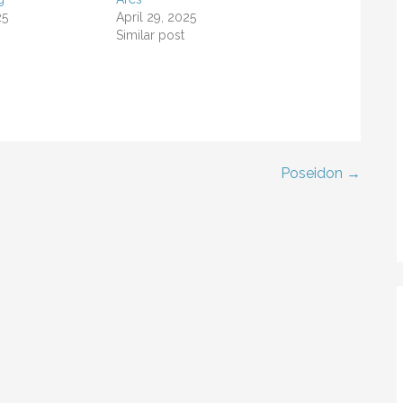
25
April 29, 2025
Similar post
Poseidon →