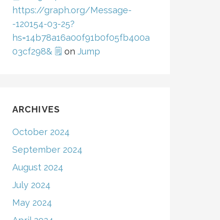
https://graph.org/Message-
-120154-03-25?
hs=14b78a16a00f91b0f05fb400a
03cf298& 🗒
on
Jump
ARCHIVES
October 2024
September 2024
August 2024
July 2024
May 2024