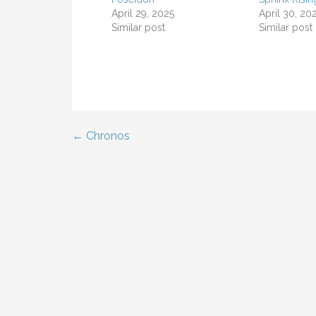
April 29, 2025
April 30, 20
Similar post
Similar post
← Chronos
Post
navigation