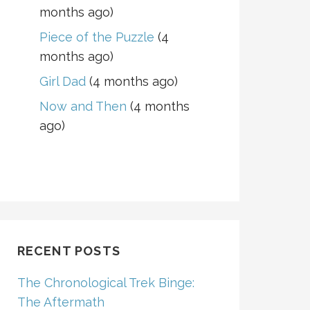
months ago)
Piece of the Puzzle
(4
months ago)
Girl Dad
(4 months ago)
Now and Then
(4 months
ago)
RECENT POSTS
The Chronological Trek Binge:
The Aftermath