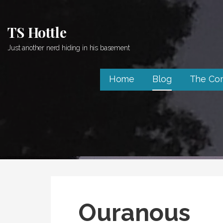
Skip
to
TS Hottle
content
Just another nerd hiding in his basement
Home
Blog
The Co
Ouranous