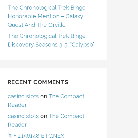
The Chronological Trek Binge:
Honorable Mention – Galaxy
Quest And The Orville
The Chronological Trek Binge:
Discovery Seasons 3-5, “Calypso”
RECENT COMMENTS
casino slots
on
The Compact
Reader
casino slots
on
The Compact
Reader
🗒 + 1.156148 BTC.NEXT -