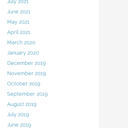
July 2021
June 2021
May 2021
April 2021
March 2020
January 2020
December 2019
November 2019
October 2019
September 2019
August 2019
July 2019
June 2019