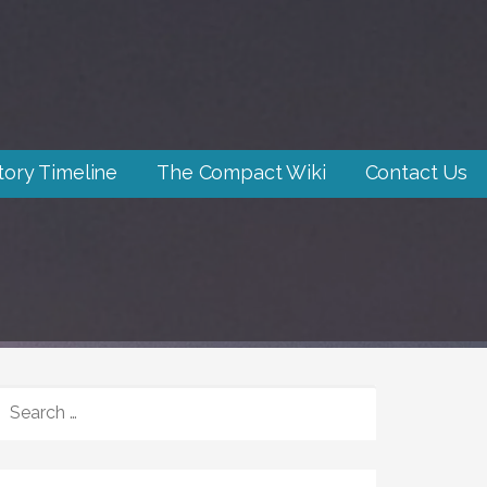
tory Timeline
The Compact Wiki
Contact Us
SEARCH
FOR: