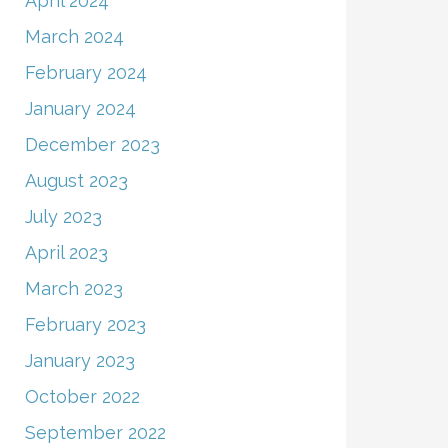
April 2024
March 2024
February 2024
January 2024
December 2023
August 2023
July 2023
April 2023
March 2023
February 2023
January 2023
October 2022
September 2022