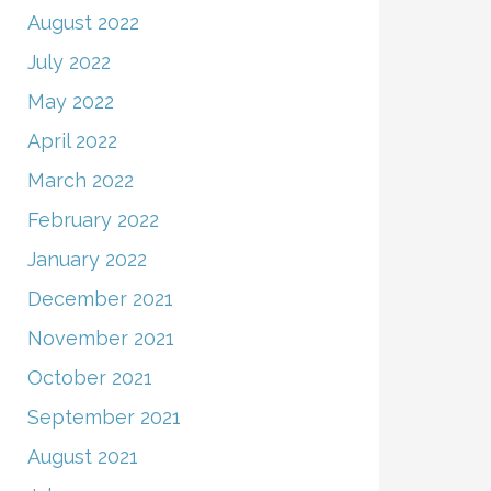
August 2022
July 2022
May 2022
April 2022
March 2022
February 2022
January 2022
December 2021
November 2021
October 2021
September 2021
August 2021