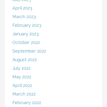
April 2023
March 2023
February 2023
January 2023
October 2022
September 2022
August 2022
July 2022
May 2022
April 2022
March 2022
February 2022