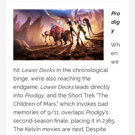
Pro
dig
y
Wh
en
we
hit
Lower Decks
in the chronological
binge, we’re also reaching the
endgame.
Lower Decks
leads directly
into
Prodigy
, and the Short Trek “The
Children of Mars,” which invokes bad
memories of 9/11, overlaps
Prodigy
‘s
second-season finale, placing it in 2385.
The Kelvin movies are next. Despite