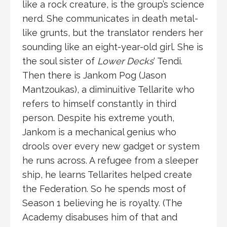
like a rock creature, is the group’s science
nerd. She communicates in death metal-
like grunts, but the translator renders her
sounding like an eight-year-old girl. She is
the soul sister of
Lower Decks
‘ Tendi.
Then there is Jankom Pog (Jason
Mantzoukas), a diminuitive Tellarite who
refers to himself constantly in third
person. Despite his extreme youth,
Jankom is a mechanical genius who
drools over every new gadget or system
he runs across. A refugee from a sleeper
ship, he learns Tellarites helped create
the Federation. So he spends most of
Season 1 believing he is royalty. (The
Academy disabuses him of that and