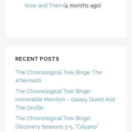
Now and Then
(4 months ago)
RECENT POSTS
The Chronological Trek Binge: The
Aftermath
The Chronological Trek Binge:
Honorable Mention – Galaxy Quest And
The Orville
The Chronological Trek Binge:
Discovery Seasons 3-5, “Calypso”