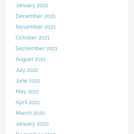
January 2022
December 2021
November 2021
October 2021
September 2021
August 2021
July 2021
June 2021
May 2021
April 2021
March 2020
January 2020