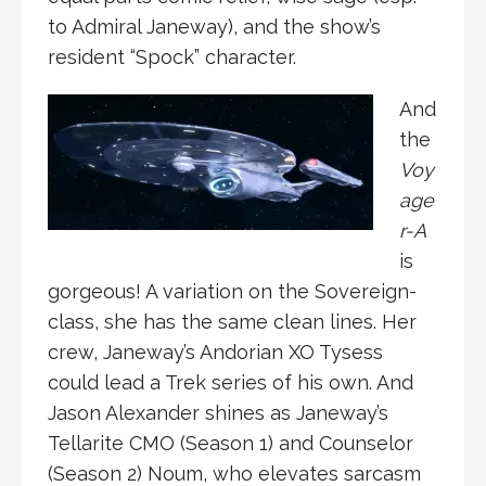
to Admiral Janeway), and the show’s
resident “Spock” character.
And
the
Voy
age
r-A
is
gorgeous! A variation on the Sovereign-
class, she has the same clean lines. Her
crew, Janeway’s Andorian XO Tysess
could lead a Trek series of his own. And
Jason Alexander shines as Janeway’s
Tellarite CMO (Season 1) and Counselor
(Season 2) Noum, who elevates sarcasm