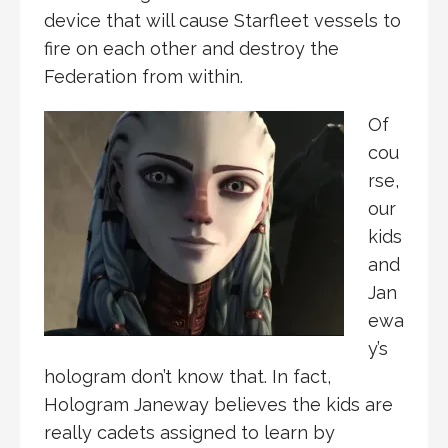
device that will cause Starfleet vessels to
fire on each other and destroy the
Federation from within.
Of
cou
rse,
our
kids
and
Jan
ewa
y’s
hologram don’t know that. In fact,
Hologram Janeway believes the kids are
really cadets assigned to learn by