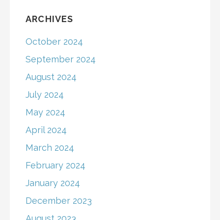
ARCHIVES
October 2024
September 2024
August 2024
July 2024
May 2024
April 2024
March 2024
February 2024
January 2024
December 2023
August 2023