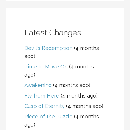
Latest Changes
Devil's Redemption
(4 months
ago)
Time to Move On
(4 months
ago)
Awakening
(4 months ago)
Fly from Here
(4 months ago)
Cusp of Eternity
(4 months ago)
Piece of the Puzzle
(4 months
ago)