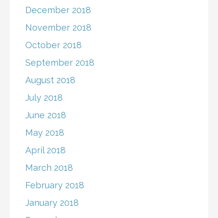
December 2018
November 2018
October 2018
September 2018
August 2018
July 2018
June 2018
May 2018
April 2018
March 2018
February 2018
January 2018