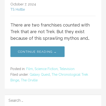
October 7, 2024
TS Hottle
There are two franchises counted with
Trek that are not Trek. But they exist
because of this sprawling mythos and…
CONTINUE READING →
Posted in:
Film
,
Science Fiction
,
Television
Filed under:
Galaxy Quest
,
The Chronological Trek
Binge
,
The Orville
SEARCH
FOR: