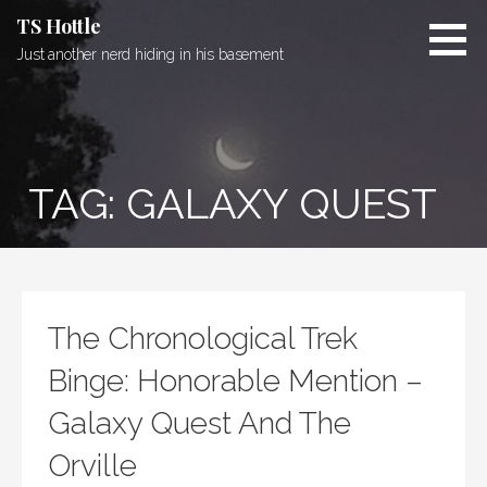
Skip
TS Hottle
to
Just another nerd hiding in his basement
content
TAG: GALAXY QUEST
The Chronological Trek
Binge: Honorable Mention –
Galaxy Quest And The
Orville