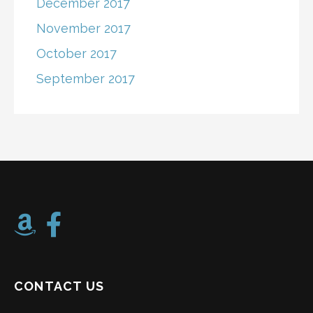
December 2017
November 2017
October 2017
September 2017
CONTACT US