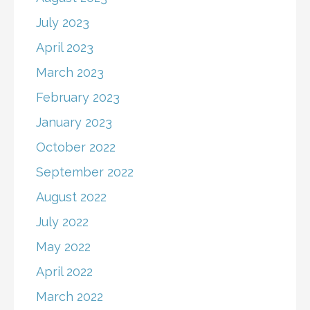
July 2023
April 2023
March 2023
February 2023
January 2023
October 2022
September 2022
August 2022
July 2022
May 2022
April 2022
March 2022