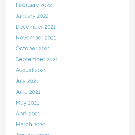
February 2022
January 2022
December 2021
November 2021
October 2021
September 2021
August 2021
July 2021
June 2021
May 2021
April 2021
March 2020