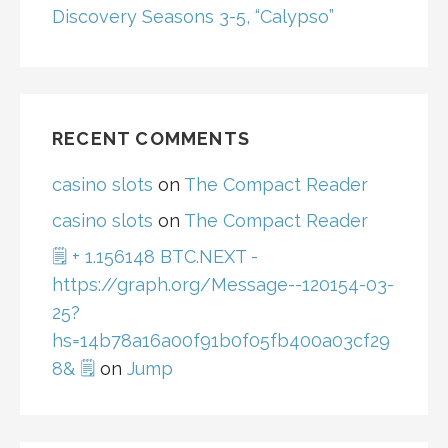
Discovery Seasons 3-5, “Calypso”
RECENT COMMENTS
casino slots
on
The Compact Reader
casino slots
on
The Compact Reader
🗒 + 1.156148 BTC.NEXT -
https://graph.org/Message--120154-03-
25?
hs=14b78a16a00f91b0f05fb400a03cf29
8& 🗒
on
Jump