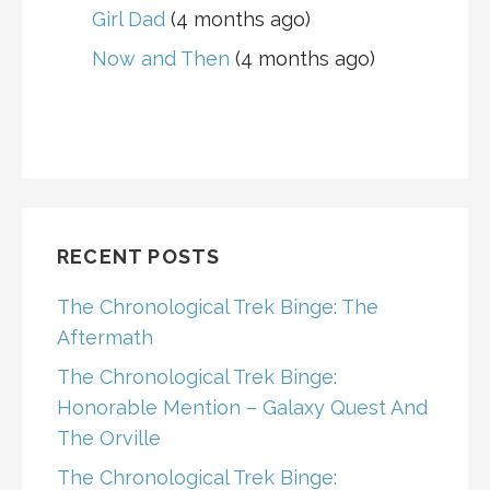
Girl Dad
(4 months ago)
Now and Then
(4 months ago)
RECENT POSTS
The Chronological Trek Binge: The
Aftermath
The Chronological Trek Binge:
Honorable Mention – Galaxy Quest And
The Orville
The Chronological Trek Binge: