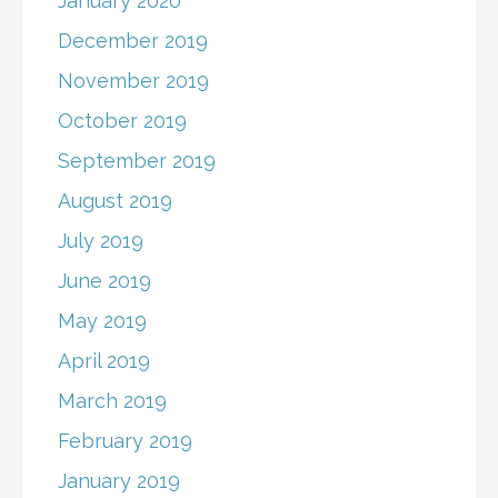
January 2020
December 2019
November 2019
October 2019
September 2019
August 2019
July 2019
June 2019
May 2019
April 2019
March 2019
February 2019
January 2019