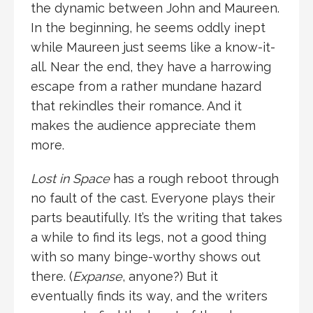
the dynamic between John and Maureen.
In the beginning, he seems oddly inept
while Maureen just seems like a know-it-
all. Near the end, they have a harrowing
escape from a rather mundane hazard
that rekindles their romance. And it
makes the audience appreciate them
more.
Lost in Space
has a rough reboot through
no fault of the cast. Everyone plays their
parts beautifully. It’s the writing that takes
a while to find its legs, not a good thing
with so many binge-worthy shows out
there. (
Expanse
, anyone?) But it
eventually finds its way, and the writers