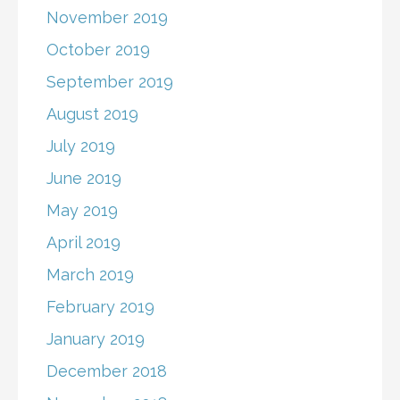
November 2019
October 2019
September 2019
August 2019
July 2019
June 2019
May 2019
April 2019
March 2019
February 2019
January 2019
December 2018