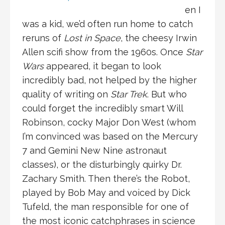
en I
was a kid, we’d often run home to catch
reruns of
Lost in Space
, the cheesy Irwin
Allen scifi show from the 1960s. Once
Star
Wars
appeared, it began to look
incredibly bad, not helped by the higher
quality of writing on
Star Trek
. But who
could forget the incredibly smart Will
Robinson, cocky Major Don West (whom
I’m convinced was based on the Mercury
7 and Gemini New Nine astronaut
classes), or the disturbingly quirky Dr.
Zachary Smith. Then there’s the Robot,
played by Bob May and voiced by Dick
Tufeld, the man responsible for one of
the most iconic catchphrases in science