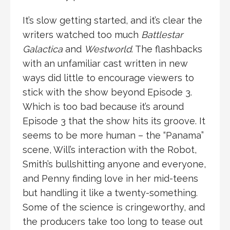
It’s slow getting started, and it’s clear the
writers watched too much
Battlestar
Galactica
and
Westworld
. The flashbacks
with an unfamiliar cast written in new
ways did little to encourage viewers to
stick with the show beyond Episode 3.
Which is too bad because it’s around
Episode 3 that the show hits its groove. It
seems to be more human – the “Panama”
scene, Will’s interaction with the Robot,
Smith’s bullshitting anyone and everyone,
and Penny finding love in her mid-teens
but handling it like a twenty-something.
Some of the science is cringeworthy, and
the producers take too long to tease out