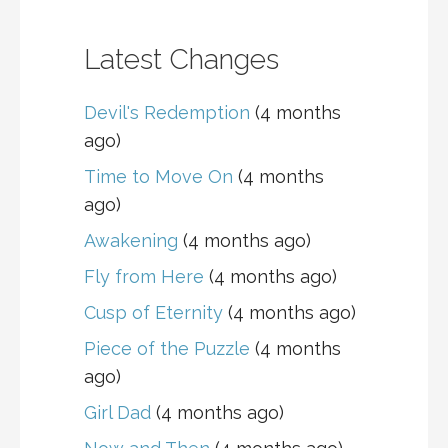
Latest Changes
Devil's Redemption
(4 months
ago)
Time to Move On
(4 months
ago)
Awakening
(4 months ago)
Fly from Here
(4 months ago)
Cusp of Eternity
(4 months ago)
Piece of the Puzzle
(4 months
ago)
Girl Dad
(4 months ago)