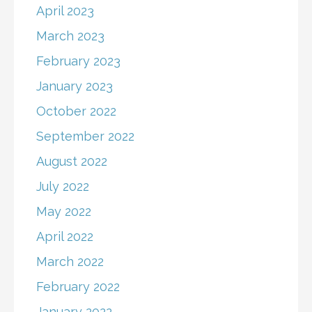
April 2023
March 2023
February 2023
January 2023
October 2022
September 2022
August 2022
July 2022
May 2022
April 2022
March 2022
February 2022
January 2022