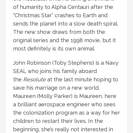
of humanity to Alpha Centauri after the
“Christmas Star” crashes to Earth and
sends the planet into a slow death spiral.
The new show draws from both the
original series and the 1998 movie, but it
most definitely is its own animal.
John Robinson (Toby Stephens) is a Navy
SEAL who joins his family aboard
the
Resolute
at the last minute hoping to
save his marriage on a new world.
Maureen (Molly Parker) is Maureen, here
a brilliant aerospace engineer who sees
the colonization program as a way for her
children to restart their lives. In the
beginning, she’s really not interested in