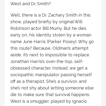
West and Dr. Smith?
Well, there is a Dr. Zachary Smith in this
show, played briefly by original Will
Robinson actor Bill Mumy. But he dies
early on, his identity stolen by a woman
name June Harris (Parker Posey). Why go
this route? Because, Oldman’s attempt
aside, it’s next to impossible to replace
Jonathan Harris’s over-the-top, self-
obsessed character. Instead, we get a
sociopathic manipulator passing herself
off as a therapist. She’s a survivor, and
she’s not shy about letting someone else
die to make sure that survival happens.
West is a smuggler, played by Ignacio