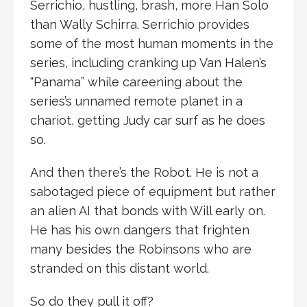
Serrichio, hustling, brash, more Han Solo
than Wally Schirra. Serrichio provides
some of the most human moments in the
series, including cranking up Van Halen’s
“Panama” while careening about the
series’s unnamed remote planet in a
chariot, getting Judy car surf as he does
so.
And then there’s the Robot. He is not a
sabotaged piece of equipment but rather
an alien AI that bonds with Will early on.
He has his own dangers that frighten
many besides the Robinsons who are
stranded on this distant world.
So do they pull it off?