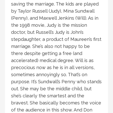
saving the marriage. The kids are played
by Taylor Russell (Judy), Mina Sundwall
(Penny), and Maxwell Jenkins (Will). As in
the 1998 movie, Judy is the mission
doctor, but Russell’s Judy is John’s
stepdaughter, a product of Maureen’s first
marriage. She’s also not happy to be
there despite getting a free (and
accelerated) medical degree. Will is as
precocious now as he is in all versions,
sometimes annoyingly so. That’s on
purpose. It’s Sundwall’s Penny who stands
out. She may be the middle child, but
she’s clearly the smartest and the
bravest. She basically becomes the voice
of the audience in this show. And Don