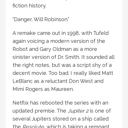
fiction history.
“Danger, Will Robinson.”
A remake came out in 1998, with Tufeld
again voicing a modern version of the
Robot and Gary Oldman as a more
sinister version of Dr. Smith. It sounded all
the right notes, but was a script shy of a
decent movie. Too bad. I really liked Matt
LeBlanc as a reluctant Don West and
Mimi Rogers as Maureen.
Netflix has rebooted the series with an
updated premise. The
Jupiter 2
is one of
several Jupiters stored on a ship called
the
Resolute
, which is taking a remnant