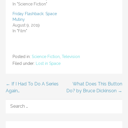
In "Science Fiction"
Friday Flashback: Space
Mutiny
August 9, 2019
In "Film"
Posted in:
Science Fiction
,
Television
Filed under:
Lost in Space
Post
← If I Had To Do A Series
What Does This Button
Again…
Do? by Bruce Dickinson →
navigation
SEARCH
FOR: