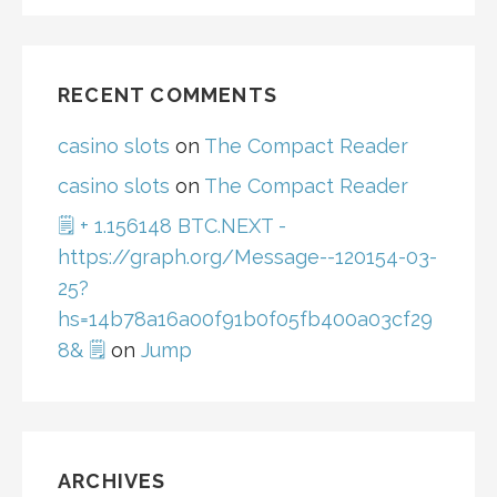
RECENT COMMENTS
casino slots
on
The Compact Reader
casino slots
on
The Compact Reader
🗒 + 1.156148 BTC.NEXT -
https://graph.org/Message--120154-03-
25?
hs=14b78a16a00f91b0f05fb400a03cf29
8& 🗒
on
Jump
ARCHIVES