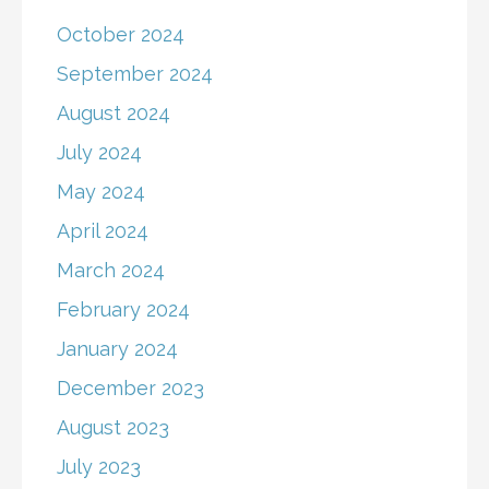
October 2024
September 2024
August 2024
July 2024
May 2024
April 2024
March 2024
February 2024
January 2024
December 2023
August 2023
July 2023