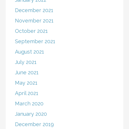
December 2021
November 2021
October 2021
September 2021
August 2021
July 2021
June 2021
May 2021
April 2021
March 2020
January 2020
December 2019