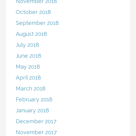
November 2018
October 2018
September 2018
August 2018
July 2018
June 2018
May 2018
April 2018
March 2018
February 2018
January 2018
December 2017
November 2017