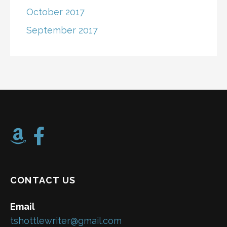
October 2017
September 2017
CONTACT US
Email
tshottlewriter@gmail.com