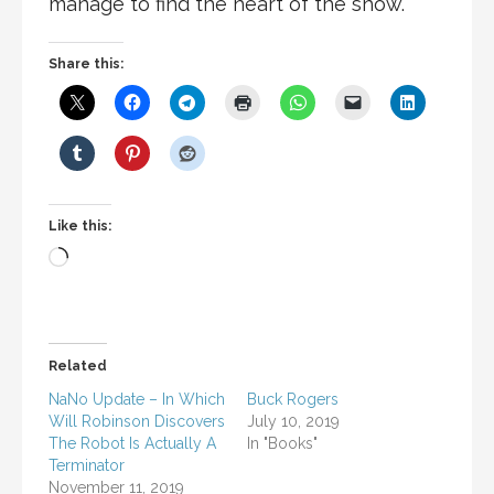
manage to find the heart of the show.
Share this:
Like this:
Loading…
Related
NaNo Update – In Which
Buck Rogers
Will Robinson Discovers
July 10, 2019
The Robot Is Actually A
In "Books"
Terminator
November 11, 2019