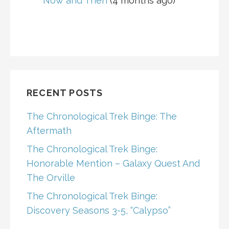
Now and Then
(4 months ago)
RECENT POSTS
The Chronological Trek Binge: The
Aftermath
The Chronological Trek Binge:
Honorable Mention – Galaxy Quest And
The Orville
The Chronological Trek Binge:
Discovery Seasons 3-5, “Calypso”