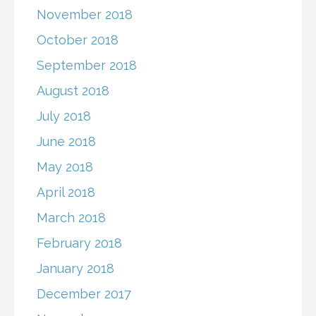
November 2018
October 2018
September 2018
August 2018
July 2018
June 2018
May 2018
April 2018
March 2018
February 2018
January 2018
December 2017