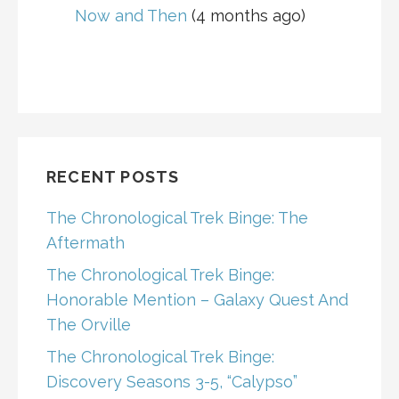
Now and Then
(4 months ago)
RECENT POSTS
The Chronological Trek Binge: The
Aftermath
The Chronological Trek Binge:
Honorable Mention – Galaxy Quest And
The Orville
The Chronological Trek Binge:
Discovery Seasons 3-5, “Calypso”