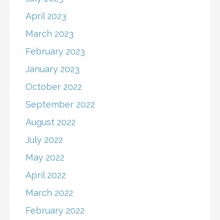
April 2023
March 2023
February 2023
January 2023
October 2022
September 2022
August 2022
July 2022
May 2022
April 2022
March 2022
February 2022