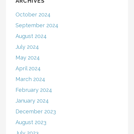
ARCHIVES
October 2024
September 2024
August 2024
July 2024
May 2024
April 2024
March 2024
February 2024
January 2024
December 2023
August 2023
July 2023