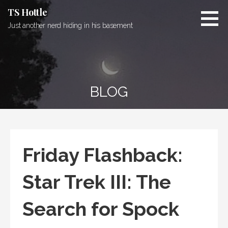
Skip
TS Hottle
to
Just another nerd hiding in his basement
content
BLOG
Friday Flashback:
Star Trek III: The
Search for Spock