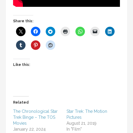
Share this:
Like this:
Related
The Chronological Star
Star Trek: The Motion
Trek Binge – The TOS
Pictures
Movies
August 21, 2019
January 22, 2024
In "Film"