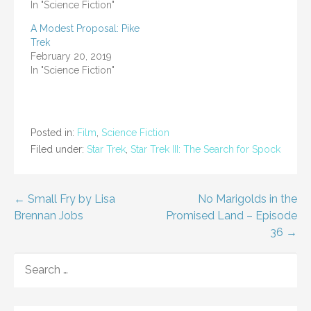
In "Science Fiction"
A Modest Proposal: Pike
Trek
February 20, 2019
In "Science Fiction"
Posted in:
Film
,
Science Fiction
Filed under:
Star Trek
,
Star Trek III: The Search for Spock
Post
← Small Fry by Lisa
No Marigolds in the
Brennan Jobs
Promised Land – Episode
navigation
36 →
SEARCH
FOR: