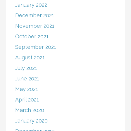
January 2022
December 2021
November 2021
October 2021
September 2021
August 2021
July 2021
June 2021
May 2021
April 2021
March 2020
January 2020