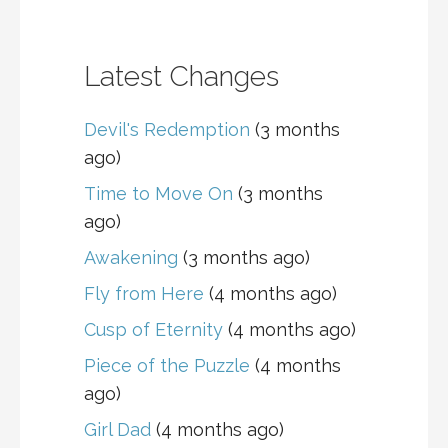
Latest Changes
Devil's Redemption
(3 months
ago)
Time to Move On
(3 months
ago)
Awakening
(3 months ago)
Fly from Here
(4 months ago)
Cusp of Eternity
(4 months ago)
Piece of the Puzzle
(4 months
ago)
Girl Dad
(4 months ago)