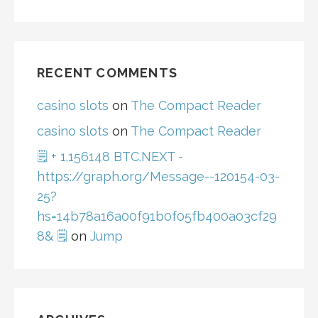
RECENT COMMENTS
casino slots
on
The Compact Reader
casino slots
on
The Compact Reader
🗒 + 1.156148 BTC.NEXT -
https://graph.org/Message--120154-03-
25?
hs=14b78a16a00f91b0f05fb400a03cf29
8& 🗒
on
Jump