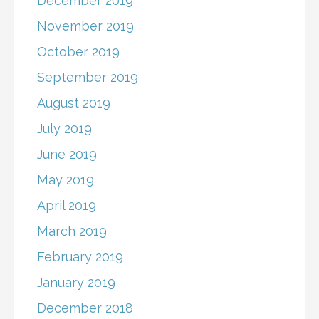
December 2019
November 2019
October 2019
September 2019
August 2019
July 2019
June 2019
May 2019
April 2019
March 2019
February 2019
January 2019
December 2018