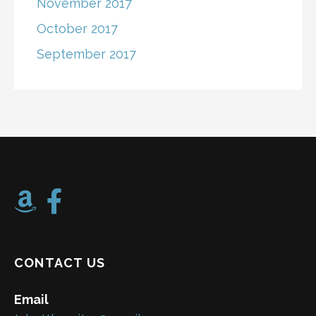
November 2017
October 2017
September 2017
CONTACT US
Email