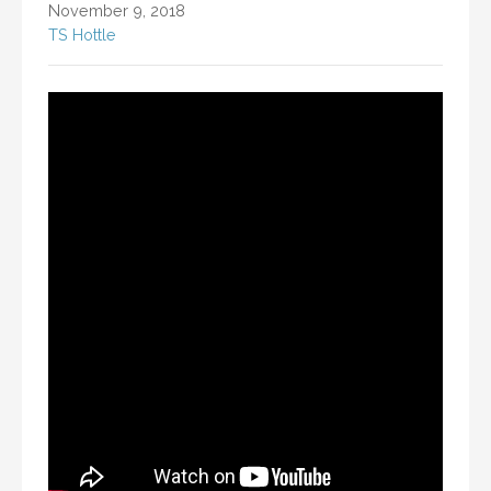
November 9, 2018
TS Hottle