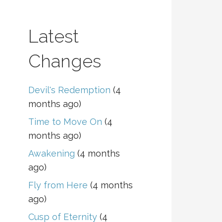
Latest
Changes
Devil's Redemption
(4
months ago)
Time to Move On
(4
months ago)
Awakening
(4 months
ago)
Fly from Here
(4 months
ago)
Cusp of Eternity
(4