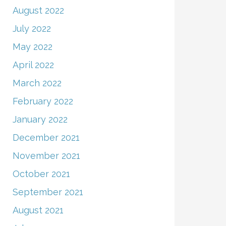
August 2022
July 2022
May 2022
April 2022
March 2022
February 2022
January 2022
December 2021
November 2021
October 2021
September 2021
August 2021