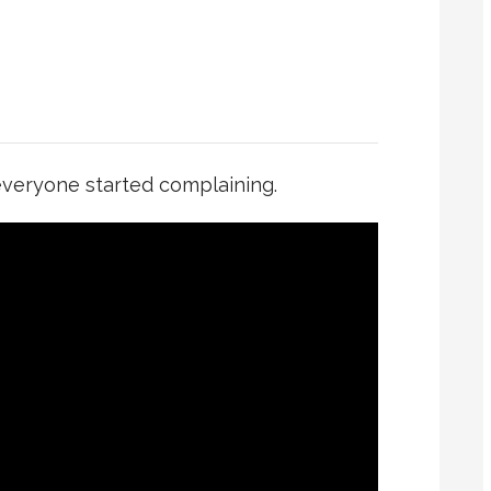
 everyone started complaining.