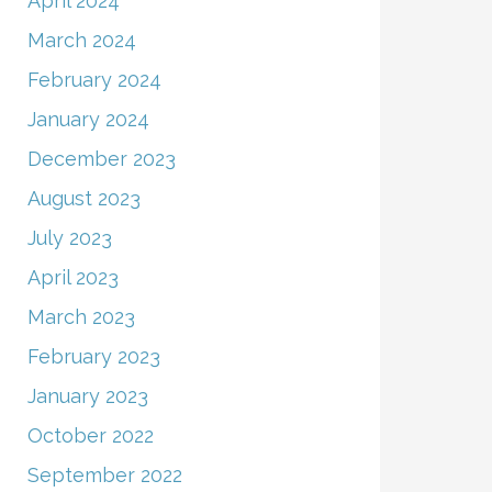
April 2024
March 2024
February 2024
January 2024
December 2023
August 2023
July 2023
April 2023
March 2023
February 2023
January 2023
October 2022
September 2022