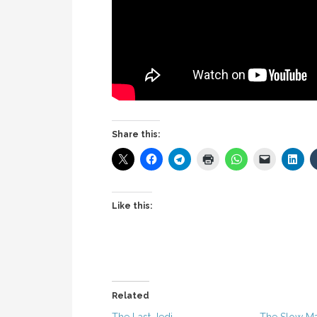
Share this:
Like this:
Related