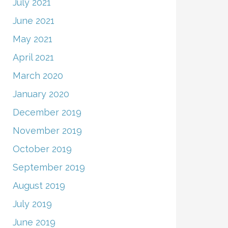
July 2021
June 2021
May 2021
April 2021
March 2020
January 2020
December 2019
November 2019
October 2019
September 2019
August 2019
July 2019
June 2019