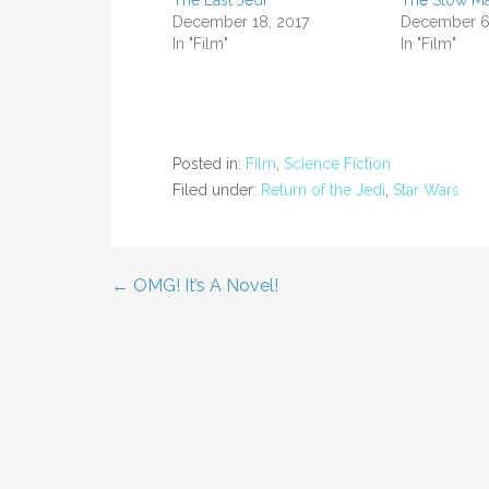
The Last Jedi
The Slow Ma
December 18, 2017
December 6
In "Film"
In "Film"
Posted in:
Film
,
Science Fiction
Filed under:
Return of the Jedi
,
Star Wars
← OMG! It’s A Novel!
Post
navigation