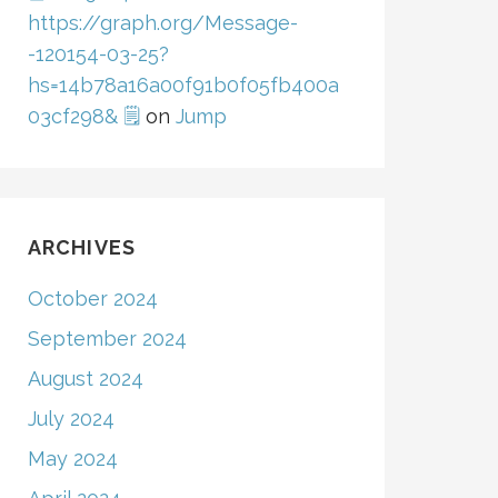
https://graph.org/Message-
-120154-03-25?
hs=14b78a16a00f91b0f05fb400a
03cf298& 🗒
on
Jump
ARCHIVES
October 2024
September 2024
August 2024
July 2024
May 2024