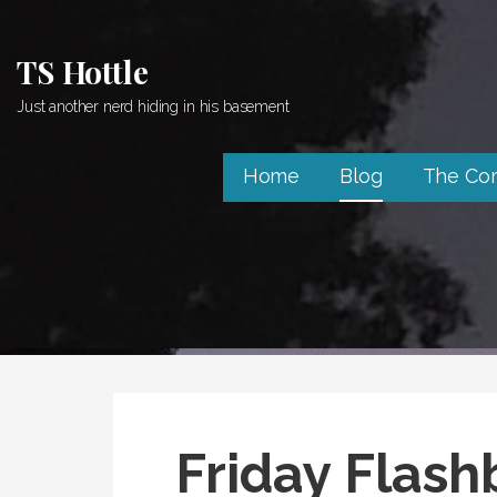
Skip
to
TS Hottle
content
Just another nerd hiding in his basement
Home
Blog
The Co
Friday Flash