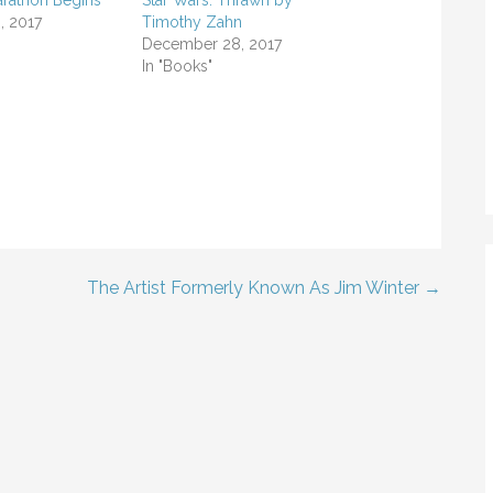
rathon Begins
Star Wars: Thrawn by
, 2017
Timothy Zahn
December 28, 2017
In "Books"
The Artist Formerly Known As Jim Winter →