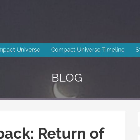
mpact Universe
Compact Universe Timeline
S
BLOG
back: Return of