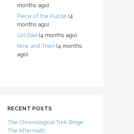
months ago)
Piece of the Puzzle
(4
months ago)
Girl Dad
(4 months ago)
Now and Then
(4 months
ago)
RECENT POSTS
The Chronological Trek Binge:
The Aftermath