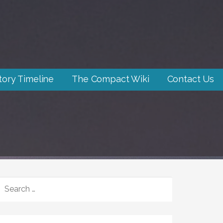
tory Timeline
The Compact Wiki
Contact Us
SEARCH
FOR: