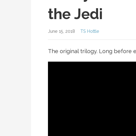
the Jedi
June 15, 2018
TS Hottle
The original trilogy. Long before