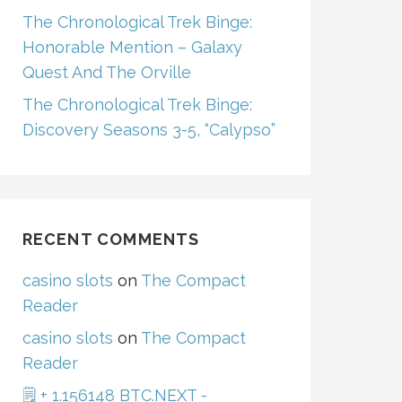
The Chronological Trek Binge:
Honorable Mention – Galaxy
Quest And The Orville
The Chronological Trek Binge:
Discovery Seasons 3-5, “Calypso”
RECENT COMMENTS
casino slots
on
The Compact
Reader
casino slots
on
The Compact
Reader
🗒 + 1.156148 BTC.NEXT -