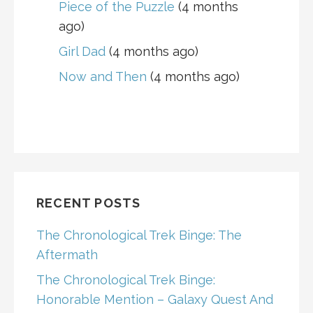
Piece of the Puzzle
(4 months
ago)
Girl Dad
(4 months ago)
Now and Then
(4 months ago)
RECENT POSTS
The Chronological Trek Binge: The
Aftermath
The Chronological Trek Binge:
Honorable Mention – Galaxy Quest And