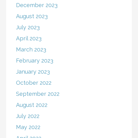
December 2023
August 2023
July 2023
April 2023
March 2023
February 2023
January 2023
October 2022
September 2022
August 2022
July 2022
May 2022