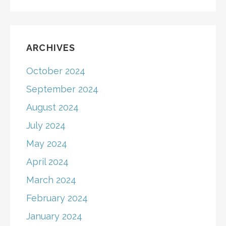
ARCHIVES
October 2024
September 2024
August 2024
July 2024
May 2024
April 2024
March 2024
February 2024
January 2024