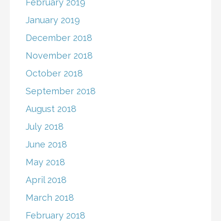
February 2019
January 2019
December 2018
November 2018
October 2018
September 2018
August 2018
July 2018
June 2018
May 2018
April 2018
March 2018
February 2018