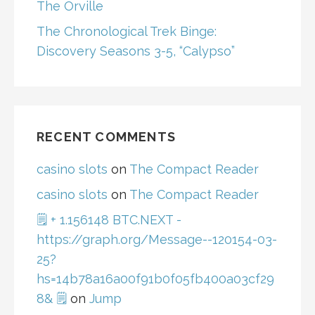
The Orville
The Chronological Trek Binge:
Discovery Seasons 3-5, “Calypso”
RECENT COMMENTS
casino slots
on
The Compact Reader
casino slots
on
The Compact Reader
🗒 + 1.156148 BTC.NEXT -
https://graph.org/Message--120154-03-
25?
hs=14b78a16a00f91b0f05fb400a03cf29
8& 🗒
on
Jump