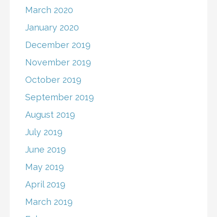
March 2020
January 2020
December 2019
November 2019
October 2019
September 2019
August 2019
July 2019
June 2019
May 2019
April 2019
March 2019