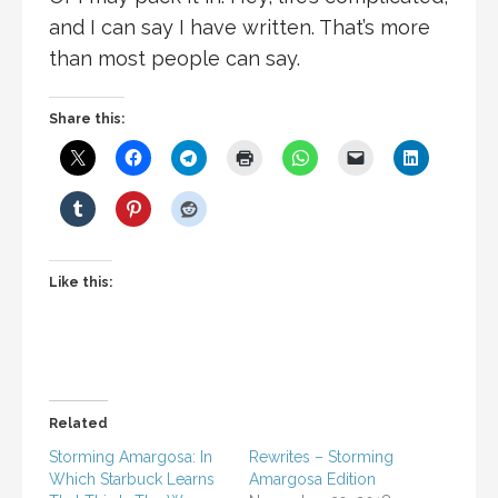
and I can say I have written. That’s more
than most people can say.
Share this:
Like this:
Related
Storming Amargosa: In
Rewrites – Storming
Which Starbuck Learns
Amargosa Edition