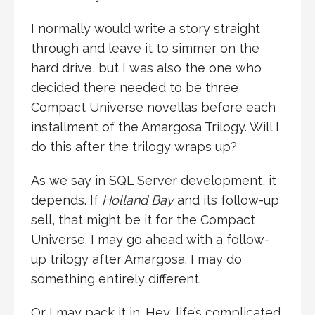
I normally would write a story straight
through and leave it to simmer on the
hard drive, but I was also the one who
decided there needed to be three
Compact Universe novellas before each
installment of the Amargosa Trilogy. Will I
do this after the trilogy wraps up?
As we say in SQL Server development, it
depends. If
Holland Bay
and its follow-up
sell, that might be it for the Compact
Universe. I may go ahead with a follow-
up trilogy after Amargosa. I may do
something entirely different.
Or I may pack it in. Hey, life’s complicated,