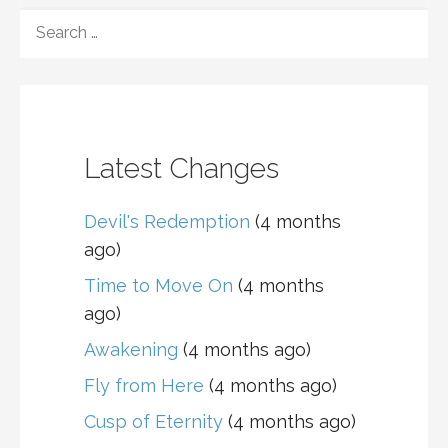
SEARCH
FOR:
Latest Changes
Devil's Redemption
(4 months
ago)
Time to Move On
(4 months
ago)
Awakening
(4 months ago)
Fly from Here
(4 months ago)
Cusp of Eternity
(4 months ago)