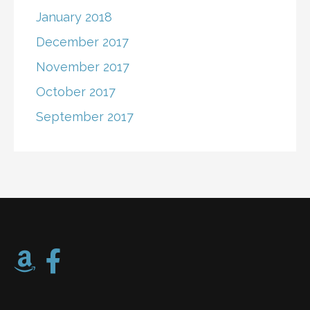
January 2018
December 2017
November 2017
October 2017
September 2017