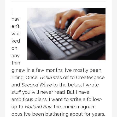
I
hav
en’t
wor
ked
on
any
thin
g new in a few months. I’ve mostly been
riffing. Once
Tishla
was off to Createspace
and
Second Wave
to the betas, I wrote
stuff you will never read. But I have
ambitious plans. I want to write a follow-
up to
Holland Bay
, the crime magnum
opus I’ve been blathering about for years.