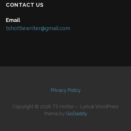
CONTACT US
Email
tshottlewriter@gmail.com
Privacy Policy
Copyright © 2026 TS Hottle — Lyrical WordPress
theme by
GoDaddy