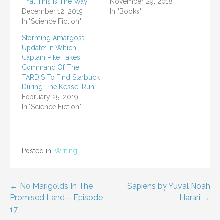
That This Is The Way
November 29, 2018
December 12, 2019
In "Books"
In "Science Fiction"
Storming Amargosa
Update: In Which
Captain Pike Takes
Command Of The
TARDIS To Find Starbuck
During The Kessel Run
February 25, 2019
In "Science Fiction"
Posted in:
Writing
Post
← No Marigolds In The
Sapiens by Yuval Noah
Promised Land – Episode
Harari →
navigation
17