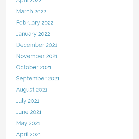
April 2022
March 2022
February 2022
January 2022
December 2021
November 2021
October 2021
September 2021
August 2021
July 2021
June 2021
May 2021
April 2021