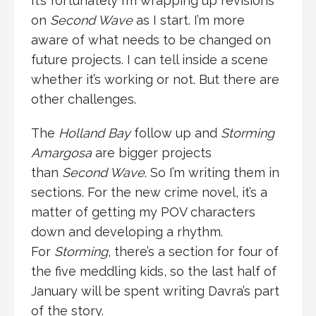
It’s fortunately I’m wrapping up revisions
on
Second Wave
as I start. I’m more
aware of what needs to be changed on
future projects. I can tell inside a scene
whether it’s working or not. But there are
other challenges.
The
Holland Bay
follow up and
Storming
Amargosa
are bigger projects
than
Second Wave
. So I’m writing them in
sections. For the new crime novel, it’s a
matter of getting my POV characters
down and developing a rhythm.
For
Storming
, there’s a section for four of
the five meddling kids, so the last half of
January will be spent writing Davra’s part
of the story.