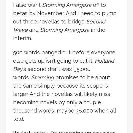
I also want
Storming Amargosa
off to
betas by November. And I need to pump
out three novellas to bridge
Second
Wave
and
Storming Amargosa
in the
interim.
500 words banged out before everyone
else gets up isn’t going to cut it.
Holland
Bay
‘s second draft was 95,000
words.
Storming
promises to be about
the same simply because its scope is
larger. And the novellas will likely miss
becoming novels by only a couple
thousand words, maybe 38,000 when all
told.